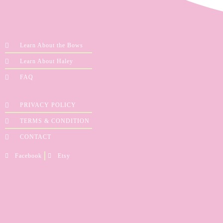
Learn About the Bows
Learn About Haley
FAQ
PRIVACY POLICY
TERMS & CONDITION
CONTACT
Facebook
Etsy