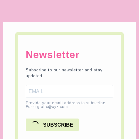
Newsletter
Subscribe to our newsletter and stay
updated.
Provide your email address to subscribe.
For e.g abc@xyz.com
SUBSCRIBE