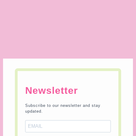
Newsletter
Subscribe to our newsletter and stay
updated.