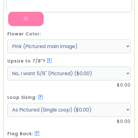
Flower Color:
Upsize to 7/8"?
?
$
0.00
Loop Sizing:
?
$
0.00
Flag Back:
?