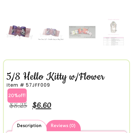
5/8 Hello Kitty w/Flower
Item # 57JFF009
20%off!
$
8.25
$
6.60
Description
Reviews (0)