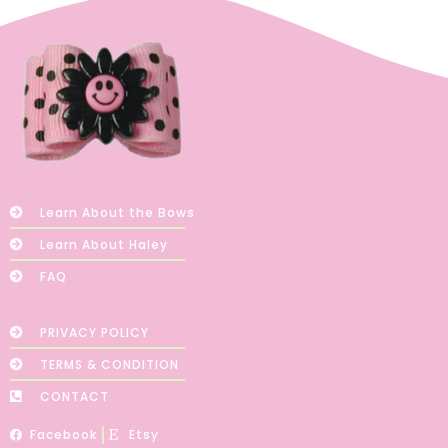
Learn About the Bows
Learn About Haley
FAQ
PRIVACY POLICY
TERMS & CONDITION
CONTACT
Facebook
Etsy