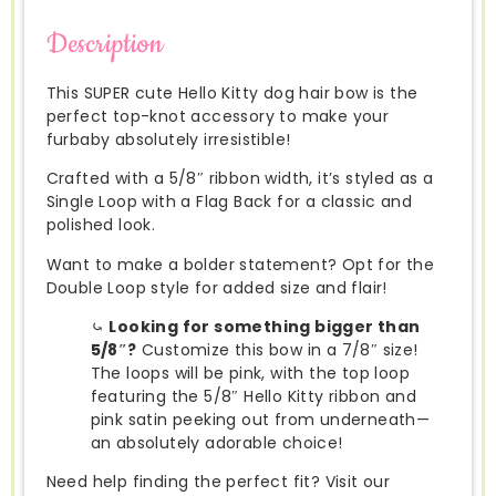
Description
This SUPER cute Hello Kitty dog hair bow is the
perfect top-knot accessory to make your
furbaby absolutely irresistible!
Crafted with a 5/8″ ribbon width, it’s styled as a
Single Loop with a Flag Back for a classic and
polished look.
Want to make a bolder statement? Opt for the
Double Loop style for added size and flair!
⤿
Looking for something bigger than
5/8″?
Customize this bow in a 7/8″ size!
The loops will be pink, with the top loop
featuring the 5/8″ Hello Kitty ribbon and
pink satin peeking out from underneath—
an absolutely adorable choice!
Need help finding the perfect fit? Visit our