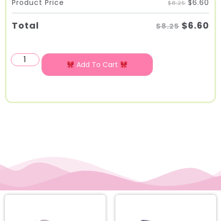
$
6.60
Product Price
$8.25
$
6.60
Total
$8.25
Add To Cart