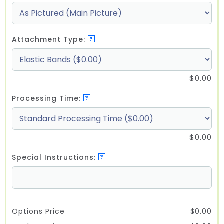
Attachment Type:
?
$
0.00
Processing Time:
?
$
0.00
Special Instructions:
?
Options Price
$
0.00