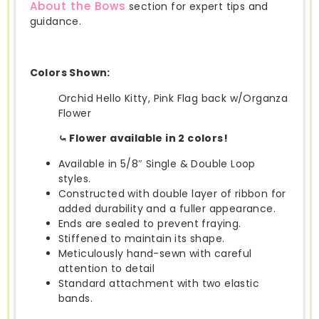
About the Bows
section for expert tips and
guidance.
Colors Shown:
Orchid Hello Kitty, Pink Flag back w/Organza
Flower
⤿ Flower available in 2 colors!
Available in 5/8″ Single & Double Loop
styles.
Constructed with double layer of ribbon for
added durability and a fuller appearance.
Ends are sealed to prevent fraying.
Stiffened to maintain its shape.
Meticulously hand-sewn with careful
attention to detail
Standard attachment with two elastic
bands.