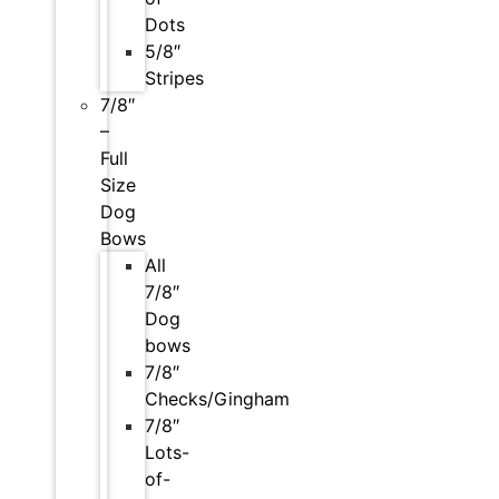
Dots
5/8″
Stripes
7/8″
–
Full
Size
Dog
Bows
All
7/8″
Dog
bows
7/8″
Checks/Gingham
7/8″
Lots-
of-