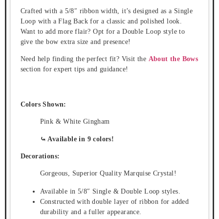
Crafted with a 5/8″ ribbon width, it’s designed as a Single
Loop with a Flag Back for a classic and polished look.
Want to add more flair? Opt for a Double Loop style to
give the bow extra size and presence!
Need help finding the perfect fit? Visit the
About the Bows
section for expert tips and guidance!
Colors Shown:
Pink & White Gingham
⤿ Available in 9 colors!
Decorations:
Gorgeous, Superior Quality Marquise Crystal!
Available in 5/8″ Single & Double Loop styles.
Constructed with double layer of ribbon for added
durability and a fuller appearance.