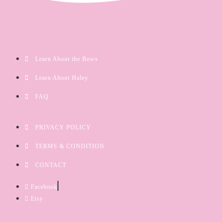
Learn About the Bows
Learn About Haley
FAQ
PRIVACY POLICY
TERMS & CONDITION
CONTACT
Facebook
Etsy