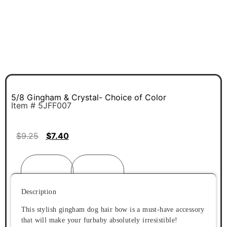
5/8 Gingham & Crystal- Choice of Color
Item # 5JFF007
$
9.25
$
7.40
Description
Reviews (0)
Description
This stylish gingham dog hair bow is a must-have accessory
that will make your furbaby absolutely irresistible!