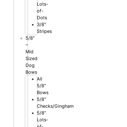
Lots-
of-
Dots
3/8″
Stripes
5/8″
–
Mid
Sized
Dog
Bows
All
5/8″
Bows
5/8″
Checks/Gingham
5/8″
Lots-
of-