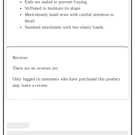
Ends are sealed to prevent fraying.
Stiffened to maintain its shape.
Meticulously hand-sewn with careful attention to
detail
Standard attachment with two elastic bands.
Reviews
There are no reviews yet.
Only logged in customers who have purchased this product
may leave a review.