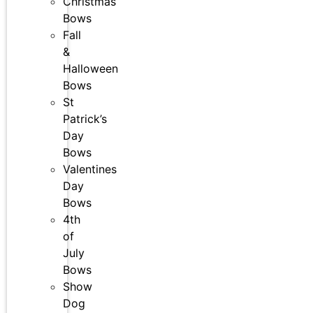
Christmas
Bows
Fall
&
Halloween
Bows
St
Patrick’s
Day
Bows
Valentines
Day
Bows
4th
of
July
Bows
Show
Dog