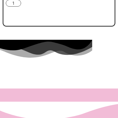
🎀 Add To Cart 🎀