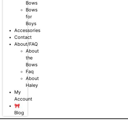
Bows
Bows
for
Boys
Accessories
Contact
About/FAQ
About
the
Bows
Faq
About
Haley
My
Account
🎀
Blog