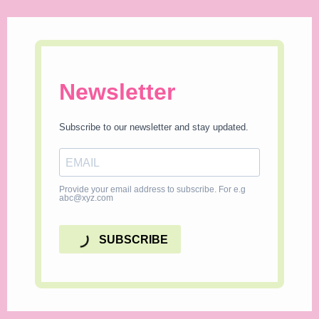
Newsletter
Subscribe to our newsletter and stay updated.
Provide your email address to subscribe. For e.g
abc@xyz.com
SUBSCRIBE