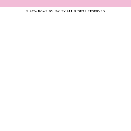
© 2024 BOWS BY HALEY ALL RIGHTS RESERVED