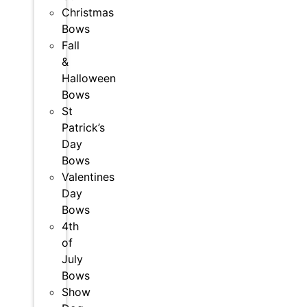
Christmas
Bows
Fall
&
Halloween
Bows
St
Patrick’s
Day
Bows
Valentines
Day
Bows
4th
of
July
Bows
Show