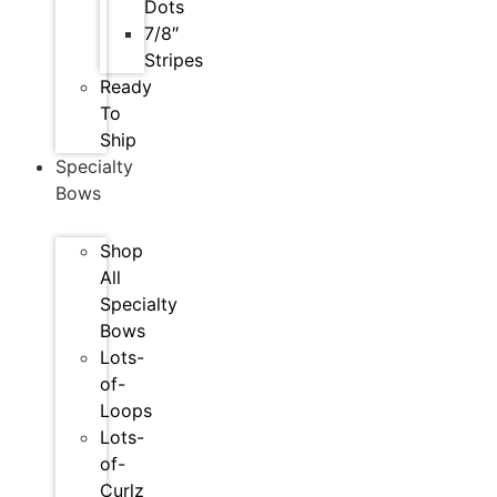
Dots
7/8″
Stripes
Ready
To
Ship
Specialty
Bows
Shop
All
Specialty
Bows
Lots-
of-
Loops
Lots-
of-
Curlz