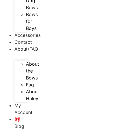
Dog
Bows
Bows
for
Boys
Accessories
Contact
About/FAQ
About
the
Bows
Faq
About
Haley
My
Account
🎀
Blog