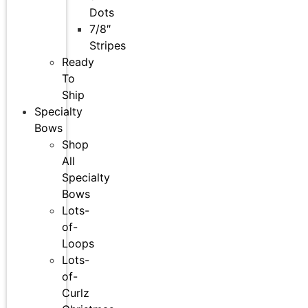
Dots
7/8″
Stripes
Ready
To
Ship
Specialty
Bows
Shop
All
Specialty
Bows
Lots-
of-
Loops
Lots-
of-
Curlz