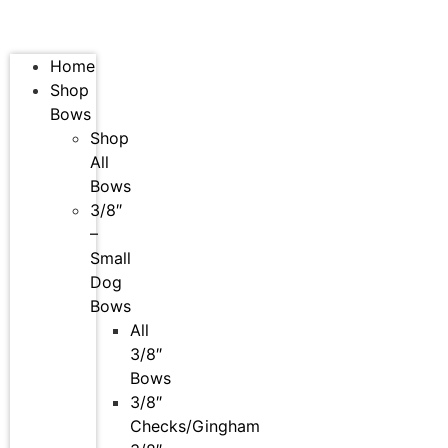
Home
Shop
Bows
Shop
All
Bows
3/8″
–
Small
Dog
Bows
All
3/8″
Bows
3/8″
Checks/Gingham