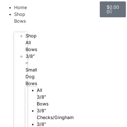
$
0.00
Home
0
Shop
Bows
Shop
All
Bows
3/8″
–
Small
Dog
Bows
All
3/8″
Bows
3/8″
Checks/Gingham
3/8″