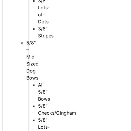
3/8″
Lots-
of-
Dots
3/8″
Stripes
5/8″
–
Mid
Sized
Dog
Bows
All
5/8″
Bows
5/8″
Checks/Gingham
5/8″
Lots-