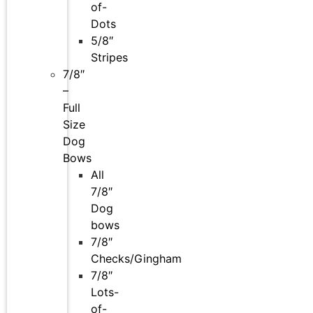
of-
Dots
5/8″
Stripes
7/8″
–
Full
Size
Dog
Bows
All
7/8″
Dog
bows
7/8″
Checks/Gingham
7/8″
Lots-
of-