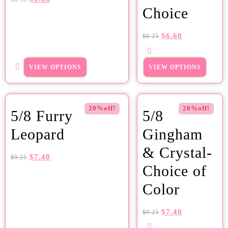
Choice
$
6.60
$
8.25
VIEW OPTIONS
VIEW OPTIONS
20%off!
20%off!
5/8 Furry
5/8
Leopard
Gingham
& Crystal-
$
7.40
$
9.25
Choice of
Color
$
7.40
$
9.25