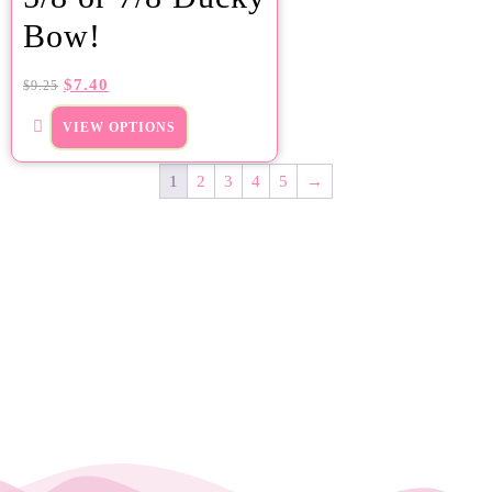
Bow!
$
7.40
$
9.25
VIEW OPTIONS
1
2
3
4
5
→