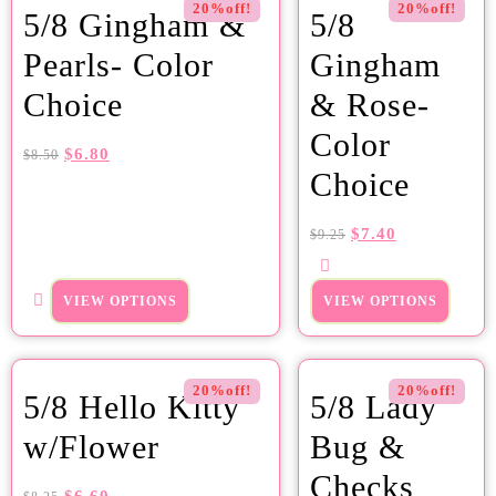
20%off!
20%off!
5/8 Gingham &
5/8
Pearls- Color
Gingham
Choice
& Rose-
Color
$
6.80
$
8.50
Choice
$
7.40
$
9.25
VIEW OPTIONS
VIEW OPTIONS
20%off!
20%off!
5/8 Hello Kitty
5/8 Lady
w/Flower
Bug &
Checks