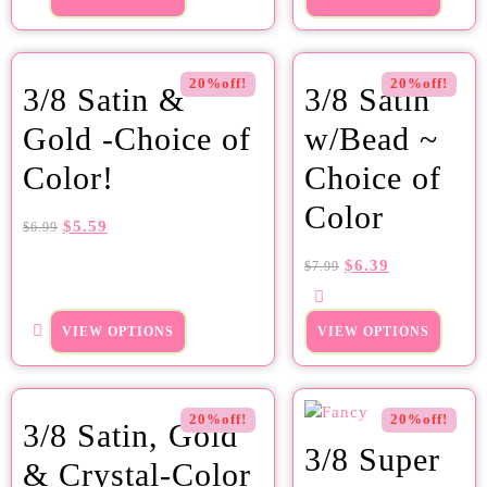
20%off!
20%off!
3/8 Satin &
3/8 Satin
Gold -Choice of
w/Bead ~
Color!
Choice of
Color
$
5.59
$
6.99
$
6.39
$
7.99
VIEW OPTIONS
VIEW OPTIONS
20%off!
20%off!
3/8 Satin, Gold
3/8 Super
& Crystal-Color