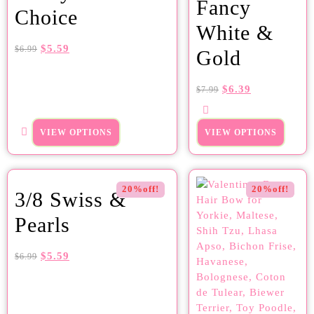
Fancy
Choice
White &
$
5.59
$
6.99
Gold
$
6.39
$
7.99
VIEW OPTIONS
VIEW OPTIONS
20%off!
20%off!
3/8 Swiss &
Pearls
$
5.59
$
6.99