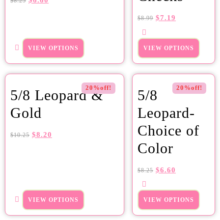
$
6.60
$
8.25
$
7.19
$
8.99
VIEW OPTIONS
VIEW OPTIONS
20%off!
20%off!
5/8 Leopard &
5/8
Gold
Leopard-
Choice of
$
8.20
$
10.25
Color
$
6.60
$
8.25
VIEW OPTIONS
VIEW OPTIONS