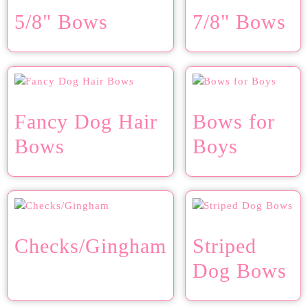
5/8" Bows
7/8" Bows
Fancy Dog Hair
Bows for
Bows
Boys
Checks/Gingham
Striped
Dog Bows