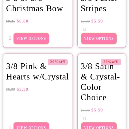
Christmas Bow
Stripes
$
6.60
$
5.59
$
8.25
$
6.99
VIEW OPTIONS
VIEW OPTIONS
20%off!
20%off!
3/8 Pink &
3/8 Satin
Hearts w/Crystal
& Crystal-
Color
$
5.59
$
6.99
Choice
$
5.59
$
6.99
VIEW OPTIONS
VIEW OPTIONS