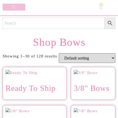
0
Specialty Bows
My Account
Shop Bows
Showing 1–30 of 128 results
Ready To Ship
3/8" Bows