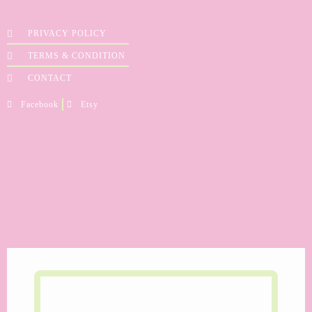
PRIVACY POLICY
TERMS & CONDITION
CONTACT
Facebook
Etsy