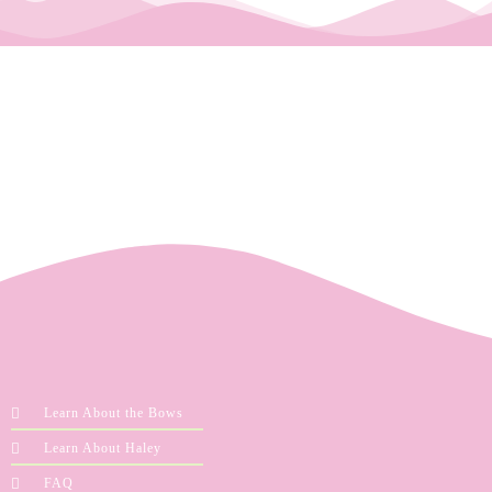
Learn About the Bows
Learn About Haley
FAQ