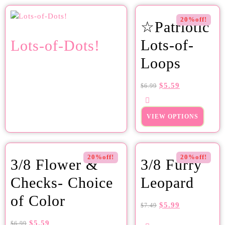
20%off!
☆Patriotic
Lots-of-
Lots-of-Dots!
Loops
$
5.59
$
6.99
VIEW OPTIONS
20%off!
20%off!
3/8 Flower &
3/8 Furry
Checks- Choice
Leopard
of Color
$
5.99
$
7.49
$
5.59
$
6.99