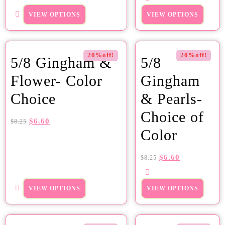
VIEW OPTIONS
VIEW OPTIONS
20%off!
20%off!
5/8 Gingham &
5/8
Flower- Color
Gingham
Choice
& Pearls-
Choice of
$
6.60
$
8.25
Color
$
6.60
$
8.25
VIEW OPTIONS
VIEW OPTIONS