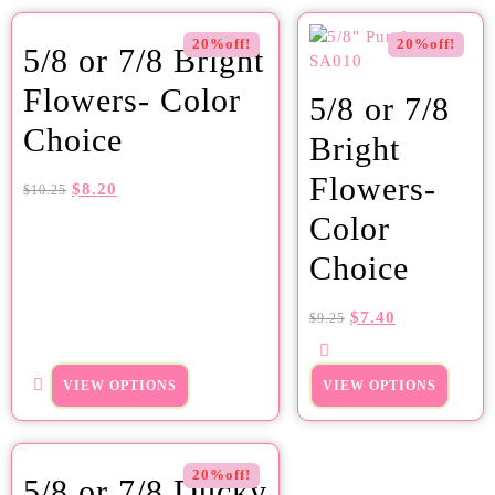
20%off!
20%off!
5/8 or 7/8 Bright
Flowers- Color
5/8 or 7/8
Choice
Bright
Flowers-
$
8.20
$
10.25
Color
Choice
$
7.40
$
9.25
VIEW OPTIONS
VIEW OPTIONS
20%off!
5/8 or 7/8 Ducky