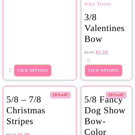
3/8
Valentines
Bow
$
5.59
$
6.99
VIEW OPTIONS
VIEW OPTIONS
20%off!
20%off!
5/8 – 7/8
5/8 Fancy
Christmas
Dog Show
Stripes
Bow-
Color
$
6.80
$
8.50