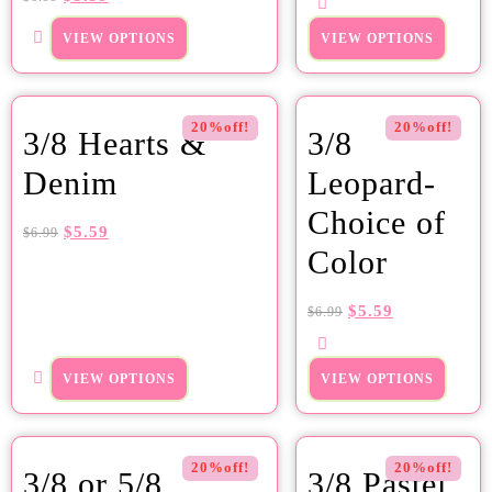
VIEW OPTIONS
VIEW OPTIONS
20%off!
20%off!
3/8 Hearts &
3/8
Denim
Leopard-
Choice of
$
5.59
$
6.99
Color
$
5.59
$
6.99
VIEW OPTIONS
VIEW OPTIONS
20%off!
20%off!
3/8 or 5/8
3/8 Pastel