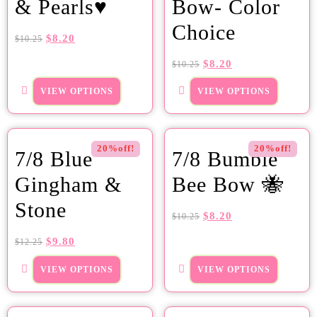
& Pearls♥
Bow- Color
Choice
$
8.20
$
10.25
$
8.20
$
10.25
VIEW OPTIONS
VIEW OPTIONS
20%off!
20%off!
7/8 Blue
7/8 Bumble
Gingham &
Bee Bow 🐝
Stone
$
8.20
$
10.25
$
9.80
$
12.25
VIEW OPTIONS
VIEW OPTIONS