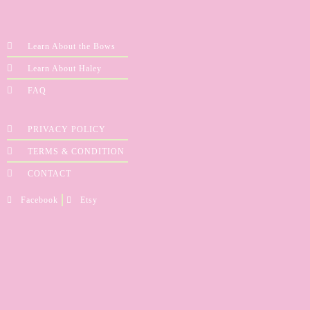
Learn About the Bows
Learn About Haley
FAQ
PRIVACY POLICY
TERMS & CONDITION
CONTACT
Facebook
Etsy