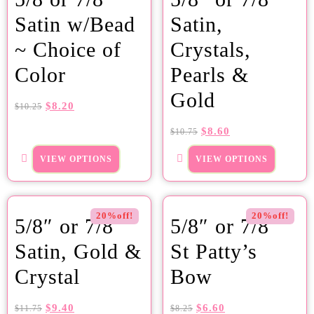
Satin w/Bead
Satin,
~ Choice of
Crystals,
Color
Pearls &
Gold
$
8.20
$
10.25
$
8.60
$
10.75
VIEW OPTIONS
VIEW OPTIONS
20%off!
20%off!
5/8″ or 7/8″
5/8″ or 7/8″
Satin, Gold &
St Patty’s
Crystal
Bow
$
9.40
$
6.60
$
11.75
$
8.25