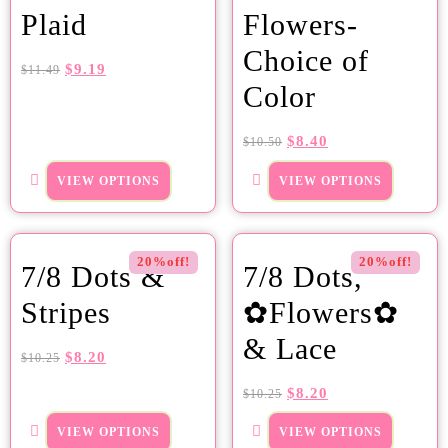
Plaid
Flowers-
Choice of
$
9.19
$
11.49
Color
$
8.40
$
10.50
VIEW OPTIONS
VIEW OPTIONS
20%off!
20%off!
7/8 Dots &
7/8 Dots,
Stripes
✿Flowers✿
& Lace
$
8.20
$
10.25
$
8.20
$
10.25
VIEW OPTIONS
VIEW OPTIONS