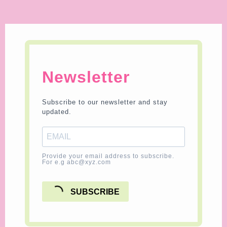
Newsletter
Subscribe to our newsletter and stay
updated.
Provide your email address to subscribe.
For e.g abc@xyz.com
SUBSCRIBE