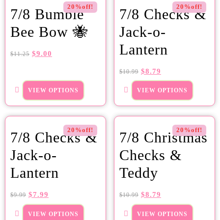
20%off!
20%off!
7/8 Bumble
7/8 Checks &
Bee Bow 🐝
Jack-o-
Lantern
$
9.00
$
11.25
$
8.79
$
10.99
VIEW OPTIONS
VIEW OPTIONS
20%off!
20%off!
7/8 Checks &
7/8 Christmas
Jack-o-
Checks &
Lantern
Teddy
$
7.99
$
8.79
$
9.99
$
10.99
VIEW OPTIONS
VIEW OPTIONS