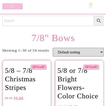
0
Specialty Bows
My Account
7/8" Bows
Showing 1–30 of 54 results
20%off!
20%off!
5/8 – 7/8
5/8 or 7/8
Christmas
Bright
Stripes
Flowers-
Color Choice
$
6.80
$
8.50