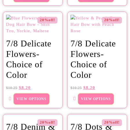
20%off!
20%off!
7/8 Delicate
7/8 Delicate
Flowers-
Flowers-
Choice of
Choice of
Color
Color
$
8.20
$
8.20
$
10.25
$
10.25
VIEW OPTIONS
VIEW OPTIONS
20%off!
20%off!
7/8 Denim &
7/8 Dots &