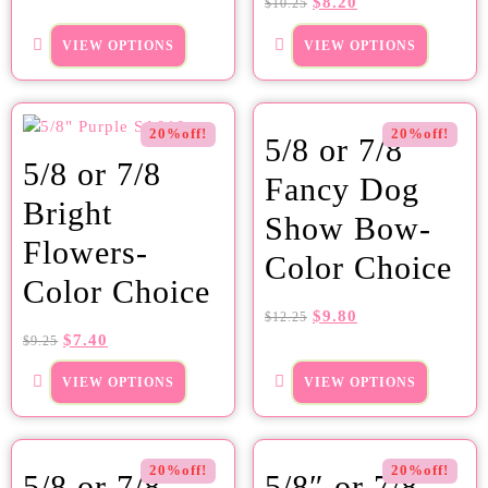
$
8.20
$
10.25
VIEW OPTIONS
VIEW OPTIONS
20%off!
20%off!
5/8 or 7/8
5/8 or 7/8
Fancy Dog
Bright
Show Bow-
Flowers-
Color Choice
Color Choice
$
9.80
$
12.25
$
7.40
$
9.25
VIEW OPTIONS
VIEW OPTIONS
20%off!
20%off!
5/8 or 7/8
5/8″ or 7/8″