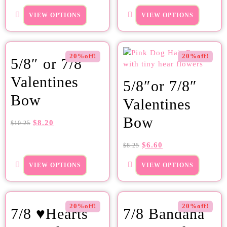
VIEW OPTIONS
VIEW OPTIONS
20%off!
20%off!
5/8″ or 7/8″
Valentines
5/8″or 7/8″
Bow
Valentines
Bow
$
8.20
$
10.25
$
6.60
$
8.25
VIEW OPTIONS
VIEW OPTIONS
20%off!
20%off!
7/8 ♥Hearts
7/8 Bandana