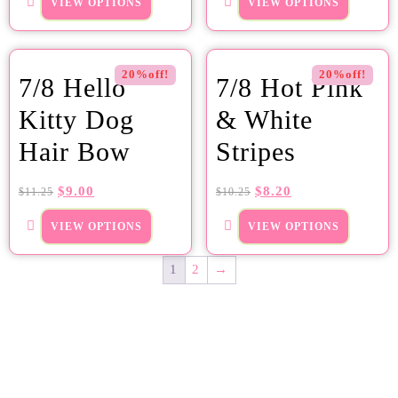
VIEW OPTIONS
VIEW OPTIONS
20%off!
20%off!
7/8 Hello
7/8 Hot Pink
Kitty Dog
& White
Hair Bow
Stripes
$
9.00
$
8.20
$
11.25
$
10.25
VIEW OPTIONS
VIEW OPTIONS
1
2
→