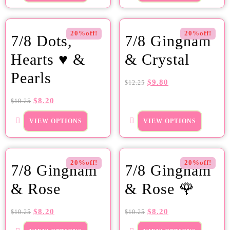
20%off!
20%off!
7/8 Dots,
7/8 Gingham
Hearts ♥ &
& Crystal
Pearls
$
9.80
$
12.25
$
8.20
$
10.25
VIEW OPTIONS
VIEW OPTIONS
20%off!
20%off!
7/8 Gingham
7/8 Gingham
& Rose
& Rose 🌹
$
8.20
$
8.20
$
10.25
$
10.25