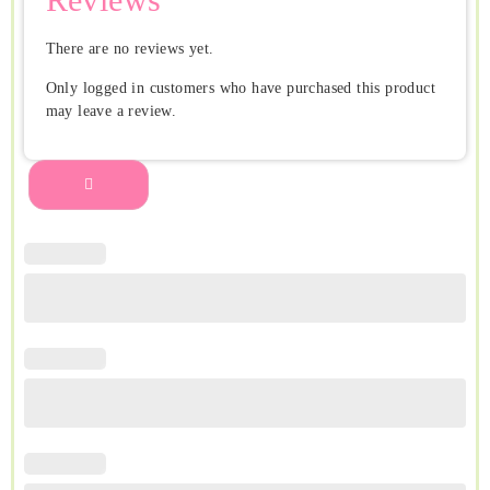
There are no reviews yet.
Only logged in customers who have purchased this product
may leave a review.