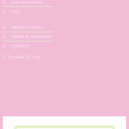
Learn About Haley
FAQ
PRIVACY POLICY
TERMS & CONDITION
CONTACT
Facebook
Etsy