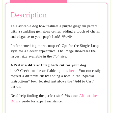
Description
This adorable dog bow features a purple gingham pattern
with a sparkling gemstone center, adding a touch of charm
and elegance to your pup’s look! 💜✨🐶
Prefer something more compact? Opt for the Single Loop
style for a sleeker appearance. The image showcases the
largest size available in the 7/8″ size.
⤿Prefer a different flag back cut for your dog
here
bow?
Check out the available options
. You can easily
request a different cut by adding a note in the “Special
Instructions” box, located just above the “Add to Cart”
button.
About the
Need help finding the perfect size? Visit our
Bows
guide for expert assistance.