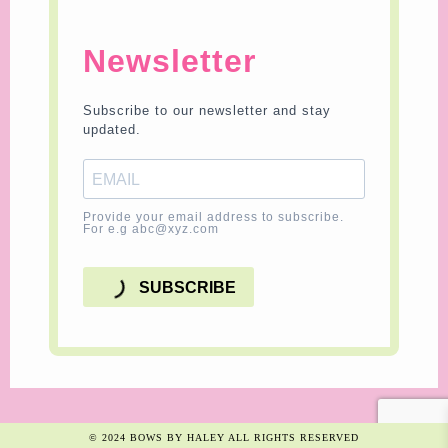
Newsletter
Subscribe to our newsletter and stay
updated.
Provide your email address to subscribe.
For e.g abc@xyz.com
SUBSCRIBE
© 2024 BOWS BY HALEY ALL RIGHTS RESERVED