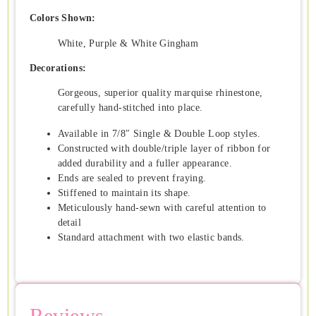
Colors Shown:
White, Purple & White Gingham
Decorations:
Gorgeous, superior quality marquise rhinestone,
carefully hand-stitched into place.
Available in 7/8″ Single & Double Loop styles.
Constructed with double/triple layer of ribbon for
added durability and a fuller appearance.
Ends are sealed to prevent fraying.
Stiffened to maintain its shape.
Meticulously hand-sewn with careful attention to
detail
Standard attachment with two elastic bands.
Reviews