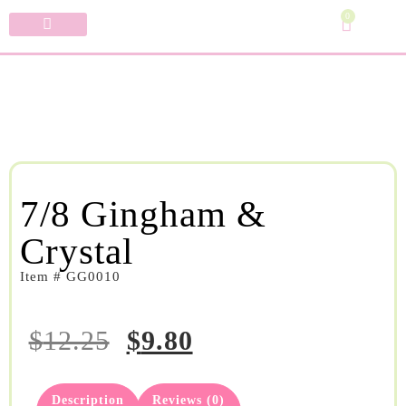
0
Specialty Bows
My Account
7/8 Gingham &
Crystal
Item # GG0010
$
12.25
$
9.80
Description
Reviews (0)