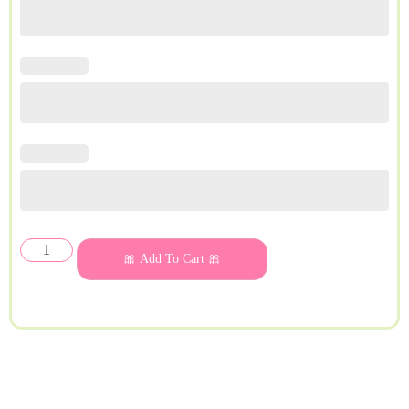
🎀 Add To Cart 🎀