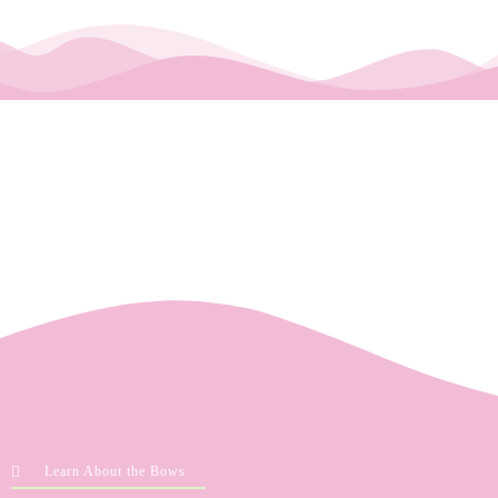
Learn About the Bows