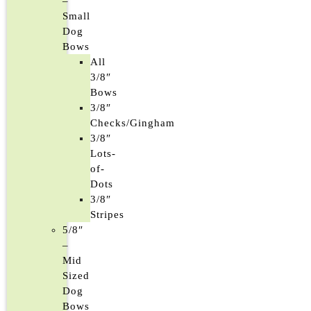
–
Small
Dog
Bows
All
3/8″
Bows
3/8″
Checks/Gingham
3/8″
Lots-
of-
Dots
3/8″
Stripes
5/8″
–
Mid
Sized
Dog
Bows