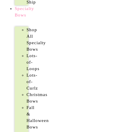
Ship
Specialty
Bows
Shop
All
Specialty
Bows
Lots-
of-
Loops
Lots-
of-
Curlz
Christmas
Bows
Fall
&
Halloween
Bows