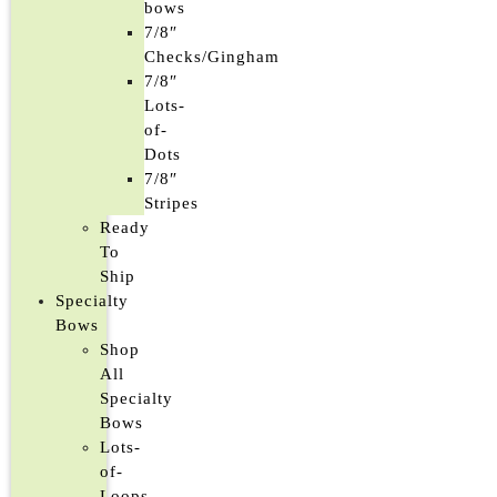
bows
7/8″
Checks/Gingham
7/8″
Lots-
of-
Dots
7/8″
Stripes
Ready
To
Ship
Specialty
Bows
Shop
All
Specialty
Bows
Lots-
of-
Loops