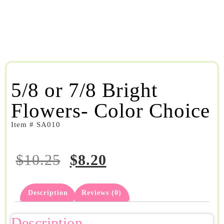
5/8 or 7/8 Bright
Flowers- Color Choice
Item # SA010
$
10.25
$
8.20
Description
Reviews (0)
Description