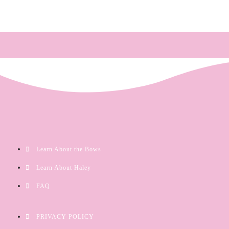
Learn About the Bows
Learn About Haley
FAQ
PRIVACY POLICY