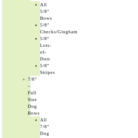
All
5/8″
Bows
5/8″
Checks/Gingham
5/8″
Lots-
of-
Dots
5/8″
Stripes
7/8″
–
Full
Size
Dog
Bows
All
7/8″
Dog