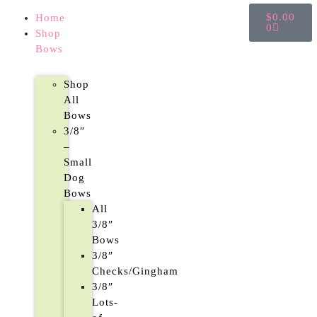
$
0.00
Home
0
Shop
Bows
Shop
All
Bows
3/8″
–
Small
Dog
Bows
All
3/8″
Bows
3/8″
Checks/Gingham
3/8″
Lots-