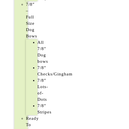
7/8″
–
Full
Size
Dog
Bows
All
7/8″
Dog
bows
7/8″
Checks/Gingham
7/8″
Lots-
of-
Dots
7/8″
Stripes
Ready
To