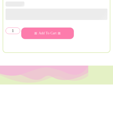
🎀 Add To Cart 🎀