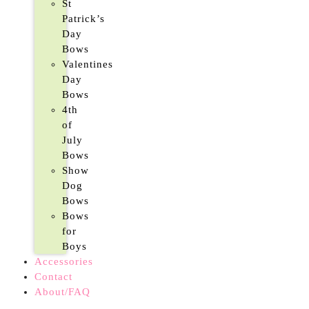
St
Patrick’s
Day
Bows
Valentines
Day
Bows
4th
of
July
Bows
Show
Dog
Bows
Bows
for
Boys
Accessories
Contact
About/FAQ