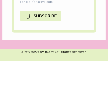
For e.g abc@xyz.com
SUBSCRIBE
© 2024 BOWS BY HALEY ALL RIGHTS RESERVED