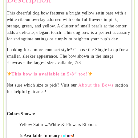
This cheerful dog bow features a bright yellow satin base with a
white ribbon overlay adorned with colorful flowers in pink,
orange, green, and yellow. A cluster of small pearls at the center
adds a delicate, elegant touch. This dog bow is a perfect accessory
for springtime outings or simply to brighten your pup’s day.
Looking for a more compact style? Choose the Single Loop for a
smaller, sleeker appearance. The bow shown in the image
showcases the largest size available, 7/8″.
This bow is available in 5/8″ too!
About the Bows
Not sure which size to pick? Visit our
section
for helpful guidance!
Colors Shown:
Yellow Satin w/White & Flowers Ribbons
⤿ Available in many
c
o
l
o
r
s
!