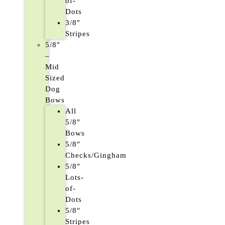
of-
Dots
3/8″
Stripes
5/8″
–
Mid
Sized
Dog
Bows
All
5/8″
Bows
5/8″
Checks/Gingham
5/8″
Lots-
of-
Dots
5/8″
Stripes