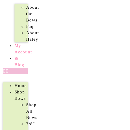
About
the
Bows
Faq
About
Haley
My
Account
🎀
Blog
Home
Shop
Bows
Shop
All
Bows
3/8″