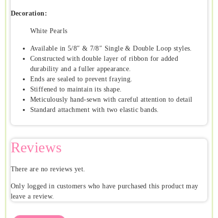
Decoration:
White Pearls
Available in 5/8″ & 7/8″ Single & Double Loop styles.
Constructed with double layer of ribbon for added
durability and a fuller appearance.
Ends are sealed to prevent fraying.
Stiffened to maintain its shape.
Meticulously hand-sewn with careful attention to detail
Standard attachment with two elastic bands.
Reviews
There are no reviews yet.
Only logged in customers who have purchased this product may
leave a review.