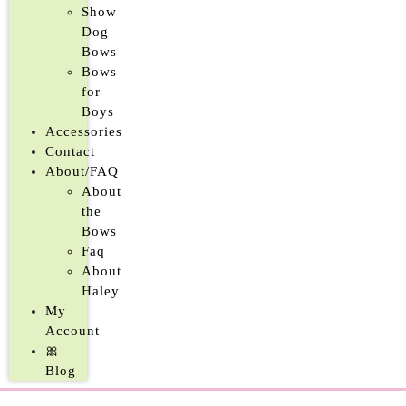
Show
Dog
Bows
Bows
for
Boys
Accessories
Contact
About/FAQ
About
the
Bows
Faq
About
Haley
My
Account
🎀
Blog