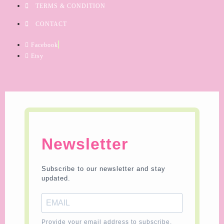
TERMS & CONDITION
CONTACT
Facebook
Etsy
Newsletter
Subscribe to our newsletter and stay
updated.
Provide your email address to subscribe.