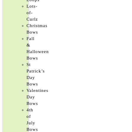
Lots-
of-
Curlz
Christmas
Bows
Fall
&
Halloween
Bows
St
Patrick’s
Day
Bows
Valentines
Day
Bows
4th
of
July
Bows