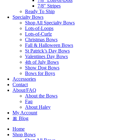
7/8″ Lots-of-Dots
7/8″ Stripes
Ready To Ship
Specialty Bows
Shop All Specialty Bows
Lots-of-Loops
Lots-of-Curlz
Christmas Bows
Fall & Halloween Bows
St Patrick’s Day Bows
Valentines Day Bows
4th of July Bows
Show Dog Bows
Bows for Boys
Accessories
Contact
About/FAQ
About the Bows
Faq
About Haley
My Account
🎀 Blog
Home
Shop Bows