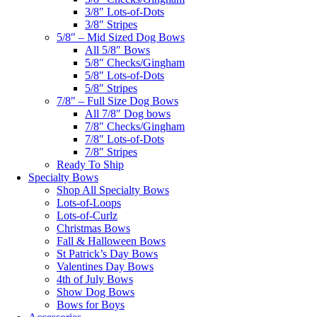
3/8″ Lots-of-Dots
3/8″ Stripes
5/8″ – Mid Sized Dog Bows
All 5/8″ Bows
5/8″ Checks/Gingham
5/8″ Lots-of-Dots
5/8″ Stripes
7/8″ – Full Size Dog Bows
All 7/8″ Dog bows
7/8″ Checks/Gingham
7/8″ Lots-of-Dots
7/8″ Stripes
Ready To Ship
Specialty Bows
Shop All Specialty Bows
Lots-of-Loops
Lots-of-Curlz
Christmas Bows
Fall & Halloween Bows
St Patrick’s Day Bows
Valentines Day Bows
4th of July Bows
Show Dog Bows
Bows for Boys