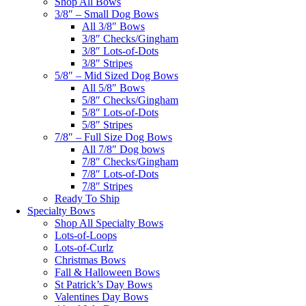
Shop All Bows
3/8″ – Small Dog Bows
All 3/8″ Bows
3/8″ Checks/Gingham
3/8″ Lots-of-Dots
3/8″ Stripes
5/8″ – Mid Sized Dog Bows
All 5/8″ Bows
5/8″ Checks/Gingham
5/8″ Lots-of-Dots
5/8″ Stripes
7/8″ – Full Size Dog Bows
All 7/8″ Dog bows
7/8″ Checks/Gingham
7/8″ Lots-of-Dots
7/8″ Stripes
Ready To Ship
Specialty Bows
Shop All Specialty Bows
Lots-of-Loops
Lots-of-Curlz
Christmas Bows
Fall & Halloween Bows
St Patrick’s Day Bows
Valentines Day Bows