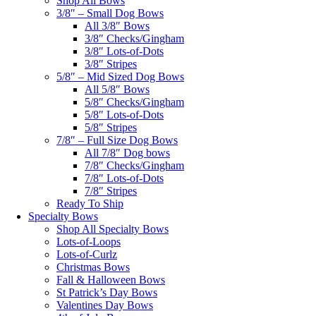
Shop All Bows
3/8″ – Small Dog Bows
All 3/8″ Bows
3/8″ Checks/Gingham
3/8″ Lots-of-Dots
3/8″ Stripes
5/8″ – Mid Sized Dog Bows
All 5/8″ Bows
5/8″ Checks/Gingham
5/8″ Lots-of-Dots
5/8″ Stripes
7/8″ – Full Size Dog Bows
All 7/8″ Dog bows
7/8″ Checks/Gingham
7/8″ Lots-of-Dots
7/8″ Stripes
Ready To Ship
Specialty Bows
Shop All Specialty Bows
Lots-of-Loops
Lots-of-Curlz
Christmas Bows
Fall & Halloween Bows
St Patrick’s Day Bows
Valentines Day Bows