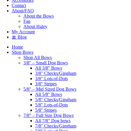
Accessories
Contact
About/FAQ
About the Bows
Faq
About Haley
My Account
🎀 Blog
Home
Shop Bows
Shop All Bows
3/8″ – Small Dog Bows
All 3/8″ Bows
3/8″ Checks/Gingham
3/8″ Lots-of-Dots
3/8″ Stripes
5/8″ – Mid Sized Dog Bows
All 5/8″ Bows
5/8″ Checks/Gingham
5/8″ Lots-of-Dots
5/8″ Stripes
7/8″ – Full Size Dog Bows
All 7/8″ Dog bows
7/8″ Checks/Gingham