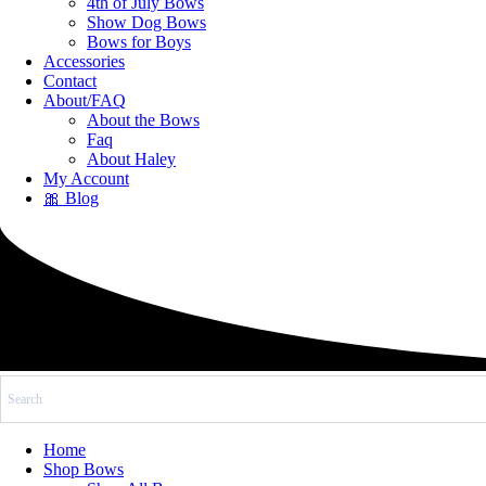
4th of July Bows
Show Dog Bows
Bows for Boys
Accessories
Contact
About/FAQ
About the Bows
Faq
About Haley
My Account
🎀 Blog
Home
Shop Bows