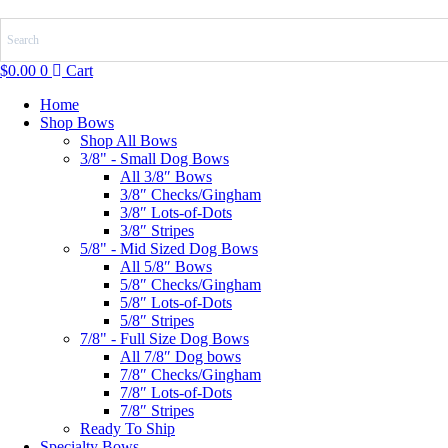
Skip
to
content
$
0.00
0
Cart
Home
Shop Bows
Shop All Bows
3/8" - Small Dog Bows
All 3/8″ Bows
3/8″ Checks/Gingham
3/8″ Lots-of-Dots
3/8″ Stripes
5/8" - Mid Sized Dog Bows
All 5/8″ Bows
5/8″ Checks/Gingham
5/8″ Lots-of-Dots
5/8″ Stripes
7/8" - Full Size Dog Bows
All 7/8″ Dog bows
7/8″ Checks/Gingham
7/8″ Lots-of-Dots
7/8″ Stripes
Ready To Ship
Specialty Bows