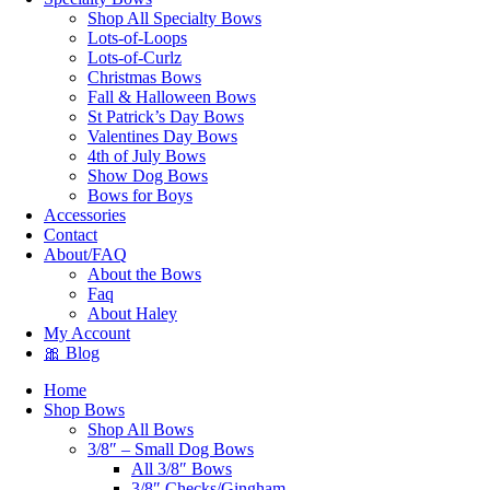
Shop All Specialty Bows
Lots-of-Loops
Lots-of-Curlz
Christmas Bows
Fall & Halloween Bows
St Patrick’s Day Bows
Valentines Day Bows
4th of July Bows
Show Dog Bows
Bows for Boys
Accessories
Contact
About/FAQ
About the Bows
Faq
About Haley
My Account
🎀 Blog
Home
Shop Bows
Shop All Bows
3/8″ – Small Dog Bows
All 3/8″ Bows
3/8″ Checks/Gingham