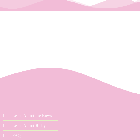
Learn About the Bows
Learn About Haley
FAQ