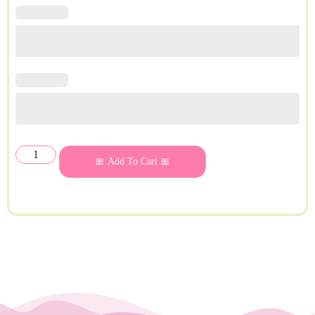
🎀 Add To Cart 🎀