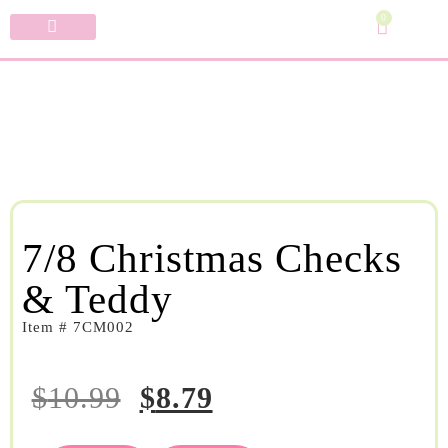
0
Specialty Bows
My Account
7/8 Christmas Checks
& Teddy
Item # 7CM002
$
10.99
$
8.79