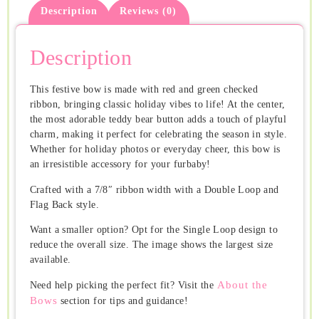
Description
Reviews (0)
Description
This festive bow is made with red and green checked
ribbon, bringing classic holiday vibes to life! At the center,
the most adorable teddy bear button adds a touch of playful
charm, making it perfect for celebrating the season in style.
Whether for holiday photos or everyday cheer, this bow is
an irresistible accessory for your furbaby!
Crafted with a 7/8″ ribbon width with a Double Loop and
Flag Back style.
Want a smaller option? Opt for the Single Loop design to
reduce the overall size. The image shows the largest size
available.
About the
Need help picking the perfect fit? Visit the
Bows
section for tips and guidance!