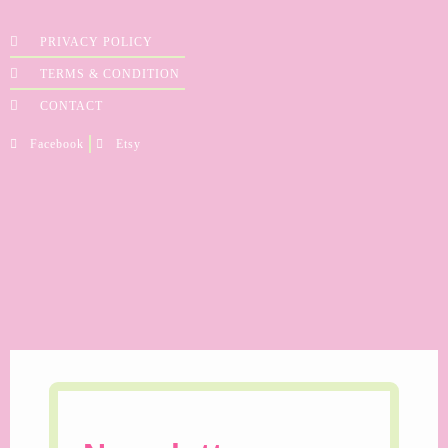
PRIVACY POLICY
TERMS & CONDITION
CONTACT
Facebook
Etsy