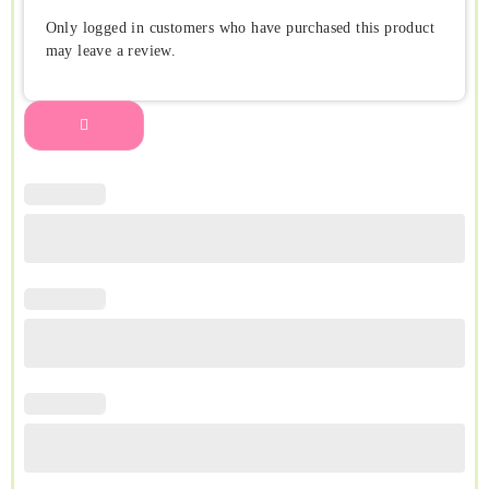
Only logged in customers who have purchased this product
may leave a review.