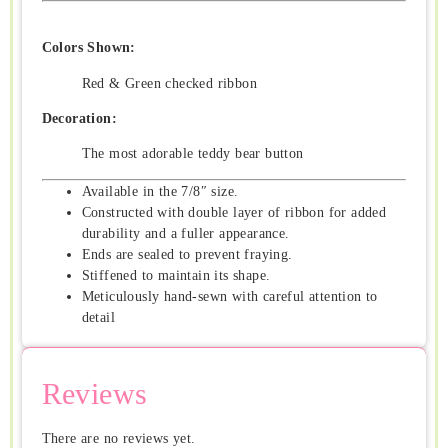
Colors Shown:
Red & Green checked ribbon
Decoration:
The most adorable teddy bear button
Available in the 7/8″ size.
Constructed with double layer of ribbon for added
durability and a fuller appearance.
Ends are sealed to prevent fraying.
Stiffened to maintain its shape.
Meticulously hand-sewn with careful attention to
detail
Reviews
There are no reviews yet.