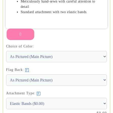
Meticulously hand-sewn with careful attention to
detail
Standard attachment with two elastic bands.
Choice of Color:
Flag Back:
?
Attachment Type:
?