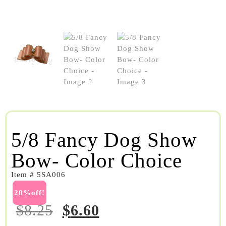
5/8 Fancy Dog Show
Bow- Color Choice
Item # 5SA006
20%off!
$
8.25
$
6.60