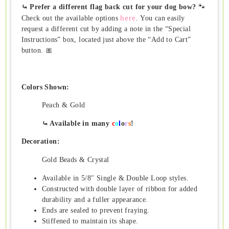
⤿ Prefer a different flag back cut for your dog bow?
🐾
here
Check out the available options
. You can easily
request a different cut by adding a note in the “Special
Instructions” box, located just above the “Add to Cart”
button. 🎀
Colors Shown:
Peach & Gold
⤿ Available in many
c
o
l
o
r
s
!
Decoration:
Gold Beads & Crystal
Available in 5/8″ Single & Double Loop styles.
Constructed with double layer of ribbon for added
durability and a fuller appearance.
Ends are sealed to prevent fraying.
Stiffened to maintain its shape.