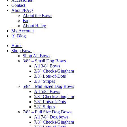
Accessories
Contact
About/FAQ
About the Bows
Faq
About Haley
My Account
🎀 Blog
Home
Shop Bows
Shop All Bows
3/8″ – Small Dog Bows
All 3/8″ Bows
3/8″ Checks/Gingham
3/8″ Lots-of-Dots
3/8″ Stripes
5/8″ – Mid Sized Dog Bows
All 5/8″ Bows
5/8″ Checks/Gingham
5/8″ Lots-of-Dots
5/8″ Stripes
7/8″ – Full Size Dog Bows
All 7/8″ Dog bows
7/8″ Checks/Gingham