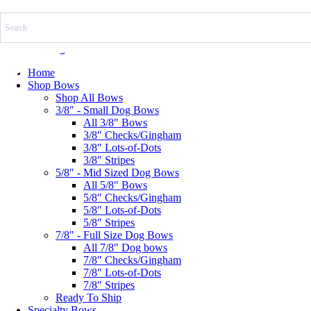
Skip
to
content
$
0.00
0
Cart
Home
Shop Bows
Shop All Bows
3/8" - Small Dog Bows
All 3/8″ Bows
3/8″ Checks/Gingham
3/8″ Lots-of-Dots
3/8″ Stripes
5/8" - Mid Sized Dog Bows
All 5/8″ Bows
5/8″ Checks/Gingham
5/8″ Lots-of-Dots
5/8″ Stripes
7/8" - Full Size Dog Bows
All 7/8″ Dog bows
7/8″ Checks/Gingham
7/8″ Lots-of-Dots
7/8″ Stripes
Ready To Ship
Specialty Bows