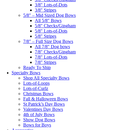
3/8″ Lots-of-Dots
3/8″ Stripes
5/8″ – Mid Sized Dog Bows
All 5/8″ Bows
5/8″ Checks/Gingham
5/8″ Lots-of-Dots
5/8″ Stripes
7/8″ – Full Size Dog Bows
All 7/8″ Dog bows
7/8″ Checks/Gingham
7/8″ Lots-of-Dots
7/8″ Stripes
Ready To Ship
Specialty Bows
Shop All Specialty Bows
Lots-of-Loops
Lots-of-Curlz
Christmas Bows
Fall & Halloween Bows
St Patrick’s Day Bows
Valentines Day Bows
4th of July Bows
Show Dog Bows
Bows for Boys