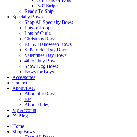
7/8″ Lots-of-Dots
7/8″ Stripes
Ready To Ship
Specialty Bows
Shop All Specialty Bows
Lots-of-Loops
Lots-of-Curlz
Christmas Bows
Fall & Halloween Bows
St Patrick’s Day Bows
Valentines Day Bows
4th of July Bows
Show Dog Bows
Bows for Boys
Accessories
Contact
About/FAQ
About the Bows
Faq
About Haley
My Account
🎀 Blog
Home
Shop Bows