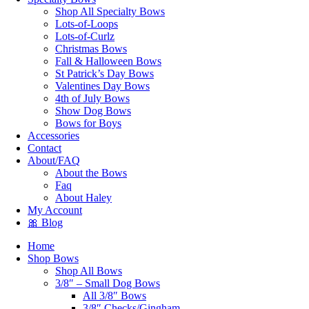
Shop All Specialty Bows
Lots-of-Loops
Lots-of-Curlz
Christmas Bows
Fall & Halloween Bows
St Patrick’s Day Bows
Valentines Day Bows
4th of July Bows
Show Dog Bows
Bows for Boys
Accessories
Contact
About/FAQ
About the Bows
Faq
About Haley
My Account
🎀 Blog
Home
Shop Bows
Shop All Bows
3/8″ – Small Dog Bows
All 3/8″ Bows
3/8″ Checks/Gingham