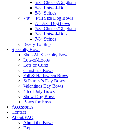
5/8″ Checks/Gingham
5/8″ Lots-of-Dots
5/8″ Stripes
7/8″ – Full Size Dog Bows
All 7/8″ Dog bows
7/8″ Checks/Gingham
7/8″ Lots-of-Dots
7/8″ Stripes
Ready To Ship
Specialty Bows
Shop All Specialty Bows
Lots-of-Loops
Lots-of-Curlz
Christmas Bows
Fall & Halloween Bows
St Patrick’s Day Bows
Valentines Day Bows
4th of July Bows
Show Dog Bows
Bows for Boys
Accessories
Contact
About/FAQ
About the Bows
Faq