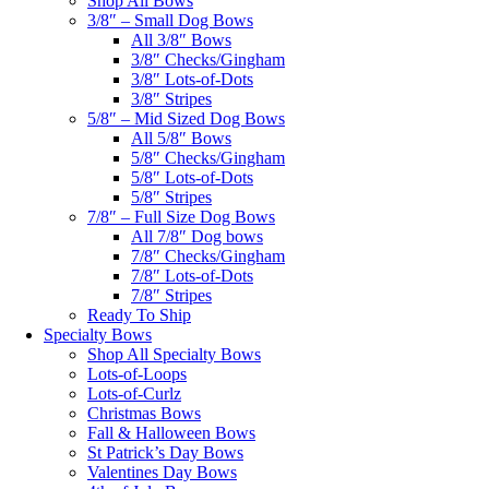
Shop All Bows
3/8″ – Small Dog Bows
All 3/8″ Bows
3/8″ Checks/Gingham
3/8″ Lots-of-Dots
3/8″ Stripes
5/8″ – Mid Sized Dog Bows
All 5/8″ Bows
5/8″ Checks/Gingham
5/8″ Lots-of-Dots
5/8″ Stripes
7/8″ – Full Size Dog Bows
All 7/8″ Dog bows
7/8″ Checks/Gingham
7/8″ Lots-of-Dots
7/8″ Stripes
Ready To Ship
Specialty Bows
Shop All Specialty Bows
Lots-of-Loops
Lots-of-Curlz
Christmas Bows
Fall & Halloween Bows
St Patrick’s Day Bows
Valentines Day Bows