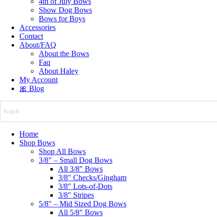
4th of July Bows
Show Dog Bows
Bows for Boys
Accessories
Contact
About/FAQ
About the Bows
Faq
About Haley
My Account
🎀 Blog
Home
Shop Bows
Shop All Bows
3/8″ – Small Dog Bows
All 3/8″ Bows
3/8″ Checks/Gingham
3/8″ Lots-of-Dots
3/8″ Stripes
5/8″ – Mid Sized Dog Bows
All 5/8″ Bows