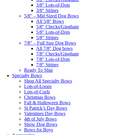
3/8″ Lots-of-Dots
3/8″ Stripes
5/8″ – Mid Sized Dog Bows
All 5/8″ Bows
5/8″ Checks/Gingham
5/8″ Lots-of-Dots
5/8″ Stripes
7/8″ – Full Size Dog Bows
All 7/8″ Dog bows
7/8″ Checks/Gingham
7/8″ Lots-of-Dots
7/8″ Stripes
Ready To Ship
Specialty Bows
Shop All Specialty Bows
Lots-of-Loops
Lots-of-Curlz
Christmas Bows
Fall & Halloween Bows
St Patrick’s Day Bows
Valentines Day Bows
4th of July Bows
Show Dog Bows
Bows for Boys