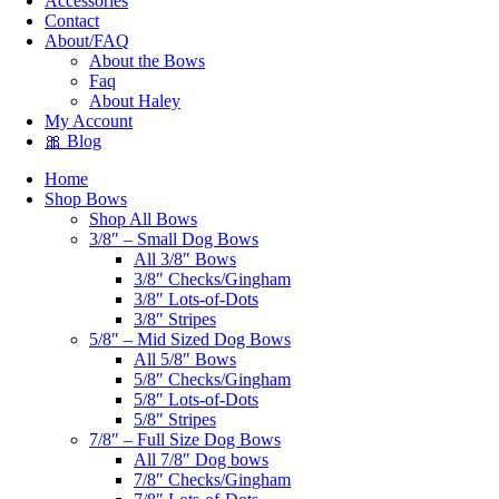
Accessories
Contact
About/FAQ
About the Bows
Faq
About Haley
My Account
🎀 Blog
Home
Shop Bows
Shop All Bows
3/8″ – Small Dog Bows
All 3/8″ Bows
3/8″ Checks/Gingham
3/8″ Lots-of-Dots
3/8″ Stripes
5/8″ – Mid Sized Dog Bows
All 5/8″ Bows
5/8″ Checks/Gingham
5/8″ Lots-of-Dots
5/8″ Stripes
7/8″ – Full Size Dog Bows
All 7/8″ Dog bows
7/8″ Checks/Gingham