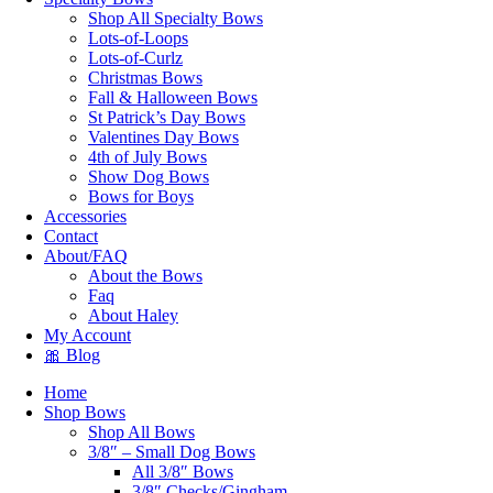
Shop All Specialty Bows
Lots-of-Loops
Lots-of-Curlz
Christmas Bows
Fall & Halloween Bows
St Patrick’s Day Bows
Valentines Day Bows
4th of July Bows
Show Dog Bows
Bows for Boys
Accessories
Contact
About/FAQ
About the Bows
Faq
About Haley
My Account
🎀 Blog
Home
Shop Bows
Shop All Bows
3/8″ – Small Dog Bows
All 3/8″ Bows
3/8″ Checks/Gingham