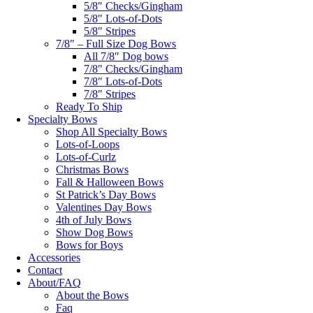
5/8″ Checks/Gingham
5/8″ Lots-of-Dots
5/8″ Stripes
7/8″ – Full Size Dog Bows
All 7/8″ Dog bows
7/8″ Checks/Gingham
7/8″ Lots-of-Dots
7/8″ Stripes
Ready To Ship
Specialty Bows
Shop All Specialty Bows
Lots-of-Loops
Lots-of-Curlz
Christmas Bows
Fall & Halloween Bows
St Patrick’s Day Bows
Valentines Day Bows
4th of July Bows
Show Dog Bows
Bows for Boys
Accessories
Contact
About/FAQ
About the Bows
Faq