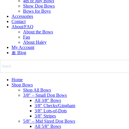
4th of July Bows
Show Dog Bows
Bows for Boys
Accessories
Contact
About/FAQ
About the Bows
Faq
About Haley
My Account
🎀 Blog
Home
Shop Bows
Shop All Bows
3/8″ – Small Dog Bows
All 3/8″ Bows
3/8″ Checks/Gingham
3/8″ Lots-of-Dots
3/8″ Stripes
5/8″ – Mid Sized Dog Bows
All 5/8″ Bows