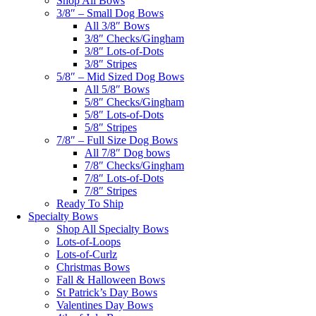
Shop All Bows
3/8″ – Small Dog Bows
All 3/8″ Bows
3/8″ Checks/Gingham
3/8″ Lots-of-Dots
3/8″ Stripes
5/8″ – Mid Sized Dog Bows
All 5/8″ Bows
5/8″ Checks/Gingham
5/8″ Lots-of-Dots
5/8″ Stripes
7/8″ – Full Size Dog Bows
All 7/8″ Dog bows
7/8″ Checks/Gingham
7/8″ Lots-of-Dots
7/8″ Stripes
Ready To Ship
Specialty Bows
Shop All Specialty Bows
Lots-of-Loops
Lots-of-Curlz
Christmas Bows
Fall & Halloween Bows
St Patrick’s Day Bows
Valentines Day Bows