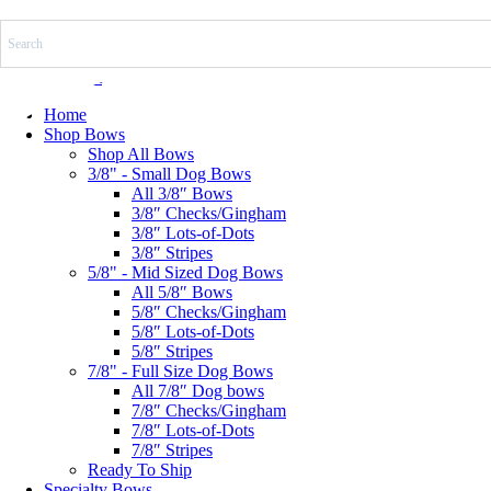
Skip
to
content
$
0.00
0
Cart
Home
Shop Bows
Shop All Bows
3/8" - Small Dog Bows
All 3/8″ Bows
3/8″ Checks/Gingham
3/8″ Lots-of-Dots
3/8″ Stripes
5/8" - Mid Sized Dog Bows
All 5/8″ Bows
5/8″ Checks/Gingham
5/8″ Lots-of-Dots
5/8″ Stripes
7/8" - Full Size Dog Bows
All 7/8″ Dog bows
7/8″ Checks/Gingham
7/8″ Lots-of-Dots
7/8″ Stripes
Ready To Ship
Specialty Bows