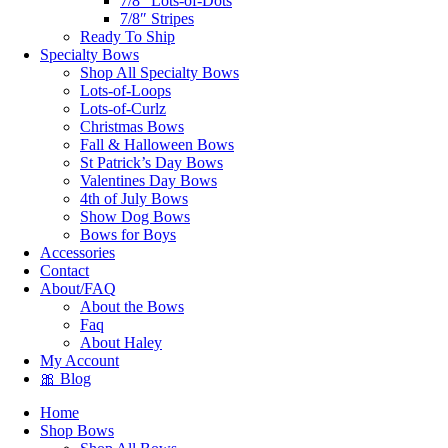
7/8″ Lots-of-Dots
7/8″ Stripes
Ready To Ship
Specialty Bows
Shop All Specialty Bows
Lots-of-Loops
Lots-of-Curlz
Christmas Bows
Fall & Halloween Bows
St Patrick’s Day Bows
Valentines Day Bows
4th of July Bows
Show Dog Bows
Bows for Boys
Accessories
Contact
About/FAQ
About the Bows
Faq
About Haley
My Account
🎀 Blog
Home
Shop Bows