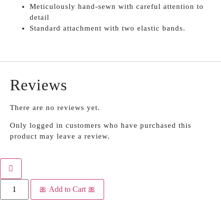
Meticulously hand-sewn with careful attention to
detail
Standard attachment with two elastic bands.
Reviews
There are no reviews yet.
Only logged in customers who have purchased this
product may leave a review.
🎀 Add to Cart 🎀