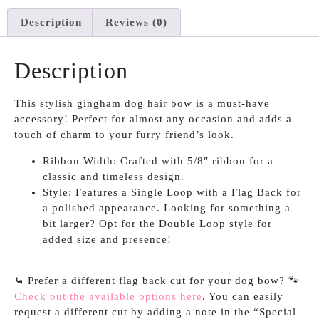
Description
Reviews (0)
Description
This stylish gingham dog hair bow is a must-have
accessory! Perfect for almost any occasion and adds a
touch of charm to your furry friend’s look.
Ribbon Width: Crafted with 5/8″ ribbon for a
classic and timeless design.
Style: Features a Single Loop with a Flag Back for
a polished appearance. Looking for something a
bit larger? Opt for the Double Loop style for
added size and presence!
⤿
Prefer a different flag back cut for your dog bow? 🐾
Check out the available options here
. You can easily
request a different cut by adding a note in the “Special