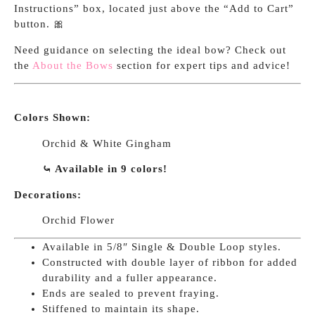
Instructions” box, located just above the “Add to Cart”
button. 🎀
Need guidance on selecting the ideal bow? Check out
the
About the Bows
section for expert tips and advice!
Colors Shown:
Orchid & White Gingham
⤿ Available in 9 colors!
Decorations:
Orchid Flower
Available in 5/8″ Single & Double Loop styles.
Constructed with double layer of ribbon for added
durability and a fuller appearance.
Ends are sealed to prevent fraying.
Stiffened to maintain its shape.