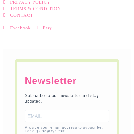
PRIVACY POLICY
TERMS & CONDITION
CONTACT
Facebook
Etsy
Newsletter
Subscribe to our newsletter and stay
updated.
Provide your email address to subscribe.
For e.g abc@xyz.com