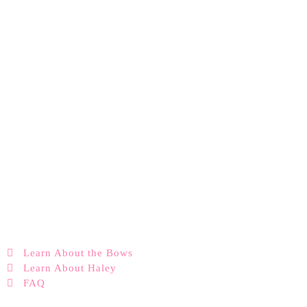
Learn About the Bows
Learn About Haley
FAQ