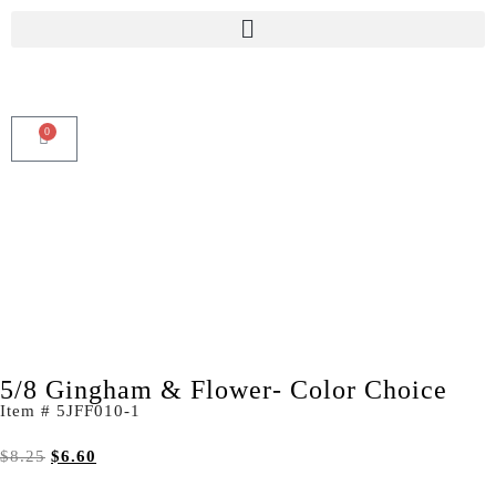
0
5/8 Gingham & Flower- Color Choice
Item # 5JFF010-1
$
8.25
$
6.60