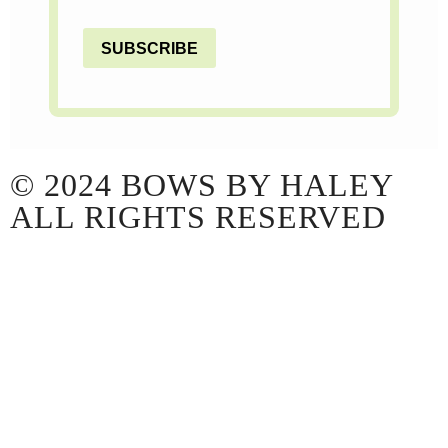
SUBSCRIBE
© 2024 BOWS BY HALEY
ALL RIGHTS RESERVED