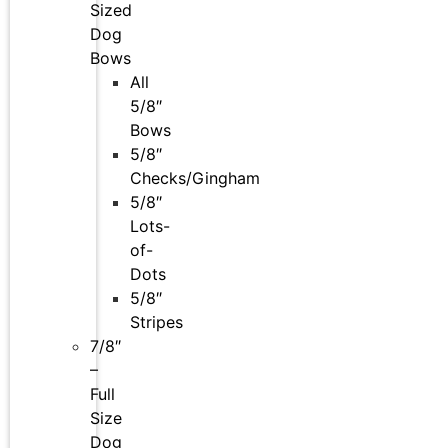
Sized
Dog
Bows
All
5/8″
Bows
5/8″
Checks/Gingham
5/8″
Lots-
of-
Dots
5/8″
Stripes
7/8″
–
Full
Size
Dog