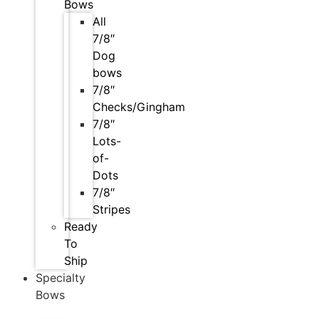
Bows
All
7/8″
Dog
bows
7/8″
Checks/Gingham
7/8″
Lots-
of-
Dots
7/8″
Stripes
Ready
To
Ship
Specialty
Bows