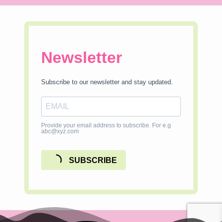
Newsletter
Subscribe to our newsletter and stay updated.
Provide your email address to subscribe. For e.g
abc@xyz.com
SUBSCRIBE