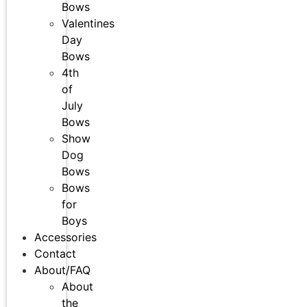
Bows
Valentines
Day
Bows
4th
of
July
Bows
Show
Dog
Bows
Bows
for
Boys
Accessories
Contact
About/FAQ
About
the