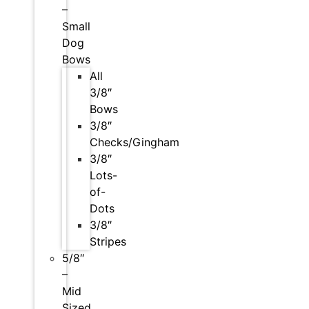
–
Small
Dog
Bows
All
3/8″
Bows
3/8″
Checks/Gingham
3/8″
Lots-
of-
Dots
3/8″
Stripes
5/8″
–
Mid
Sized