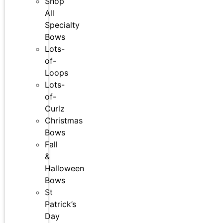
Shop
All
Specialty
Bows
Lots-
of-
Loops
Lots-
of-
Curlz
Christmas
Bows
Fall
&
Halloween
Bows
St
Patrick’s
Day