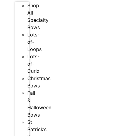
Shop
All
Specialty
Bows
Lots-
of-
Loops
Lots-
of-
Curlz
Christmas
Bows
Fall
&
Halloween
Bows
St
Patrick’s