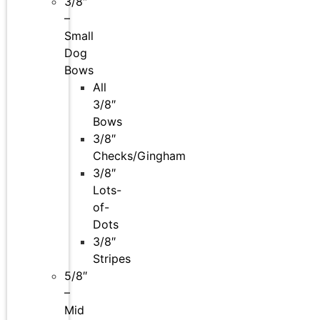
3/8″
–
Small
Dog
Bows
All
3/8″
Bows
3/8″
Checks/Gingham
3/8″
Lots-
of-
Dots
3/8″
Stripes
5/8″
–
Mid