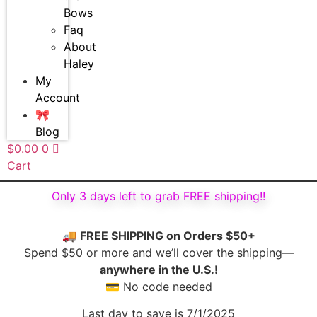
Bows
Faq
About
Haley
My
Account
🎀
Blog
$
0.00
0
Cart
Only 3 days left to grab FREE shipping!!
🚚
FREE SHIPPING on Orders $50+
Spend $50 or more and we’ll cover the shipping—
anywhere in the U.S.!
💳 No code needed
Last day to save is 7/1/2025