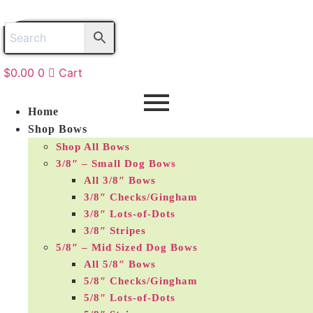
Skip
to
content
$
0.00
0
Cart
Home
Shop Bows
Shop All Bows
3/8″ – Small Dog Bows
All 3/8″ Bows
3/8″ Checks/Gingham
3/8″ Lots-of-Dots
3/8″ Stripes
5/8″ – Mid Sized Dog Bows
All 5/8″ Bows
5/8″ Checks/Gingham
5/8″ Lots-of-Dots