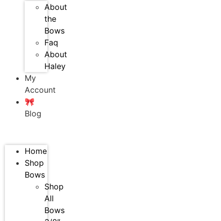
About
the
Bows
Faq
About
Haley
My
Account
🎀
Blog
Home
Shop
Bows
Shop
All
Bows