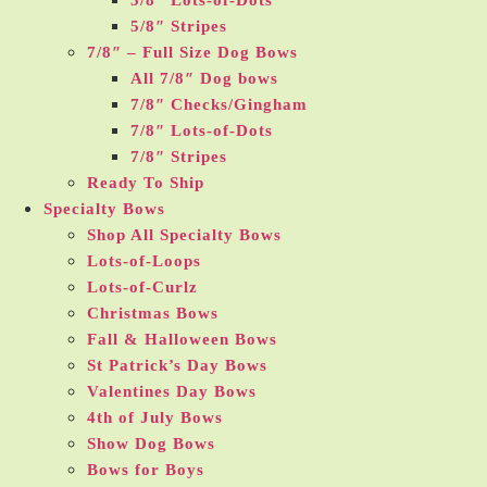
5/8″ Lots-of-Dots
5/8″ Stripes
7/8″ – Full Size Dog Bows
All 7/8″ Dog bows
7/8″ Checks/Gingham
7/8″ Lots-of-Dots
7/8″ Stripes
Ready To Ship
Specialty Bows
Shop All Specialty Bows
Lots-of-Loops
Lots-of-Curlz
Christmas Bows
Fall & Halloween Bows
St Patrick’s Day Bows
Valentines Day Bows
4th of July Bows
Show Dog Bows
Bows for Boys