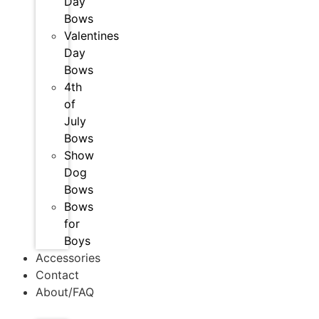
Day
Bows
Valentines
Day
Bows
4th
of
July
Bows
Show
Dog
Bows
Bows
for
Boys
Accessories
Contact
About/FAQ