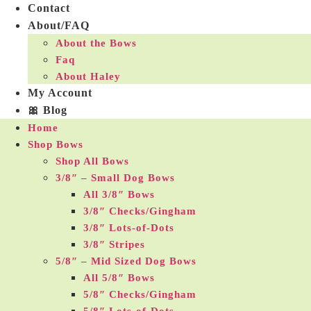
Contact
About/FAQ
About the Bows
Faq
About Haley
My Account
🎀 Blog
Home
Shop Bows
Shop All Bows
3/8″ – Small Dog Bows
All 3/8″ Bows
3/8″ Checks/Gingham
3/8″ Lots-of-Dots
3/8″ Stripes
5/8″ – Mid Sized Dog Bows
All 5/8″ Bows
5/8″ Checks/Gingham