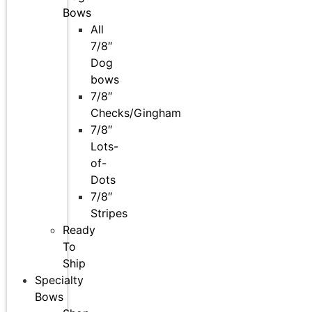
Bows
All
7/8″
Dog
bows
7/8″
Checks/Gingham
7/8″
Lots-
of-
Dots
7/8″
Stripes
Ready
To
Ship
Specialty
Bows