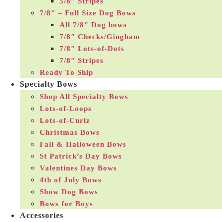
5/8″ Stripes
7/8″ – Full Size Dog Bows
All 7/8″ Dog bows
7/8″ Checks/Gingham
7/8″ Lots-of-Dots
7/8″ Stripes
Ready To Ship
Specialty Bows
Shop All Specialty Bows
Lots-of-Loops
Lots-of-Curlz
Christmas Bows
Fall & Halloween Bows
St Patrick’s Day Bows
Valentines Day Bows
4th of July Bows
Show Dog Bows
Bows for Boys
Accessories