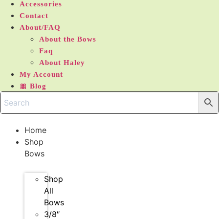
Accessories
Contact
About/FAQ
About the Bows
Faq
About Haley
My Account
🎀 Blog
Home
Shop
Bows
Shop
All
Bows
3/8″