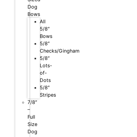
Dog
Bows
All
5/8″
Bows
5/8″
Checks/Gingham
5/8″
Lots-
of-
Dots
5/8″
Stripes
7/8″
–
Full
Size
Dog