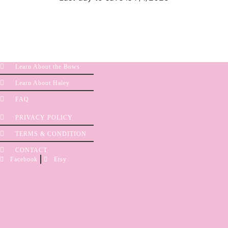
Learn About the Bows
Learn About Haley
FAQ
PRIVACY POLICY
TERMS & CONDITION
CONTACT
Facebook
Etsy