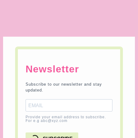
Newsletter
Subscribe to our newsletter and stay
updated.
Provide your email address to subscribe.
For e.g abc@xyz.com