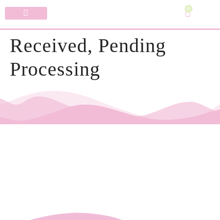
0
Specialty Bows
My Account
Received, Pending
Processing