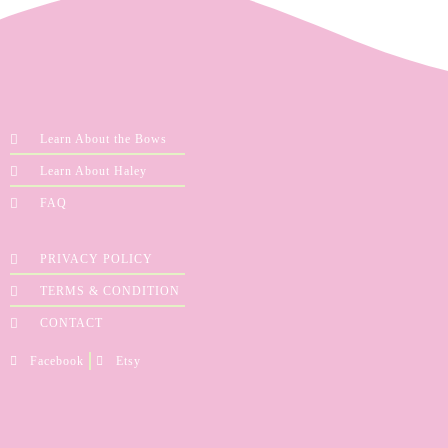
Learn About the Bows
Learn About Haley
FAQ
PRIVACY POLICY
TERMS & CONDITION
CONTACT
Facebook
Etsy