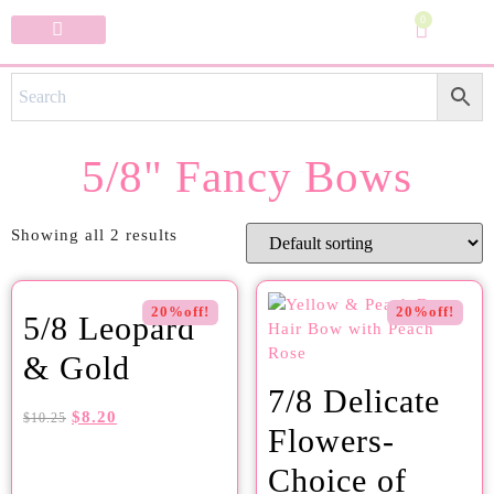
0
Specialty Bows
My Account
5/8" Fancy Bows
Showing all 2 results
20%off!
20%off!
5/8 Leopard
& Gold
7/8 Delicate
$
8.20
$
10.25
Flowers-
Choice of