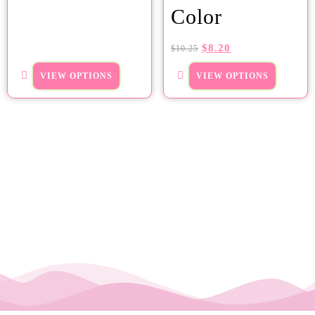
Color
$
8.20
$
10.25
VIEW OPTIONS
VIEW OPTIONS