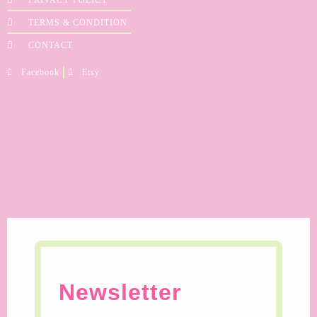
TERMS & CONDITION
CONTACT
Facebook
Etsy
Newsletter