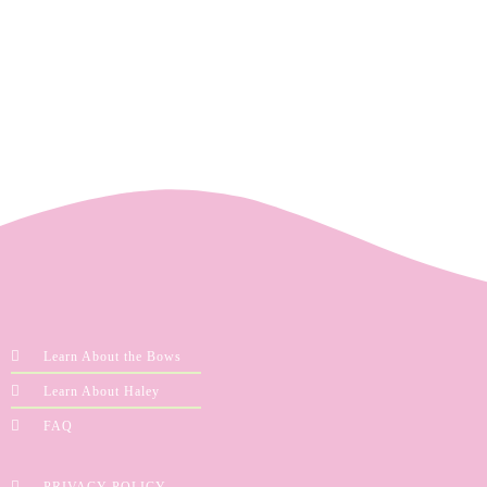
Learn About the Bows
Learn About Haley
FAQ
PRIVACY POLICY