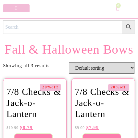
0
Specialty Bows
My Account
Fall & Halloween Bows
Showing all 3 results
20%off!
20%off!
7/8 Checks &
7/8 Checks &
Jack-o-
Jack-o-
Lantern
Lantern
$
8.79
$
7.99
$
10.99
$
9.99