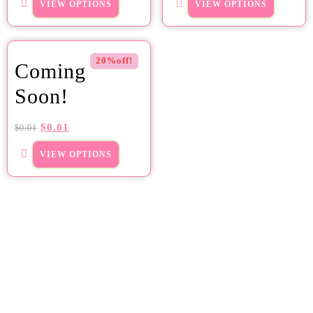
VIEW OPTIONS
VIEW OPTIONS
20%off!
Coming
Soon!
$
0.01
$
0.01
VIEW OPTIONS