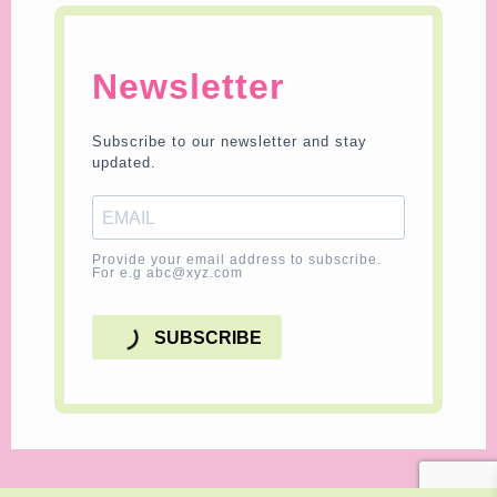
Newsletter
Subscribe to our newsletter and stay
updated.
Provide your email address to subscribe.
For e.g abc@xyz.com
SUBSCRIBE