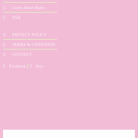
Learn About Haley
FAQ
PRIVACY POLICY
TERMS & CONDITION
CONTACT
Facebook
Etsy