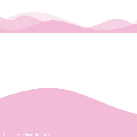
Learn About the Bows