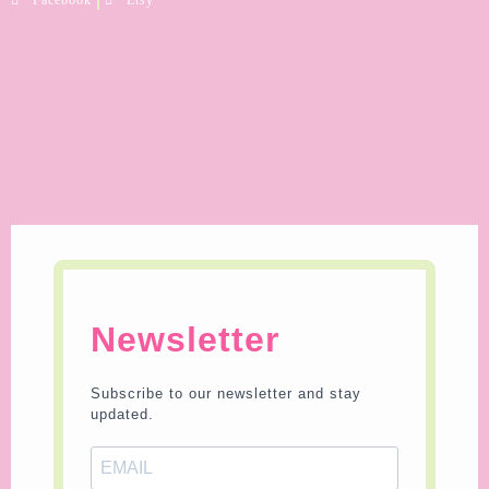
Newsletter
Subscribe to our newsletter and stay
updated.