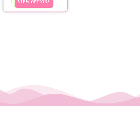
VIEW OPTIONS