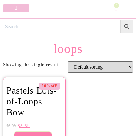
0
Specialty Bows
My Account
loops
Showing the single result
20%off!
Pastels Lots-
of-Loops
Bow
$
5.59
$
6.99