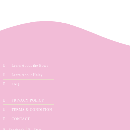
Learn About the Bows
Learn About Haley
FAQ
PRIVACY POLICY
TERMS & CONDITION
CONTACT
Facebook
Etsy