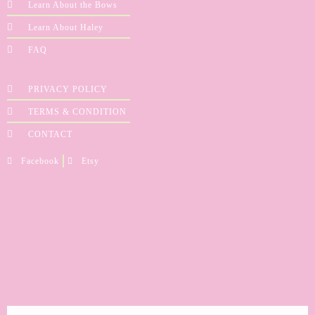
Learn About the Bows
Learn About Haley
FAQ
PRIVACY POLICY
TERMS & CONDITION
CONTACT
Facebook
Etsy