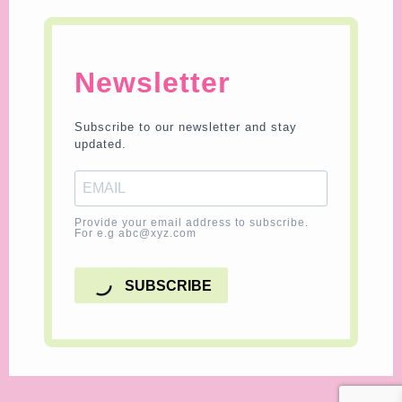
Newsletter
Subscribe to our newsletter and stay
updated.
Provide your email address to subscribe.
For e.g abc@xyz.com
SUBSCRIBE