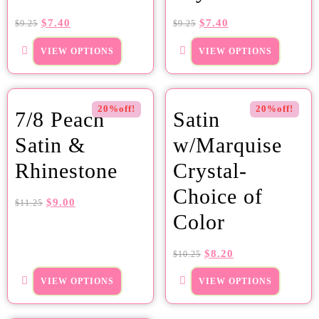
$
7.40
$
7.40
$
9.25
$
9.25
VIEW OPTIONS
VIEW OPTIONS
20%off!
20%off!
7/8 Peach
Satin
Satin &
w/Marquise
Rhinestone
Crystal-
Choice of
$
9.00
$
11.25
Color
$
8.20
$
10.25
VIEW OPTIONS
VIEW OPTIONS