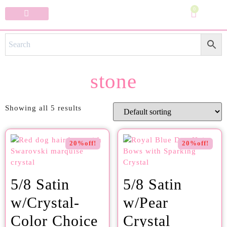
0
Specialty Bows
My Account
stone
Showing all 5 results
20%off!
20%off!
5/8 Satin
5/8 Satin
w/Crystal-
w/Pear
Color Choice
Crystal