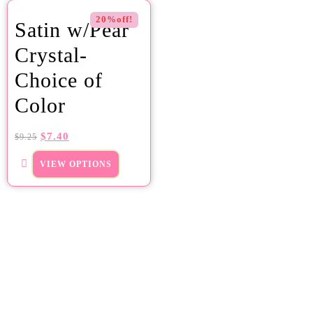
20%off!
Satin w/Pear
Crystal-
Choice of
Color
$
7.40
$
9.25
VIEW OPTIONS