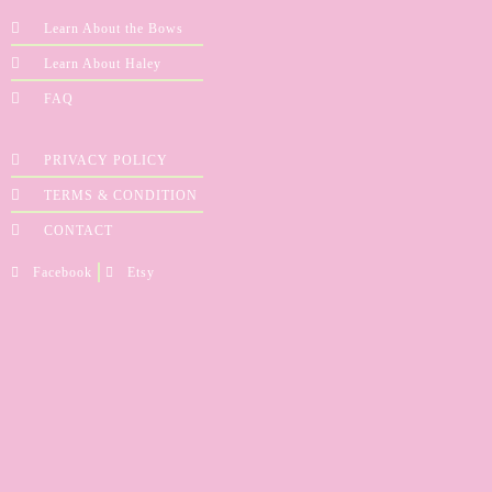
Learn About the Bows
Learn About Haley
FAQ
PRIVACY POLICY
TERMS & CONDITION
CONTACT
Facebook
Etsy