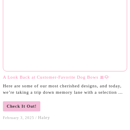
A Look Back at Customer-Favorite Dog Bows 🎀🐶
Here are some of our most cherished designs, and today,
we’re taking a trip down memory lane with a selection ...
Check It Out!
Haley
February 3, 2025
/