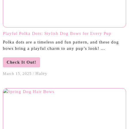
Playful Polka Dots: Stylish Dog Bows for Every Pup
Polka dots are a timeless and fun pattern, and these dog
bows bring a playful charm to any pup’s look! ...
Check It Out!
Haley
March 15, 2025
/