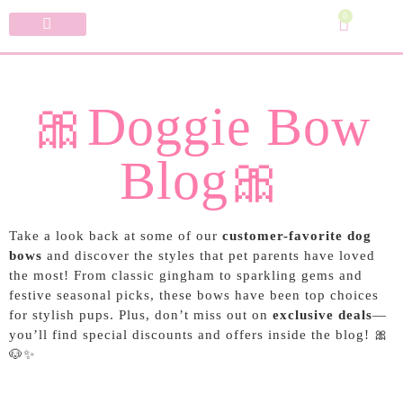
0
Specialty Bows
My Account
🎀Doggie Bow
Blog🎀
Take a look back at some of our
customer-favorite dog
bows
and discover the styles that pet parents have loved
the most! From classic gingham to sparkling gems and
festive seasonal picks, these bows have been top choices
for stylish pups. Plus, don’t miss out on
exclusive deals
—
you’ll find special discounts and offers inside the blog! 🎀
🐶✨