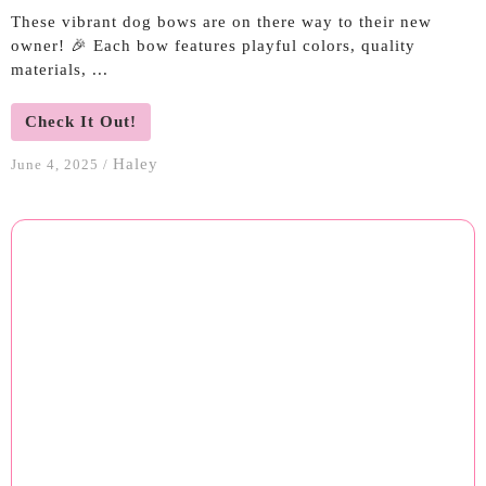
These vibrant dog bows are on there way to their new
owner! 🎉 Each bow features playful colors, quality
materials, ...
Check It Out!
Haley
June 4, 2025
/