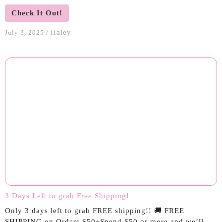
Check It Out!
Haley
July 3, 2025
/
3 Days Left to grab Free Shipping!
Only 3 days left to grab FREE shipping!! 🚚 FREE
SHIPPING on Orders $50+Spend $50 or more and we’ll