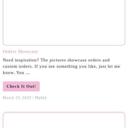
Orders Showcase
Need inspiration? The pictures showcase orders and
custom orders. If you see something you like, just let me
know. You ...
Check It Out!
Haley
March 15, 2025
/