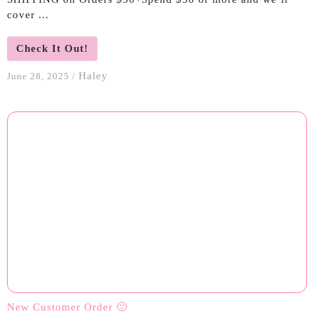
cover ...
Check It Out!
Haley
June 28, 2025
/
New Customer Order 🙂