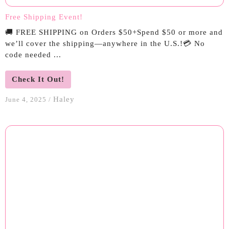
Free Shipping Event!
🚚 FREE SHIPPING on Orders $50+Spend $50 or more and
we’ll cover the shipping—anywhere in the U.S.!💳 No
code needed ...
Check It Out!
Haley
June 4, 2025
/