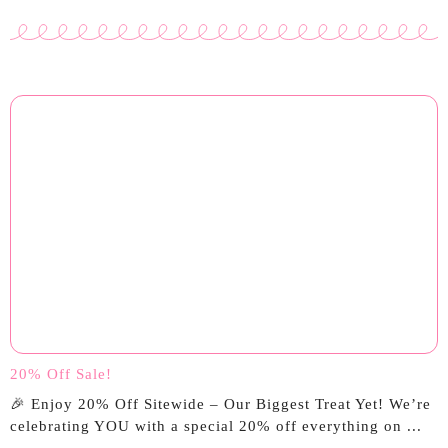
20% Off Sale!
🎉 Enjoy 20% Off Sitewide – Our Biggest Treat Yet! We’re
celebrating YOU with a special 20% off everything on ...