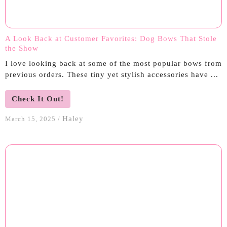
A Look Back at Customer Favorites: Dog Bows That Stole
the Show
I love looking back at some of the most popular bows from
previous orders. These tiny yet stylish accessories have ...
Check It Out!
Haley
March 15, 2025
/