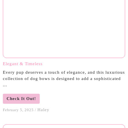
Elegant & Timeless
Every pup deserves a touch of elegance, and this luxurious
collection of dog bows is designed to add a sophisticated
...
Check It Out!
Haley
February 5, 2025
/