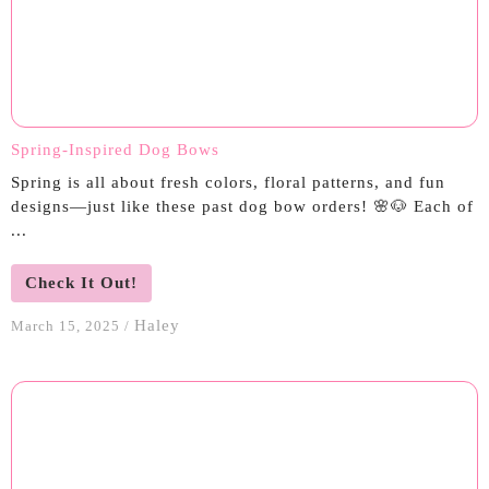
Spring-Inspired Dog Bows
Spring is all about fresh colors, floral patterns, and fun
designs—just like these past dog bow orders! 🌸🐶 Each of
...
Check It Out!
Haley
March 15, 2025
/