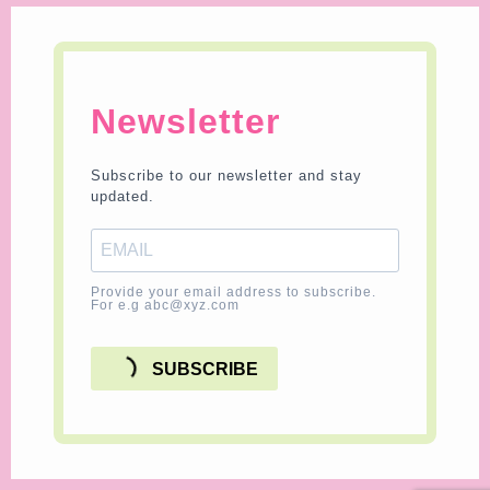
Newsletter
Subscribe to our newsletter and stay
updated.
Provide your email address to subscribe.
For e.g abc@xyz.com
SUBSCRIBE