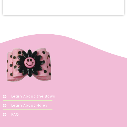
Learn About the Bows
Learn About Haley
FAQ