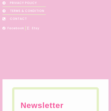
PRIVACY POLICY
TERMS & CONDITION
CONTACT
Facebook
Etsy
Newsletter