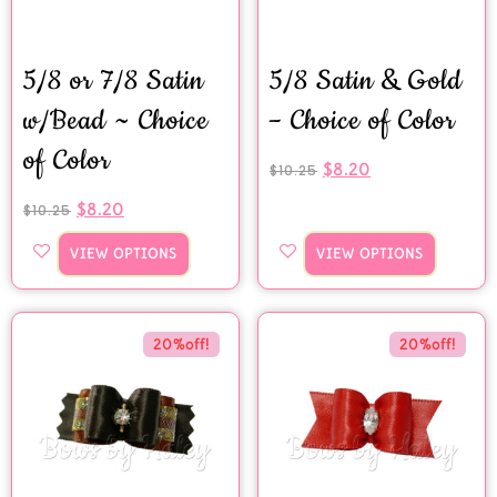
5/8 or 7/8 Satin
5/8 Satin & Gold
w/Bead ~ Choice
– Choice of Color
of Color
$
8.20
$
10.25
$
8.20
$
10.25
VIEW OPTIONS
VIEW OPTIONS
20%off!
20%off!