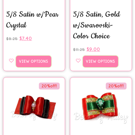
5/8 Satin w/Pear
5/8 Satin, Gold
Crystal
w/Swarovski-
Color Choice
$
7.40
$
9.25
$
9.00
$
11.25
VIEW OPTIONS
VIEW OPTIONS
20%off!
20%off!