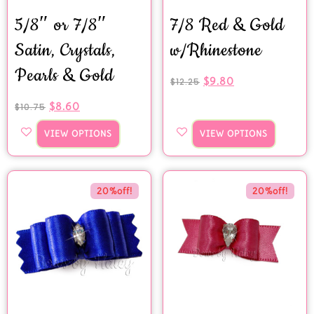
5/8″ or 7/8″
7/8 Red & Gold
Satin, Crystals,
w/Rhinestone
Pearls & Gold
$
9.80
$
12.25
$
8.60
$
10.75
VIEW OPTIONS
VIEW OPTIONS
20%off!
20%off!