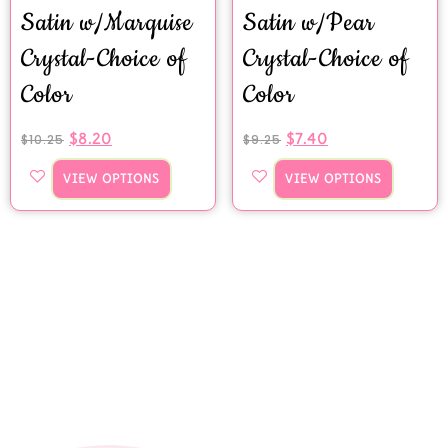
Satin w/Marquise
Satin w/Pear
Crystal-Choice of
Crystal-Choice of
Color
Color
$
8.20
$
7.40
$
10.25
$
9.25
VIEW OPTIONS
VIEW OPTIONS