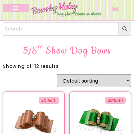
0
5/8″ Show Dog Bows
Showing all 12 results
20%off!
20%off!