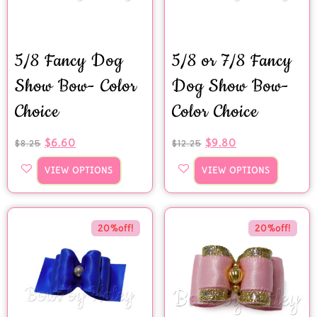
5/8 Fancy Dog
5/8 or 7/8 Fancy
Show Bow- Color
Dog Show Bow-
Choice
Color Choice
$
6.60
$
9.80
$
8.25
$
12.25
VIEW OPTIONS
VIEW OPTIONS
20%off!
20%off!