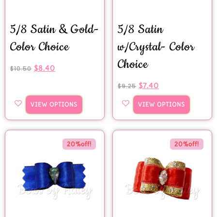
5/8 Satin & Gold-
5/8 Satin
Color Choice
w/Crystal- Color
Choice
$
8.40
$
10.50
$
7.40
$
9.25
VIEW OPTIONS
VIEW OPTIONS
20%off!
20%off!