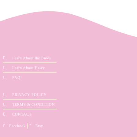
Learn About the Bows
Learn About Haley
FAQ
PRIVACY POLICY
TERMS & CONDITION
CONTACT
Facebook
Etsy