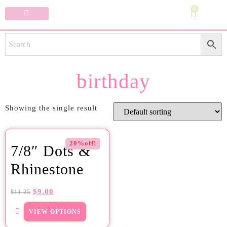
0
Specialty Bows
My Account
birthday
Showing the single result
20%off!
7/8″ Dots &
Rhinestone
$
9.00
$
11.25
VIEW OPTIONS