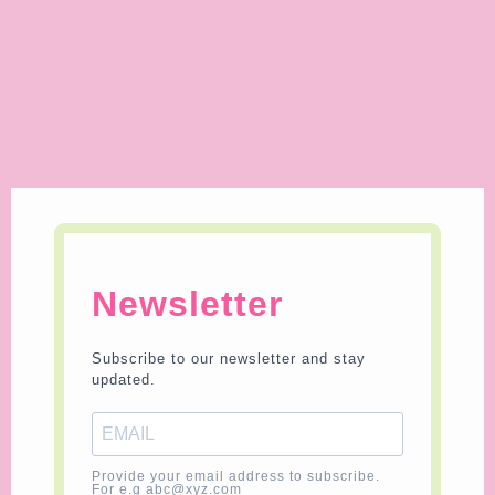
Newsletter
Subscribe to our newsletter and stay
updated.
Provide your email address to subscribe.
For e.g abc@xyz.com