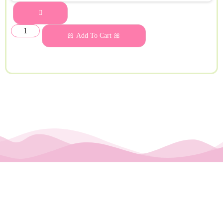
🎀 Add To Cart 🎀