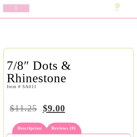
0
Specialty Bows
My Account
7/8″ Dots &
Rhinestone
Item # SA011
$
11.25
$
9.00
Description
Reviews (0)