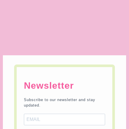
Newsletter
Subscribe to our newsletter and stay
updated.