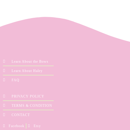
Learn About the Bows
Learn About Haley
FAQ
PRIVACY POLICY
TERMS & CONDITION
CONTACT
Facebook
Etsy