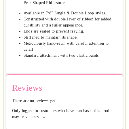
Pear Shaped Rhinestone
Available in 7/8″ Single & Double Loop styles.
Constructed with double layer of ribbon for added
durability and a fuller appearance.
Ends are sealed to prevent fraying.
Stiffened to maintain its shape.
Meticulously hand-sewn with careful attention to
detail
Standard attachment with two elastic bands.
Reviews
There are no reviews yet.
Only logged in customers who have purchased this product
may leave a review.