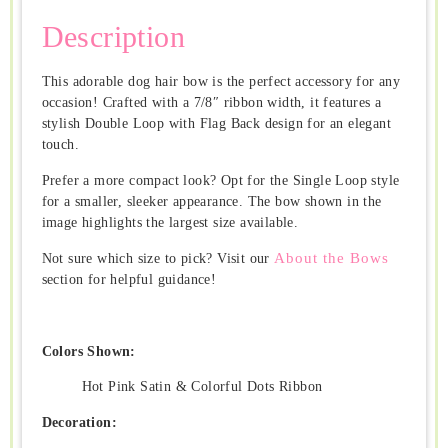
Description
This adorable dog hair bow is the perfect accessory for any
occasion! Crafted with a 7/8″ ribbon width, it features a
stylish Double Loop with Flag Back design for an elegant
touch.
Prefer a more compact look? Opt for the Single Loop style
for a smaller, sleeker appearance. The bow shown in the
image highlights the largest size available.
About the Bows
Not sure which size to pick? Visit our
section for helpful guidance!
Colors Shown:
Hot Pink Satin & Colorful Dots Ribbon
Decoration: