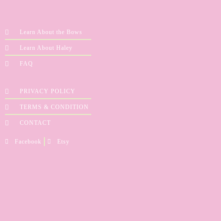
Learn About the Bows
Learn About Haley
FAQ
PRIVACY POLICY
TERMS & CONDITION
CONTACT
Facebook
Etsy