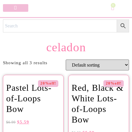
0
Specialty Bows
My Account
celadon
Showing all 3 results
20%off!
20%off!
Pastel Lots-
Red, Black &
of-Loops
White Lots-
Bow
of-Loops
Bow
$
5.59
$
6.99