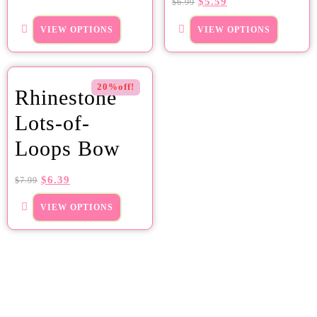
$
5.59
$
6.99
VIEW OPTIONS
VIEW OPTIONS
20%off!
Rhinestone
Lots-of-
Loops Bow
$
6.39
$
7.99
VIEW OPTIONS