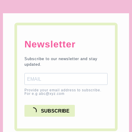
Newsletter
Subscribe to our newsletter and stay
updated.
Provide your email address to subscribe.
For e.g abc@xyz.com
SUBSCRIBE