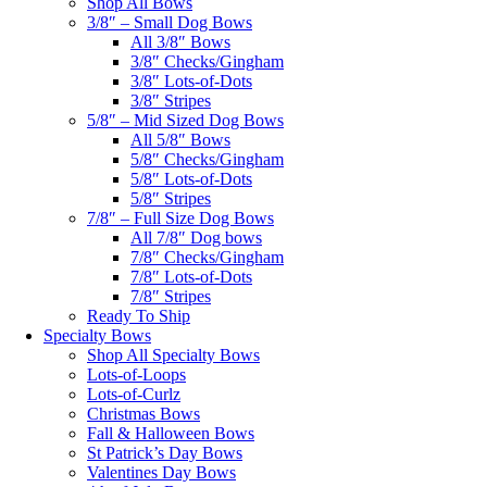
Shop All Bows
3/8″ – Small Dog Bows
All 3/8″ Bows
3/8″ Checks/Gingham
3/8″ Lots-of-Dots
3/8″ Stripes
5/8″ – Mid Sized Dog Bows
All 5/8″ Bows
5/8″ Checks/Gingham
5/8″ Lots-of-Dots
5/8″ Stripes
7/8″ – Full Size Dog Bows
All 7/8″ Dog bows
7/8″ Checks/Gingham
7/8″ Lots-of-Dots
7/8″ Stripes
Ready To Ship
Specialty Bows
Shop All Specialty Bows
Lots-of-Loops
Lots-of-Curlz
Christmas Bows
Fall & Halloween Bows
St Patrick’s Day Bows
Valentines Day Bows