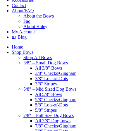
Accessories
Contact
About/FAQ
About the Bows
Faq
About Haley
My Account
🎀 Blog
Home
Shop Bows
Shop All Bows
3/8″ – Small Dog Bows
All 3/8″ Bows
3/8″ Checks/Gingham
3/8″ Lots-of-Dots
3/8″ Stripes
5/8″ – Mid Sized Dog Bows
All 5/8″ Bows
5/8″ Checks/Gingham
5/8″ Lots-of-Dots
5/8″ Stripes
7/8″ – Full Size Dog Bows
All 7/8″ Dog bows
7/8″ Checks/Gingham