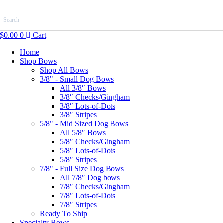
Skip
to
content
$
0.00
0
Cart
Home
Shop Bows
Shop All Bows
3/8" - Small Dog Bows
All 3/8″ Bows
3/8″ Checks/Gingham
3/8″ Lots-of-Dots
3/8″ Stripes
5/8" - Mid Sized Dog Bows
All 5/8″ Bows
5/8″ Checks/Gingham
5/8″ Lots-of-Dots
5/8″ Stripes
7/8" - Full Size Dog Bows
All 7/8″ Dog bows
7/8″ Checks/Gingham
7/8″ Lots-of-Dots
7/8″ Stripes
Ready To Ship
Specialty Bows