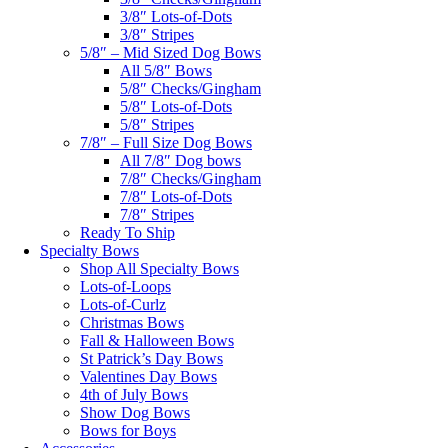
3/8″ Lots-of-Dots
3/8″ Stripes
5/8″ – Mid Sized Dog Bows
All 5/8″ Bows
5/8″ Checks/Gingham
5/8″ Lots-of-Dots
5/8″ Stripes
7/8″ – Full Size Dog Bows
All 7/8″ Dog bows
7/8″ Checks/Gingham
7/8″ Lots-of-Dots
7/8″ Stripes
Ready To Ship
Specialty Bows
Shop All Specialty Bows
Lots-of-Loops
Lots-of-Curlz
Christmas Bows
Fall & Halloween Bows
St Patrick’s Day Bows
Valentines Day Bows
4th of July Bows
Show Dog Bows
Bows for Boys