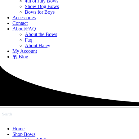
4th of July Bows
Show Dog Bows
Bows for Boys
Accessories
Contact
About/FAQ
About the Bows
Faq
About Haley
My Account
🎀 Blog
Home
Shop Bows