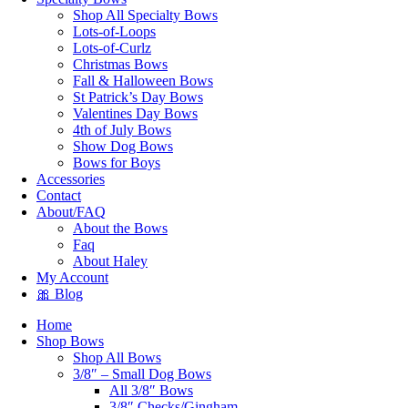
Shop All Specialty Bows
Lots-of-Loops
Lots-of-Curlz
Christmas Bows
Fall & Halloween Bows
St Patrick’s Day Bows
Valentines Day Bows
4th of July Bows
Show Dog Bows
Bows for Boys
Accessories
Contact
About/FAQ
About the Bows
Faq
About Haley
My Account
🎀 Blog
Home
Shop Bows
Shop All Bows
3/8″ – Small Dog Bows
All 3/8″ Bows
3/8″ Checks/Gingham