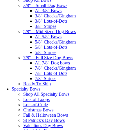
Shop All Bows
3/8″ – Small Dog Bows
All 3/8″ Bows
3/8″ Checks/Gingham
3/8″ Lots-of-Dots
3/8″ Stripes
5/8″ – Mid Sized Dog Bows
All 5/8″ Bows
5/8″ Checks/Gingham
5/8″ Lots-of-Dots
5/8″ Stripes
7/8″ – Full Size Dog Bows
All 7/8″ Dog bows
7/8″ Checks/Gingham
7/8″ Lots-of-Dots
7/8″ Stripes
Ready To Ship
Specialty Bows
Shop All Specialty Bows
Lots-of-Loops
Lots-of-Curlz
Christmas Bows
Fall & Halloween Bows
St Patrick’s Day Bows
Valentines Day Bows