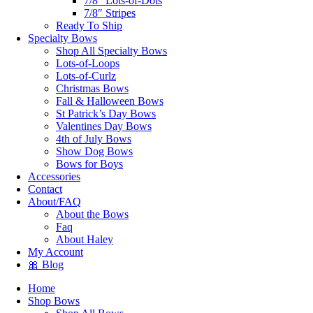
7/8″ Lots-of-Dots
7/8″ Stripes
Ready To Ship
Specialty Bows
Shop All Specialty Bows
Lots-of-Loops
Lots-of-Curlz
Christmas Bows
Fall & Halloween Bows
St Patrick’s Day Bows
Valentines Day Bows
4th of July Bows
Show Dog Bows
Bows for Boys
Accessories
Contact
About/FAQ
About the Bows
Faq
About Haley
My Account
🎀 Blog
Home
Shop Bows