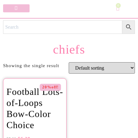
0
Specialty Bows
My Account
chiefs
Showing the single result
20%off!
Football Lots-
of-Loops
Bow-Color
Choice