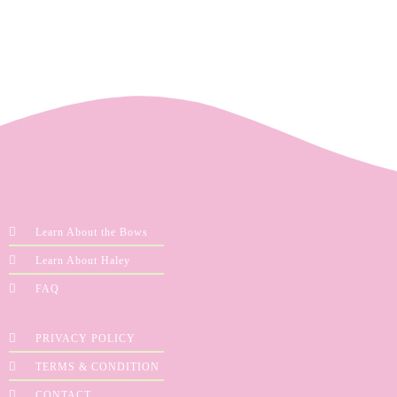
Learn About the Bows
Learn About Haley
FAQ
PRIVACY POLICY
TERMS & CONDITION
CONTACT