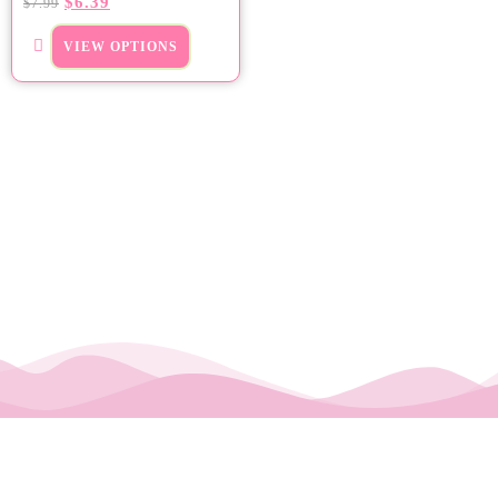
$
6.39
$
7.99
VIEW OPTIONS