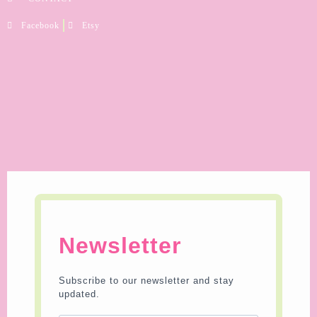
Facebook
Etsy
Newsletter
Subscribe to our newsletter and stay
updated.