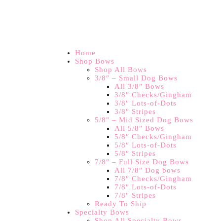
Home
Shop Bows
Shop All Bows
3/8″ – Small Dog Bows
All 3/8″ Bows
3/8″ Checks/Gingham
3/8″ Lots-of-Dots
3/8″ Stripes
5/8″ – Mid Sized Dog Bows
All 5/8″ Bows
5/8″ Checks/Gingham
5/8″ Lots-of-Dots
5/8″ Stripes
7/8″ – Full Size Dog Bows
All 7/8″ Dog bows
7/8″ Checks/Gingham
7/8″ Lots-of-Dots
7/8″ Stripes
Ready To Ship
Specialty Bows
Shop All Specialty Bows