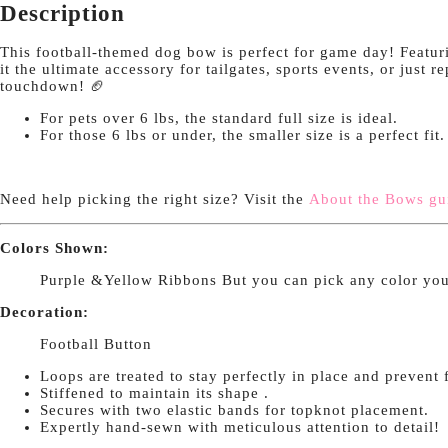
Description
This football-themed dog bow is perfect for game day! Featurin
it the ultimate accessory for tailgates, sports events, or just 
touchdown! 🏈
For pets over 6 lbs, the standard full size is ideal.
For those 6 lbs or under, the smaller size is a perfect fit
Need help picking the right size? Visit the
About the Bows gu
Colors Shown:
Purple &Yellow Ribbons But you can pick any color you
Decoration:
Football Button
Loops are treated to stay perfectly in place and prevent 
Stiffened to maintain its shape .
Secures with two elastic bands for topknot placement.
Expertly hand-sewn with meticulous attention to detail!