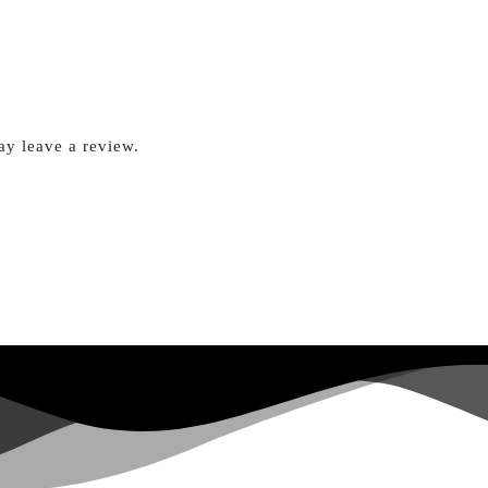
y leave a review.