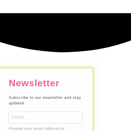
Newsletter
Subscribe to our newsletter and stay
updated.
Provide your email address to