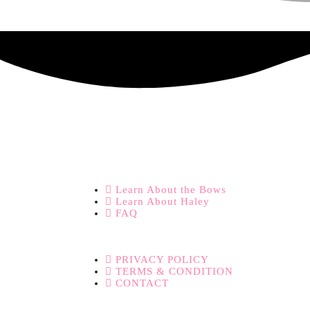
Learn About the Bows
Learn About Haley
FAQ
PRIVACY POLICY
TERMS & CONDITION
CONTACT