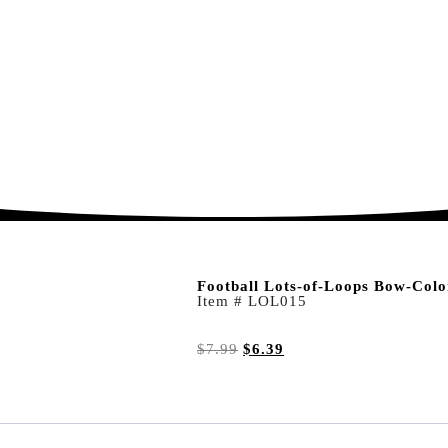
Football Lots-of-Loops Bow-Colo
Item # LOL015
$
7.99
$
6.39