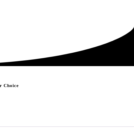
r Choice