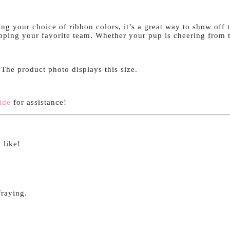
g your choice of ribbon colors, it’s a great way to show off t
repping your favorite team. Whether your pup is cheering from th
. The product photo displays this size.
ide
for assistance!
 like!
fraying.