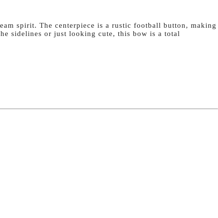
eam spirit. The centerpiece is a rustic football button, making
e sidelines or just looking cute, this bow is a total