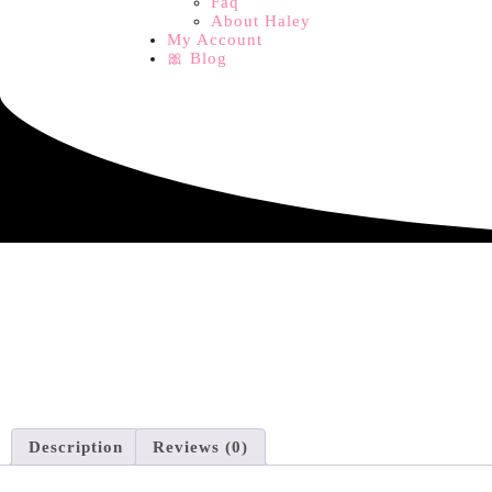
Faq
About Haley
My Account
🎀 Blog
Description
Reviews (0)