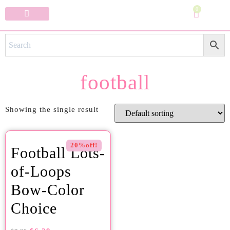
0
Specialty Bows
My Account
football
Showing the single result
20%off!
Football Lots-
of-Loops
Bow-Color
Choice