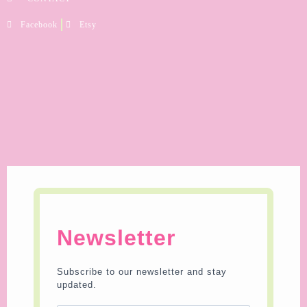
Facebook
Etsy
Newsletter
Subscribe to our newsletter and stay
updated.