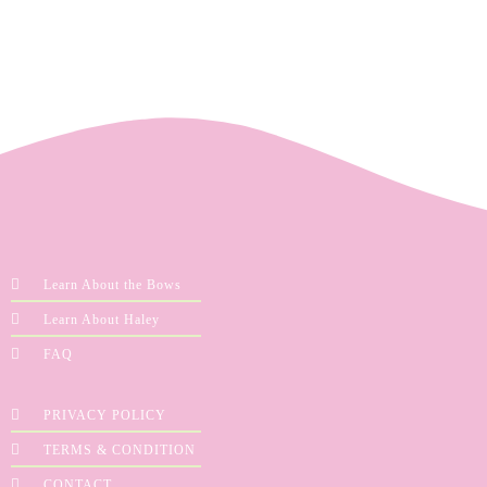
Learn About the Bows
Learn About Haley
FAQ
PRIVACY POLICY
TERMS & CONDITION
CONTACT