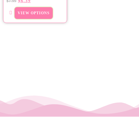
$
6.39
$
7.99
VIEW OPTIONS