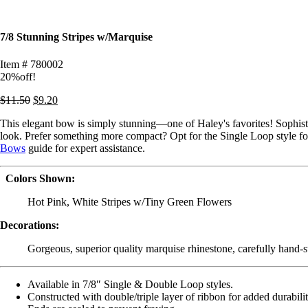
7/8 Stunning Stripes w/Marquise
Item # 780002
20%off!
$
11.50
$
9.20
This elegant bow is simply stunning—one of Haley's favorites! Sophisti
look. Prefer something more compact? Opt for the Single Loop style for 
Bows
guide for expert assistance.
Colors Shown:
Hot Pink, White Stripes w/Tiny Green Flowers
Decorations:
Gorgeous, superior quality marquise rhinestone, carefully hand-st
Available in 7/8″ Single & Double Loop styles.
Constructed with double/triple layer of ribbon for added durabili