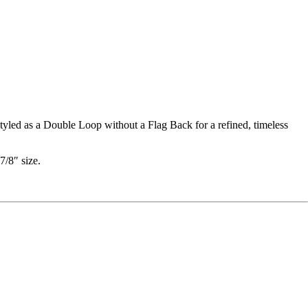
styled as a Double Loop without a Flag Back for a refined, timeless
7/8″ size.