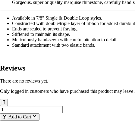
Gorgeous, superior quality marquise rhinestone, carefully hand-st
Available in 7/8″ Single & Double Loop styles.
Constructed with double/triple layer of ribbon for added durabili
Ends are sealed to prevent fraying.
Stiffened to maintain its shape.
Meticulously hand-sewn with careful attention to detail
Standard attachment with two elastic bands.
Reviews
There are no reviews yet.
Only logged in customers who have purchased this product may leave 
7/8
Stunning
🎀 Add to Cart 🎀
Stripes
w/Marquise
quantity