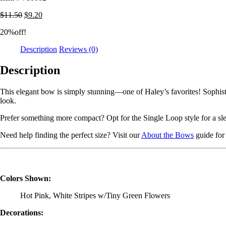
$
11.50
$
9.20
20%off!
Description
Reviews (0)
Description
This elegant bow is simply stunning—one of Haley’s favorites! Sophisti
look.
Prefer something more compact? Opt for the Single Loop style for a sle
Need help finding the perfect size? Visit our
About the Bows
guide for 
Colors Shown:
Hot Pink, White Stripes w/Tiny Green Flowers
Decorations: