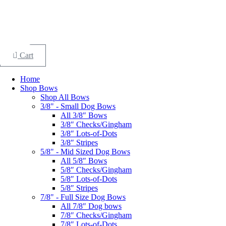
Skip
to
Search
content
×
Cart
Home
Shop Bows
Shop All Bows
3/8" - Small Dog Bows
All 3/8″ Bows
3/8″ Checks/Gingham
3/8″ Lots-of-Dots
3/8″ Stripes
5/8" - Mid Sized Dog Bows
All 5/8″ Bows
5/8″ Checks/Gingham
5/8″ Lots-of-Dots
5/8″ Stripes
7/8" - Full Size Dog Bows
All 7/8″ Dog bows
7/8″ Checks/Gingham
7/8″ Lots-of-Dots