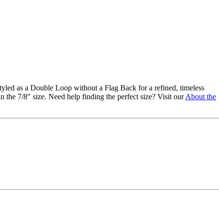
styled as a Double Loop without a Flag Back for a refined, timeless
 the 7/8″ size. Need help finding the perfect size? Visit our
About the