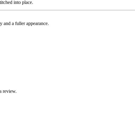
itched into place.
ty and a fuller appearance.
a review.