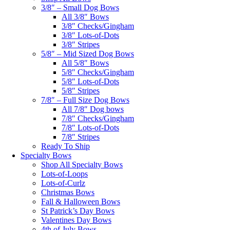
3/8″ – Small Dog Bows
All 3/8″ Bows
3/8″ Checks/Gingham
3/8″ Lots-of-Dots
3/8″ Stripes
5/8″ – Mid Sized Dog Bows
All 5/8″ Bows
5/8″ Checks/Gingham
5/8″ Lots-of-Dots
5/8″ Stripes
7/8″ – Full Size Dog Bows
All 7/8″ Dog bows
7/8″ Checks/Gingham
7/8″ Lots-of-Dots
7/8″ Stripes
Ready To Ship
Specialty Bows
Shop All Specialty Bows
Lots-of-Loops
Lots-of-Curlz
Christmas Bows
Fall & Halloween Bows
St Patrick’s Day Bows
Valentines Day Bows
4th of July Bows