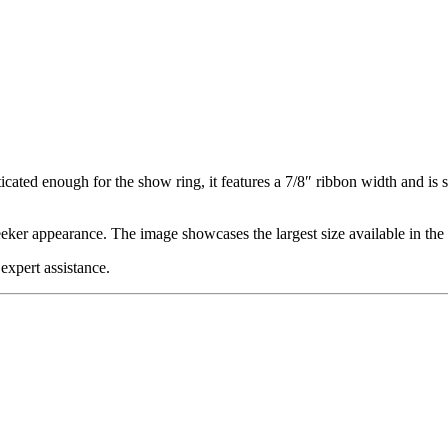
cated enough for the show ring, it features a 7/8″ ribbon width and is 
eker appearance. The image showcases the largest size available in the 
expert assistance.