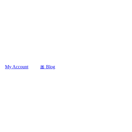
My Account
🎀 Blog