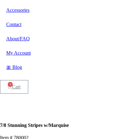
Accessories
Contact
About/FAQ
My Account
🎀 Blog
0
Cart
7/8 Stunning Stripes w/Marquise
Item # 780002