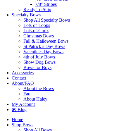
7/8″ Stripes
Ready To Ship
Specialty Bows
Shop All Specialty Bows
Lots-of-Loops
Lots-of-Curlz
Christmas Bows
Fall & Halloween Bows
St Patrick’s Day Bows
Valentines Day Bows
4th of July Bows
Show Dog Bows
Bows for Boys
Accessories
Contact
About/FAQ
About the Bows
Faq
About Haley
My Account
🎀 Blog
Home
Shop Bows
Shop All Bows