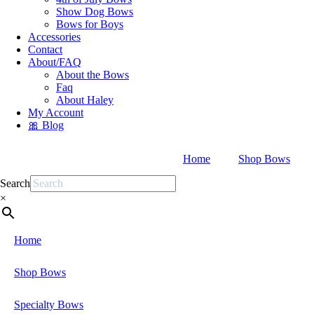
Show Dog Bows
Bows for Boys
Accessories
Contact
About/FAQ
About the Bows
Faq
About Haley
My Account
🎀 Blog
Home
Shop Bows
Search
×
Home
Shop Bows
Specialty Bows