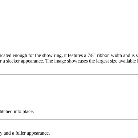
cated enough for the show ring, it features a 7/8″ ribbon width and is 
a sleeker appearance. The image showcases the largest size available in
itched into place.
ty and a fuller appearance.