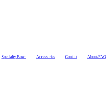
Specialty Bows
Accessories
Contact
About/FAQ