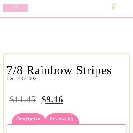
0
Specialty Bows
My Account
7/8 Rainbow Stripes
Item # GG002
$
11.45
$
9.16
Description
Reviews (0)