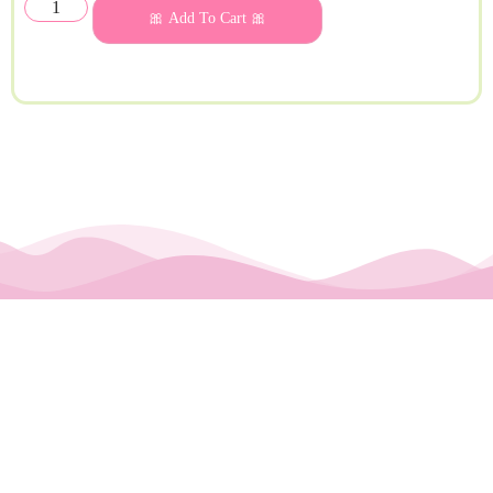
🎀 Add To Cart 🎀