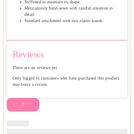
Stiffened to maintain its shape.
Meticulously hand-sewn with careful attention to
detail
Standard attachment with two elastic bands.
Reviews
There are no reviews yet.
Only logged in customers who have purchased this product
may leave a review.