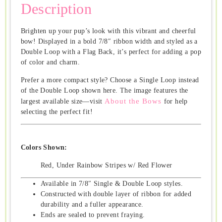
Description
Brighten up your pup’s look with this vibrant and cheerful
bow! Displayed in a bold 7/8″ ribbon width and styled as a
Double Loop with a Flag Back, it’s perfect for adding a pop
of color and charm.
Prefer a more compact style? Choose a Single Loop instead
of the Double Loop shown here. The image features the
About the Bows
largest available size—visit
for help
selecting the perfect fit!
Colors Shown:
Red, Under Rainbow Stripes w/ Red Flower
Available in 7/8″ Single & Double Loop styles.
Constructed with double layer of ribbon for added
durability and a fuller appearance.
Ends are sealed to prevent fraying.