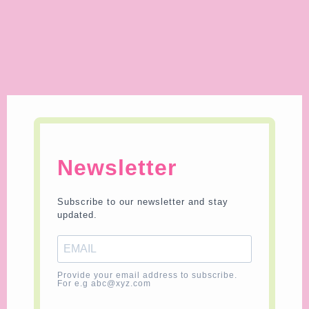
Newsletter
Subscribe to our newsletter and stay
updated.
Provide your email address to subscribe.
For e.g abc@xyz.com