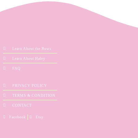
Learn About the Bows
Learn About Haley
FAQ
PRIVACY POLICY
TERMS & CONDITION
CONTACT
Facebook
Etsy