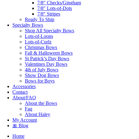
7/8″ Checks/Gingham
7/8″ Lots-of-Dots
7/8″ Stripes
Ready To Ship
Specialty Bows
Shop All Specialty Bows
Lots-of-Loops
Lots-of-Curlz
Christmas Bows
Fall & Halloween Bows
St Patrick’s Day Bows
Valentines Day Bows
4th of July Bows
Show Dog Bows
Bows for Boys
Accessories
Contact
About/FAQ
About the Bows
Faq
About Haley
My Account
🎀 Blog
Home