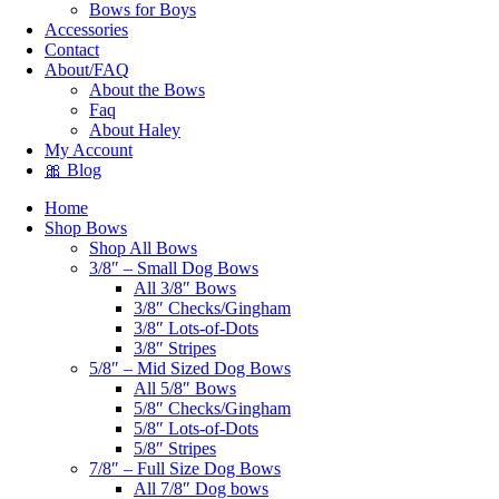
Bows for Boys
Accessories
Contact
About/FAQ
About the Bows
Faq
About Haley
My Account
🎀 Blog
Home
Shop Bows
Shop All Bows
3/8″ – Small Dog Bows
All 3/8″ Bows
3/8″ Checks/Gingham
3/8″ Lots-of-Dots
3/8″ Stripes
5/8″ – Mid Sized Dog Bows
All 5/8″ Bows
5/8″ Checks/Gingham
5/8″ Lots-of-Dots
5/8″ Stripes
7/8″ – Full Size Dog Bows
All 7/8″ Dog bows