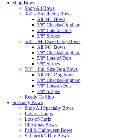
Shop Bows
Shop All Bows
3/8″ – Small Dog Bows
All 3/8″ Bows
3/8″ Checks/Gingham
3/8″ Lots-of-Dots
3/8″ Stripes
5/8″ – Mid Sized Dog Bows
All 5/8″ Bows
5/8″ Checks/Gingham
5/8″ Lots-of-Dots
5/8″ Stripes
7/8″ – Full Size Dog Bows
All 7/8″ Dog bows
7/8″ Checks/Gingham
7/8″ Lots-of-Dots
7/8″ Stripes
Ready To Ship
Specialty Bows
Shop All Specialty Bows
Lots-of-Loops
Lots-of-Curlz
Christmas Bows
Fall & Halloween Bows
St Patrick’s Day Bows