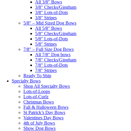
All 3/8″ Bows
3/8″ Checks/Gingham
3/8″ Lots-of-Dots
3/8″ Stripes
5/8″ – Mid Sized Dog Bows
All 5/8″ Bows
5/8″ Checks/Gingham
5/8″ Lots-of-Dots
5/8″ Stripes
7/8″ – Full Size Dog Bows
All 7/8″ Dog bows
7/8″ Checks/Gingham
7/8″ Lots-of-Dots
7/8″ Stripes
Ready To Ship
Specialty Bows
Shop All Specialty Bows
Lots-of-Loops
Lots-of-Curlz
Christmas Bows
Fall & Halloween Bows
St Patrick’s Day Bows
Valentines Day Bows
4th of July Bows
Show Dog Bows