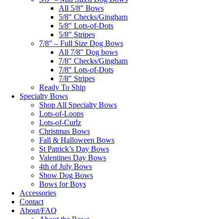
All 5/8″ Bows
5/8″ Checks/Gingham
5/8″ Lots-of-Dots
5/8″ Stripes
7/8″ – Full Size Dog Bows
All 7/8″ Dog bows
7/8″ Checks/Gingham
7/8″ Lots-of-Dots
7/8″ Stripes
Ready To Ship
Specialty Bows
Shop All Specialty Bows
Lots-of-Loops
Lots-of-Curlz
Christmas Bows
Fall & Halloween Bows
St Patrick’s Day Bows
Valentines Day Bows
4th of July Bows
Show Dog Bows
Bows for Boys
Accessories
Contact
About/FAQ