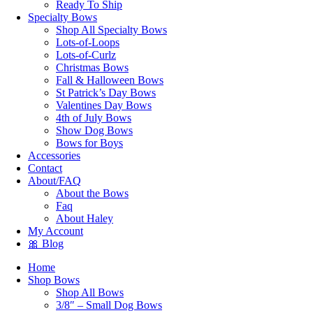
Ready To Ship
Specialty Bows
Shop All Specialty Bows
Lots-of-Loops
Lots-of-Curlz
Christmas Bows
Fall & Halloween Bows
St Patrick’s Day Bows
Valentines Day Bows
4th of July Bows
Show Dog Bows
Bows for Boys
Accessories
Contact
About/FAQ
About the Bows
Faq
About Haley
My Account
🎀 Blog
Home
Shop Bows
Shop All Bows
3/8″ – Small Dog Bows