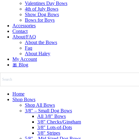
Valentines Day Bows
4th of July Bows
Show Dog Bows
Bows for Boys
Accessories
Contact
About/FAQ
About the Bows
Faq
About Haley
My Account
🎀 Blog
Home
Shop Bows
Shop All Bows
3/8″ – Small Dog Bows
All 3/8″ Bows
3/8″ Checks/Gingham
3/8″ Lots-of-Dots
3/8″ Stripes
5/8″ – Mid Sized Dog Bows