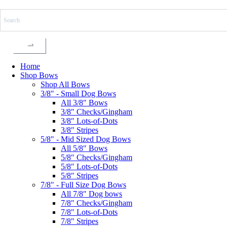
Skip
to
content
Cart
Home
Shop Bows
Shop All Bows
3/8" - Small Dog Bows
All 3/8″ Bows
3/8″ Checks/Gingham
3/8″ Lots-of-Dots
3/8″ Stripes
5/8" - Mid Sized Dog Bows
All 5/8″ Bows
5/8″ Checks/Gingham
5/8″ Lots-of-Dots
5/8″ Stripes
7/8" - Full Size Dog Bows
All 7/8″ Dog bows
7/8″ Checks/Gingham
7/8″ Lots-of-Dots
7/8″ Stripes