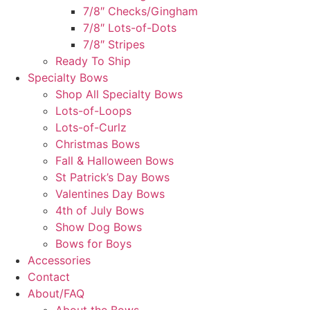
7/8″ Checks/Gingham
7/8″ Lots-of-Dots
7/8″ Stripes
Ready To Ship
Specialty Bows
Shop All Specialty Bows
Lots-of-Loops
Lots-of-Curlz
Christmas Bows
Fall & Halloween Bows
St Patrick’s Day Bows
Valentines Day Bows
4th of July Bows
Show Dog Bows
Bows for Boys
Accessories
Contact
About/FAQ