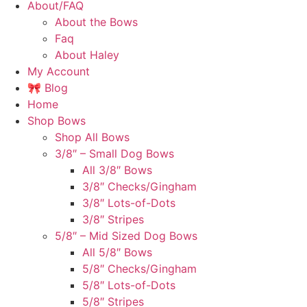
About/FAQ
About the Bows
Faq
About Haley
My Account
🎀 Blog
Home
Shop Bows
Shop All Bows
3/8″ – Small Dog Bows
All 3/8″ Bows
3/8″ Checks/Gingham
3/8″ Lots-of-Dots
3/8″ Stripes
5/8″ – Mid Sized Dog Bows
All 5/8″ Bows
5/8″ Checks/Gingham
5/8″ Lots-of-Dots
5/8″ Stripes