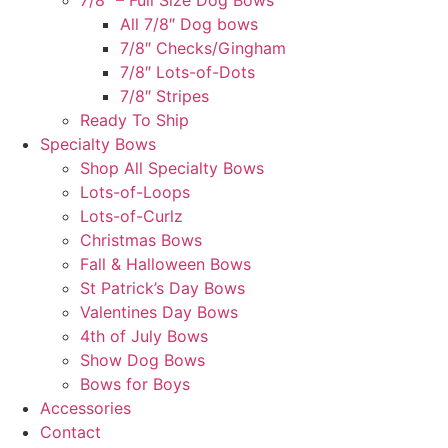
7/8″ – Full Size Dog Bows
All 7/8″ Dog bows
7/8″ Checks/Gingham
7/8″ Lots-of-Dots
7/8″ Stripes
Ready To Ship
Specialty Bows
Shop All Specialty Bows
Lots-of-Loops
Lots-of-Curlz
Christmas Bows
Fall & Halloween Bows
St Patrick’s Day Bows
Valentines Day Bows
4th of July Bows
Show Dog Bows
Bows for Boys
Accessories
Contact