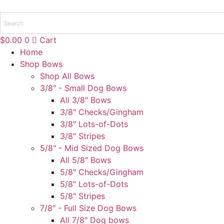
Skip
to
content
$
0.00
0
Cart
Home
Shop Bows
Shop All Bows
3/8" - Small Dog Bows
All 3/8″ Bows
3/8″ Checks/Gingham
3/8″ Lots-of-Dots
3/8″ Stripes
5/8" - Mid Sized Dog Bows
All 5/8″ Bows
5/8″ Checks/Gingham
5/8″ Lots-of-Dots
5/8″ Stripes
7/8" - Full Size Dog Bows
All 7/8″ Dog bows