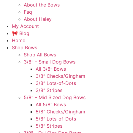
About the Bows
Faq
About Haley
My Account
🎀 Blog
Home
Shop Bows
Shop All Bows
3/8″ – Small Dog Bows
All 3/8″ Bows
3/8″ Checks/Gingham
3/8″ Lots-of-Dots
3/8″ Stripes
5/8″ – Mid Sized Dog Bows
All 5/8″ Bows
5/8″ Checks/Gingham
5/8″ Lots-of-Dots
5/8″ Stripes