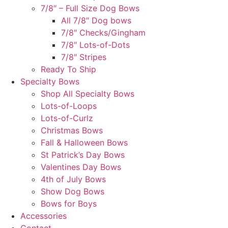
7/8″ – Full Size Dog Bows
All 7/8″ Dog bows
7/8″ Checks/Gingham
7/8″ Lots-of-Dots
7/8″ Stripes
Ready To Ship
Specialty Bows
Shop All Specialty Bows
Lots-of-Loops
Lots-of-Curlz
Christmas Bows
Fall & Halloween Bows
St Patrick’s Day Bows
Valentines Day Bows
4th of July Bows
Show Dog Bows
Bows for Boys
Accessories