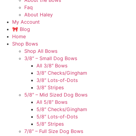
About the Bows
Faq
About Haley
My Account
🎀 Blog
Home
Shop Bows
Shop All Bows
3/8″ – Small Dog Bows
All 3/8″ Bows
3/8″ Checks/Gingham
3/8″ Lots-of-Dots
3/8″ Stripes
5/8″ – Mid Sized Dog Bows
All 5/8″ Bows
5/8″ Checks/Gingham
5/8″ Lots-of-Dots
5/8″ Stripes
7/8″ – Full Size Dog Bows