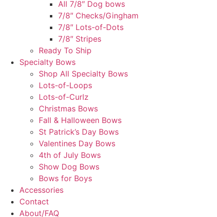
All 7/8″ Dog bows
7/8″ Checks/Gingham
7/8″ Lots-of-Dots
7/8″ Stripes
Ready To Ship
Specialty Bows
Shop All Specialty Bows
Lots-of-Loops
Lots-of-Curlz
Christmas Bows
Fall & Halloween Bows
St Patrick’s Day Bows
Valentines Day Bows
4th of July Bows
Show Dog Bows
Bows for Boys
Accessories
Contact
About/FAQ