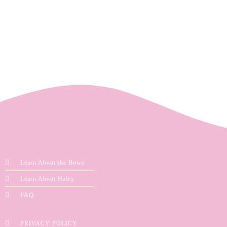
Learn About the Bows
Learn About Haley
FAQ
PRIVACY POLICY