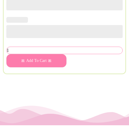
🎀 Add To Cart 🎀