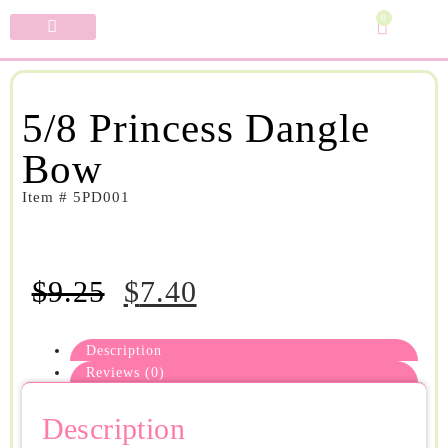
0
Specialty Bows
My Account
5/8 Princess Dangle
Bow
Item # 5PD001
$
9.25
$
7.40
Description
Reviews (0)
Description