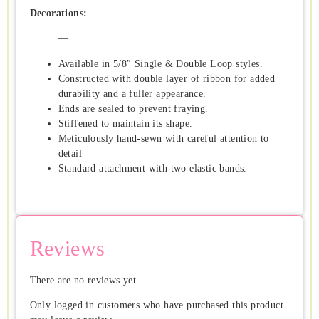
Decorations:
—
Available in 5/8″ Single & Double Loop styles.
Constructed with double layer of ribbon for added
durability and a fuller appearance.
Ends are sealed to prevent fraying.
Stiffened to maintain its shape.
Meticulously hand-sewn with careful attention to
detail
Standard attachment with two elastic bands.
Reviews
There are no reviews yet.
Only logged in customers who have purchased this product