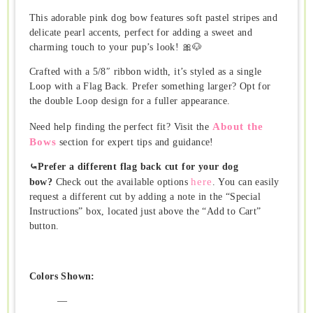
This adorable pink dog bow features soft pastel stripes and
delicate pearl accents, perfect for adding a sweet and
charming touch to your pup’s look! 🎀🐶
Crafted with a 5/8″ ribbon width, it’s styled as a single
Loop with a Flag Back. Prefer something larger? Opt for
the double Loop design for a fuller appearance.
About the
Need help finding the perfect fit? Visit the
Bows
section for expert tips and guidance!
⤿Prefer a different flag back cut for your dog
here
bow?
Check out the available options
. You can easily
request a different cut by adding a note in the “Special
Instructions” box, located just above the “Add to Cart”
button.
Colors Shown:
—