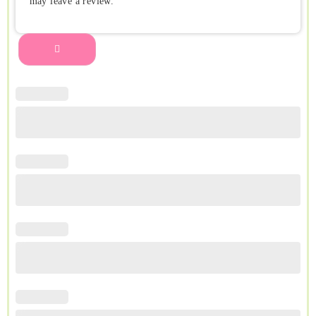
may leave a review.