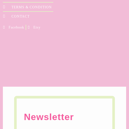
TERMS & CONDITION
CONTACT
Facebook
Etsy
Newsletter