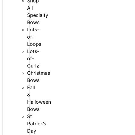
Shop
All
Specialty
Bows
Lots-
of-
Loops
Lots-
of-
Curlz
Christmas
Bows
Fall
&
Halloween
Bows
St
Patrick’s
Day