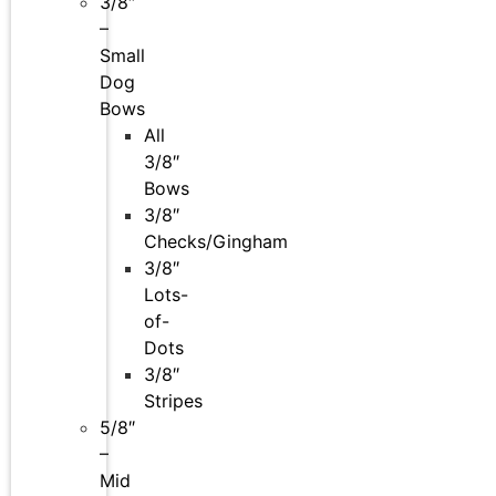
3/8″
–
Small
Dog
Bows
All
3/8″
Bows
3/8″
Checks/Gingham
3/8″
Lots-
of-
Dots
3/8″
Stripes
5/8″
–
Mid