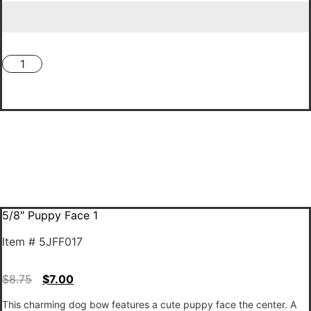
5/8"
Puppy
🎀 Add To Cart 🎀
Face
1
quantity
5/8″ Puppy Face 1
Item # 5JFF017
$
8.75
$
7.00
This charming dog bow features a cute puppy face the center. A