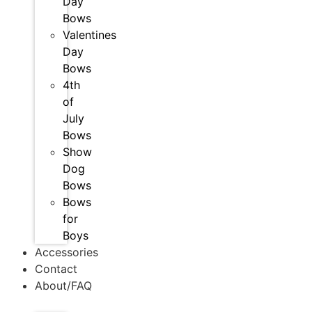
Day
Bows
Valentines
Day
Bows
4th
of
July
Bows
Show
Dog
Bows
Bows
for
Boys
Accessories
Contact
About/FAQ