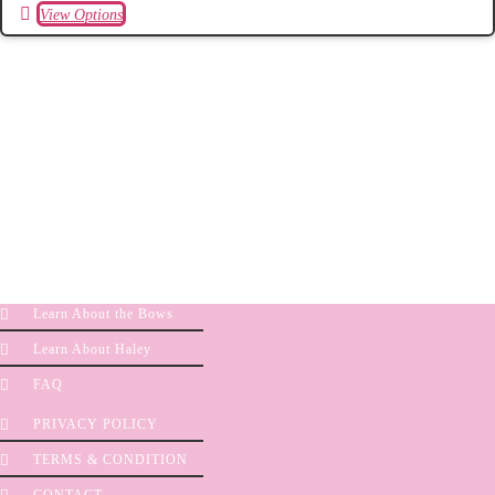
View Options
Learn About the Bows
Learn About Haley
FAQ
PRIVACY POLICY
TERMS & CONDITION