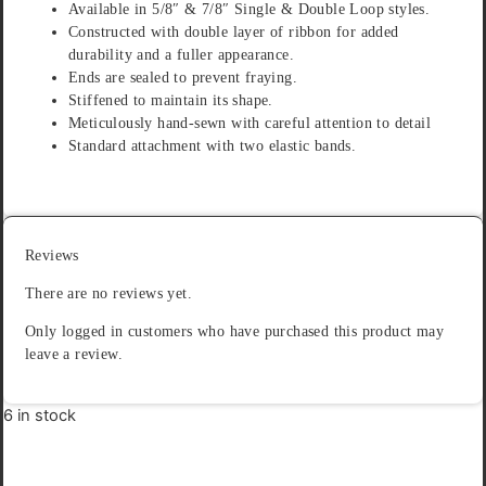
Available in 5/8″ & 7/8″ Single & Double Loop styles.
Constructed with double layer of ribbon for added
durability and a fuller appearance.
Ends are sealed to prevent fraying.
Stiffened to maintain its shape.
Meticulously hand-sewn with careful attention to detail
Standard attachment with two elastic bands.
Reviews
There are no reviews yet.
Only logged in customers who have purchased this product may
leave a review.
6 in stock