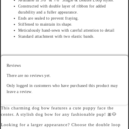
Available in 5/8″ & 7/8″ Single & Double Loop styles.
Constructed with double layer of ribbon for added
durability and a fuller appearance.
Ends are sealed to prevent fraying.
Stiffened to maintain its shape.
Meticulously hand-sewn with careful attention to detail
Standard attachment with two elastic bands.
Reviews
There are no reviews yet.
Only logged in customers who have purchased this product may
leave a review.
This charming dog bow features a cute puppy face the
center. A stylish dog bow for any fashionable pup! 🎀🐶
Looking for a larger appearance? Choose the double loop