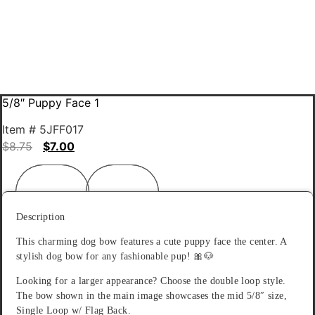
5/8″ Puppy Face 1
Item # 5JFF017
$
8.75
$
7.00
Description
Reviews (0)
Description
This charming dog bow features a cute puppy face the center. A
stylish dog bow for any fashionable pup! 🎀🐶
Looking for a larger appearance? Choose the double loop style.
The bow shown in the main image showcases the mid 5/8″ size,
Single Loop w/ Flag Back.