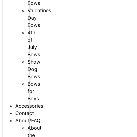
Bows
Valentines
Day
Bows
4th
of
July
Bows
Show
Dog
Bows
Bows
for
Boys
Accessories
Contact
About/FAQ
About
the