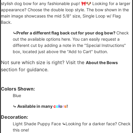
stylish dog bow for any fashionable pup! 🎀🐶 Looking for a larger
appearance? Choose the double loop style. The bow shown in the
main image showcases the mid 5/8″ size, Single Loop w/ Flag
Back.
⤿Prefer a different flag back cut for your dog bow?
Check
out the available options
here
. You can easily request a
different cut by adding a note in the "Special Instructions"
box, located just above the "Add to Cart" button.
Not sure which size is right? Visit the
About the Bows
section for guidance.
Colors Shown:
Blue
⤿ Available in many
c
o
l
o
r
s
!
Decoration:
Light Shade Puppy Face
⤿
Looking for a darker face?
Check
this one!