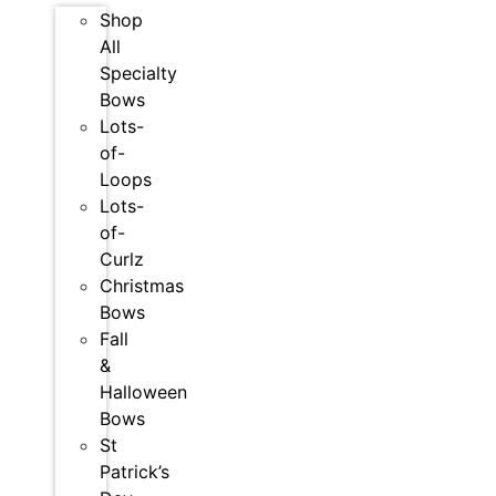
Shop
All
Specialty
Bows
Lots-
of-
Loops
Lots-
of-
Curlz
Christmas
Bows
Fall
&
Halloween
Bows
St
Patrick’s