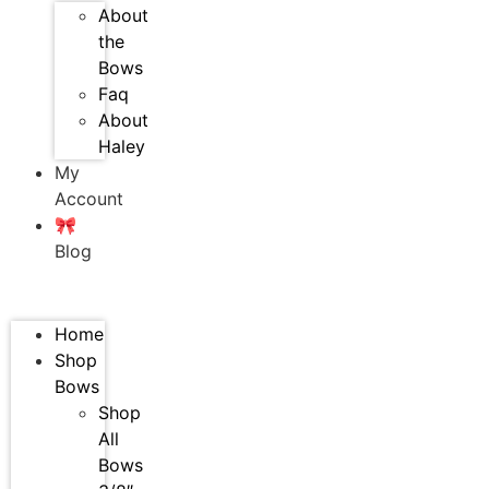
About
the
Bows
Faq
About
Haley
My
Account
🎀
Blog
Home
Shop
Bows
Shop
All
Bows