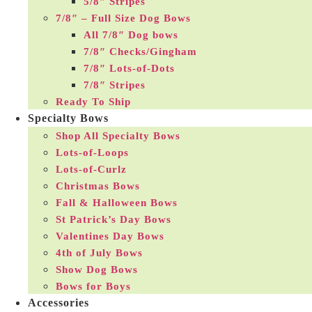
5/8″ Stripes
7/8″ – Full Size Dog Bows
All 7/8″ Dog bows
7/8″ Checks/Gingham
7/8″ Lots-of-Dots
7/8″ Stripes
Ready To Ship
Specialty Bows
Shop All Specialty Bows
Lots-of-Loops
Lots-of-Curlz
Christmas Bows
Fall & Halloween Bows
St Patrick’s Day Bows
Valentines Day Bows
4th of July Bows
Show Dog Bows
Bows for Boys
Accessories