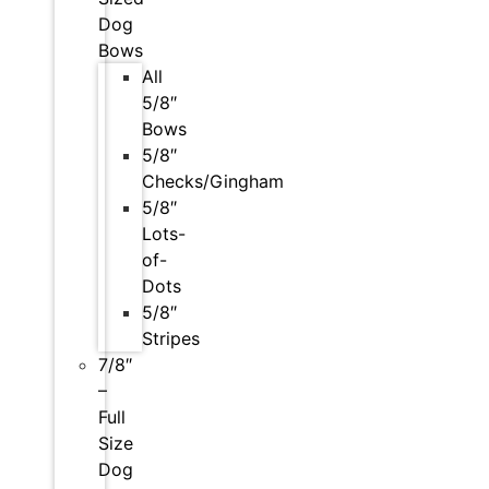
Dog
Bows
All
5/8″
Bows
5/8″
Checks/Gingham
5/8″
Lots-
of-
Dots
5/8″
Stripes
7/8″
–
Full
Size
Dog