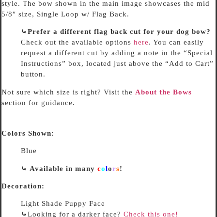
style. The bow shown in the main image showcases the mid
5/8″ size, Single Loop w/ Flag Back.
⤿Prefer a different flag back cut for your dog bow?
Check out the available options
here
. You can easily
request a different cut by adding a note in the “Special
Instructions” box, located just above the “Add to Cart”
button.
Not sure which size is right? Visit the
About the Bows
section for guidance.
Colors Shown:
Blue
⤿ Available in many
c
o
l
o
r
s
!
Decoration:
Light Shade Puppy Face
⤿
Looking for a darker face?
Check this one!