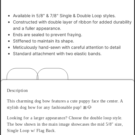
Available in 5/8″ & 7/8" Single & Double Loop styles.
Constructed with double layer of ribbon for added durability
and a fuller appearance.
Ends are sealed to prevent fraying.
Stiffened to maintain its shape.
Meticulously hand-sewn with careful attention to detail
Standard attachment with two elastic bands.
Description
Reviews (0)
Description
This charming dog bow features a cute puppy face the center. A
stylish dog bow for any fashionable pup! 🎀🐶
Looking for a larger appearance? Choose the double loop style.
The bow shown in the main image showcases the mid 5/8″ size,
Single Loop w/ Flag Back.