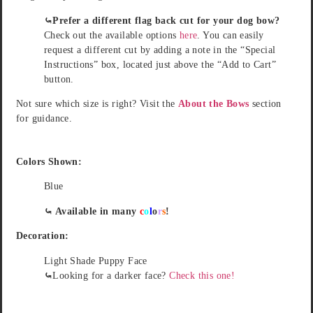
⤿Prefer a different flag back cut for your dog bow?
Check out the available options
here
. You can easily
request a different cut by adding a note in the “Special
Instructions” box, located just above the “Add to Cart”
button.
Not sure which size is right? Visit the
About the Bows
section
for guidance.
Colors Shown:
Blue
⤿ Available in many
c
o
l
o
r
s
!
Decoration:
Light Shade Puppy Face
⤿
Looking for a darker face?
Check this one!