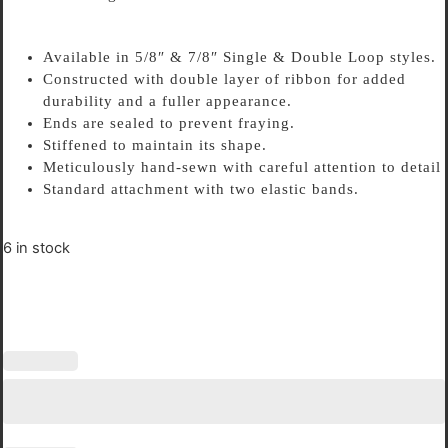
Available in 5/8″ & 7/8″ Single & Double Loop styles.
Constructed with double layer of ribbon for added
durability and a fuller appearance.
Ends are sealed to prevent fraying.
Stiffened to maintain its shape.
Meticulously hand-sewn with careful attention to detail
Standard attachment with two elastic bands.
6 in stock