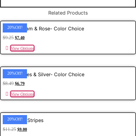
quantity
Related Products
20%off!
5/8 Gingham & Rose- Color Choice
$
9.25
$
7.40
View Options
20%off!
5/8 Sparkles & Silver- Color Choice
$
8.49
$
6.79
View Options
20%off!
Christmas Stripes
$
11.25
$
9.00