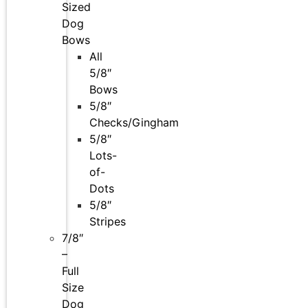
Sized
Dog
Bows
All
5/8″
Bows
5/8″
Checks/Gingham
5/8″
Lots-
of-
Dots
5/8″
Stripes
7/8″
–
Full
Size
Dog