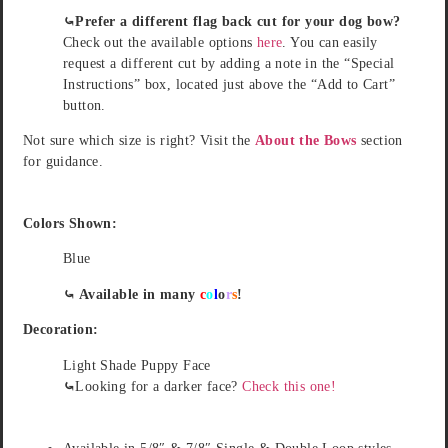
⤿Prefer a different flag back cut for your dog bow?
Check out the available options
here
. You can easily
request a different cut by adding a note in the “Special
Instructions” box, located just above the “Add to Cart”
button.
Not sure which size is right? Visit the
About the Bows
section
for guidance.
Colors Shown:
Blue
⤿ Available in many
c
o
l
o
r
s
!
Decoration:
Light Shade Puppy Face
⤿
Looking for a darker face?
Check this one!