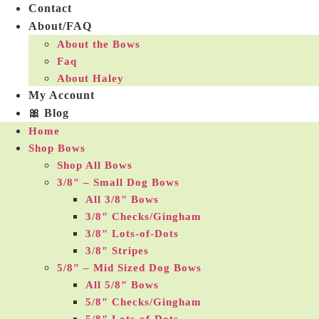
Contact
About/FAQ
About the Bows
Faq
About Haley
My Account
🎀 Blog
Home
Shop Bows
Shop All Bows
3/8″ – Small Dog Bows
All 3/8″ Bows
3/8″ Checks/Gingham
3/8″ Lots-of-Dots
3/8″ Stripes
5/8″ – Mid Sized Dog Bows
All 5/8″ Bows
5/8″ Checks/Gingham