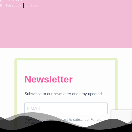
CONTACT
Facebook
Etsy
Newsletter
Subscribe to our newsletter and stay updated.
Provide your email address to subscribe. For e.g
abc@xyz.com