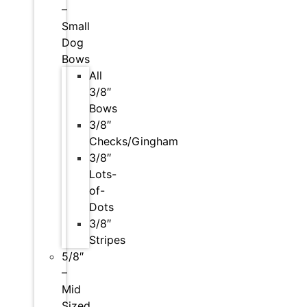
–
Small
Dog
Bows
All
3/8″
Bows
3/8″
Checks/Gingham
3/8″
Lots-
of-
Dots
3/8″
Stripes
5/8″
–
Mid
Sized