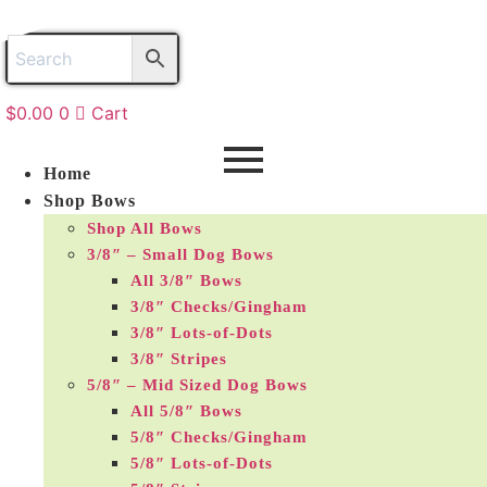
Skip
to
content
$
0.00
0
Cart
Home
Shop Bows
Shop All Bows
3/8″ – Small Dog Bows
All 3/8″ Bows
3/8″ Checks/Gingham
3/8″ Lots-of-Dots
3/8″ Stripes
5/8″ – Mid Sized Dog Bows
All 5/8″ Bows
5/8″ Checks/Gingham
5/8″ Lots-of-Dots