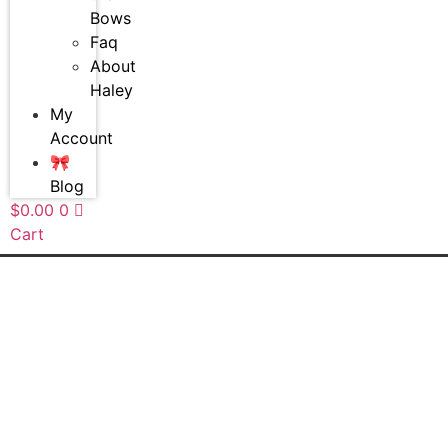
Bows
Faq
About
Haley
My
Account
🎀
Blog
$
0.00
0
Cart
20%off!
20%off!