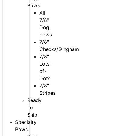
Bows
All
7/8″
Dog
bows
7/8″
Checks/Gingham
7/8″
Lots-
of-
Dots
7/8″
Stripes
Ready
To
Ship
Specialty
Bows