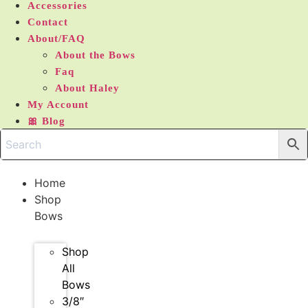
Accessories
Contact
About/FAQ
About the Bows
Faq
About Haley
My Account
🎀 Blog
Home
Shop
Bows
Shop
All
Bows
3/8″