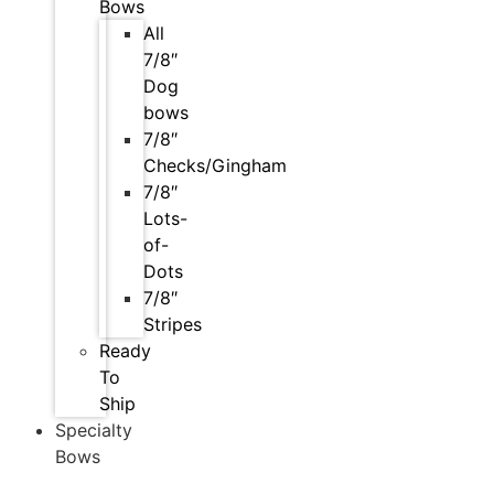
Bows
All
7/8″
Dog
bows
7/8″
Checks/Gingham
7/8″
Lots-
of-
Dots
7/8″
Stripes
Ready
To
Ship
Specialty
Bows