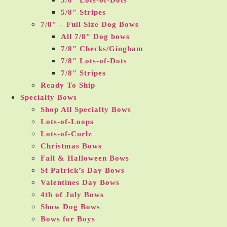
5/8″ Lots-of-Dots
5/8″ Stripes
7/8″ – Full Size Dog Bows
All 7/8″ Dog bows
7/8″ Checks/Gingham
7/8″ Lots-of-Dots
7/8″ Stripes
Ready To Ship
Specialty Bows
Shop All Specialty Bows
Lots-of-Loops
Lots-of-Curlz
Christmas Bows
Fall & Halloween Bows
St Patrick’s Day Bows
Valentines Day Bows
4th of July Bows
Show Dog Bows
Bows for Boys