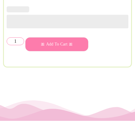
🎀 Add To Cart 🎀