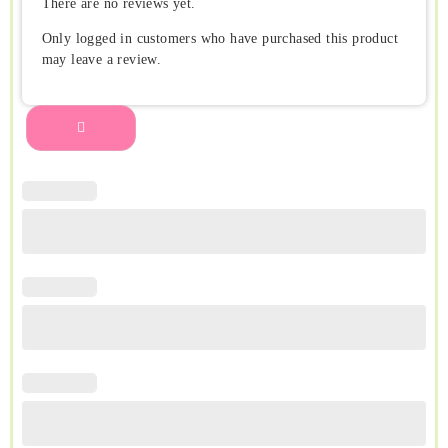
There are no reviews yet.
Only logged in customers who have purchased this product
may leave a review.