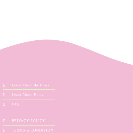
Learn About the Bows
Learn About Haley
FAQ
PRIVACY POLICY
TERMS & CONDITION