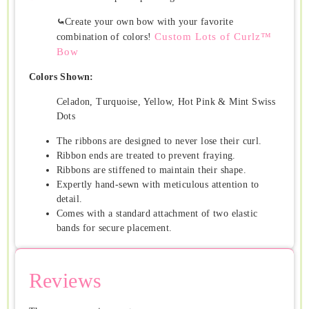
⤿
Create your own bow with your favorite
Custom Lots of Curlz™
combination of colors!
Bow
Colors Shown:
Celadon, Turquoise, Yellow, Hot Pink & Mint Swiss
Dots
The ribbons are designed to never lose their curl.
Ribbon ends are treated to prevent fraying.
Ribbons are stiffened to maintain their shape.
Expertly hand-sewn with meticulous attention to
detail.
Comes with a standard attachment of two elastic
bands for secure placement.
Reviews