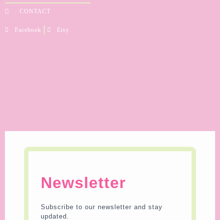
CONTACT
Facebook
Etsy
Newsletter
Subscribe to our newsletter and stay
updated.