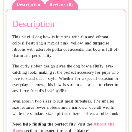
Description
Reviews (0)
Description
This playful dog bow is bursting with fun and vibrant
colors! Featuring a mix of pink, yellow, and turquoise
ribbons with adorable polka dot accents, this bow is full of
charm and personality.
The curly ribbon design gives the dog bow a fluffy, eye-
catching look, making it the perfect accessory for pups who
love to stand out in style. Whether for a special occasion or
everyday cuteness, this bow is sure to add a pop of cheer to
any furry friend’s look! 🎀💖✨
Available in two sizes to suit most furbabies. The smaller
size features fewer ribbons and a narrower overall width,
while the standard size—pictured here—offers a fuller look.
About the
Need help finding the perfect fit?
Visit the
B
ws
o
section for expert tips and guidance!