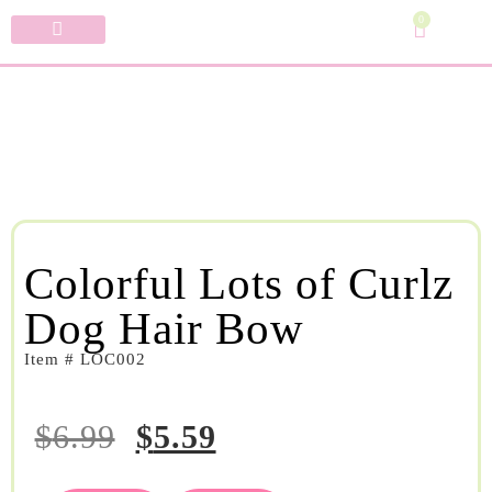
0
Specialty Bows
My Account
Colorful Lots of Curlz
Dog Hair Bow
Item # LOC002
$
6.99
$
5.59