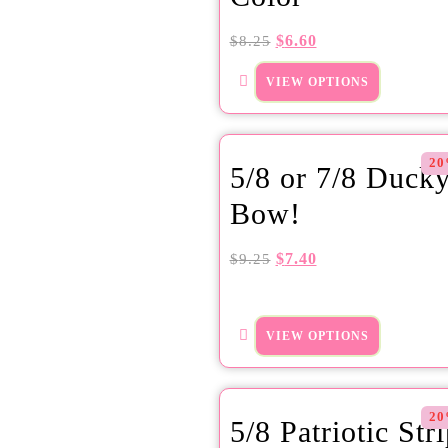
$
6.60
$
8.25
VIEW OPTIONS
20
5/8 or 7/8 Duck
Bow!
$
7.40
$
9.25
VIEW OPTIONS
20
5/8 Patriotic Str