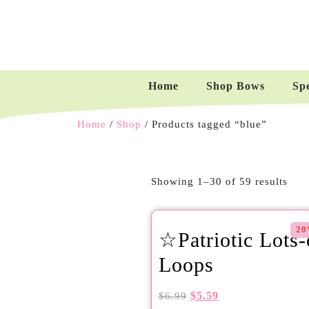
Home
Shop Bows
Sp
Home
/
Shop
/ Products tagged “blue”
Showing 1–30 of 59 results
20
☆Patriotic Lots-
Loops
$
5.59
$
6.99