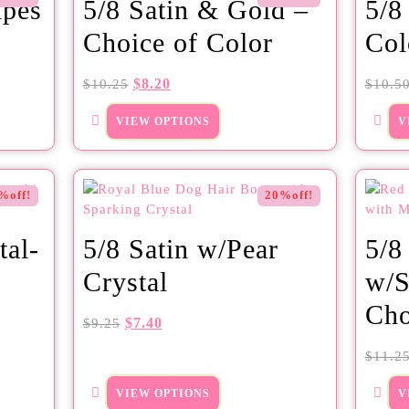
ipes
5/8 Satin & Gold –
5/8
Choice of Color
Col
$
8.20
$
10.25
$
10.5
VIEW OPTIONS
V
%off!
20%off!
tal-
5/8 Satin w/Pear
5/8
Crystal
w/S
Cho
$
7.40
$
9.25
$
11.2
VIEW OPTIONS
V