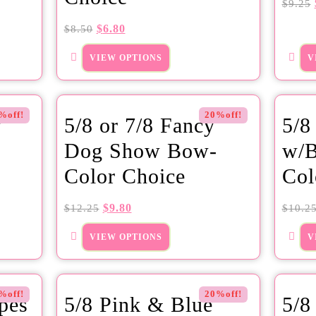
$
9.25
$
6.80
$
8.50
VIEW OPTIONS
V
%off!
20%off!
y
5/8 or 7/8 Fancy
5/8
Dog Show Bow-
w/B
Color Choice
Col
$
9.80
$
12.25
$
10.2
VIEW OPTIONS
V
%off!
20%off!
ipes
5/8 Pink & Blue
5/8