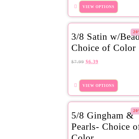
VIEW OPTIONS
20
3/8 Satin w/Bea
Choice of Color
$
6.39
$
7.99
VIEW OPTIONS
20
5/8 Gingham &
Pearls- Choice o
Color