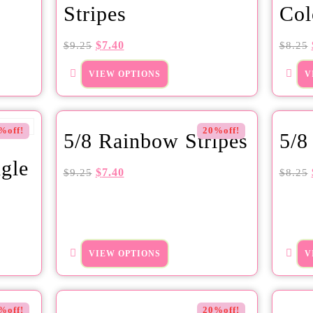
Stripes
Col
$
7.40
$
9.25
$
8.25
VIEW OPTIONS
V
%off!
20%off!
5/8 Rainbow Stripes
5/8
gle
$
7.40
$
9.25
$
8.25
VIEW OPTIONS
V
%off!
20%off!