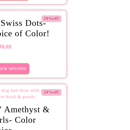
20%off!
 Swiss Dots-
ice of Color!
$
6.60
IEW OPTIONS
20%off!
″ Amethyst &
rls- Color