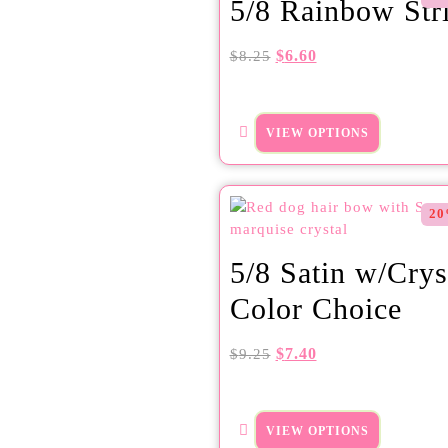
5/8 Rainbow Str
$
6.60
$
8.25
VIEW OPTIONS
20
5/8 Satin w/Crys
Color Choice
$
7.40
$
9.25
VIEW OPTIONS