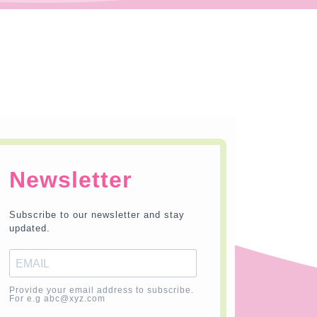
Newsletter
Subscribe to our newsletter and stay
updated.
Provide your email address to subscribe.
For e.g abc@xyz.com