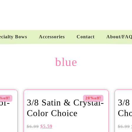
ecialty Bows
Accessories
Contact
About/FA
blue
%off!
20%off!
of-
3/8 Satin & Crystal-
3/8
Color Choice
Cho
$
5.59
$
6.99
$
6.99