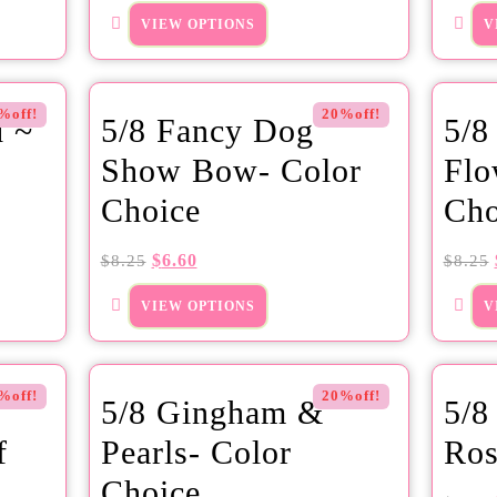
VIEW OPTIONS
V
%off!
20%off!
d ~
5/8 Fancy Dog
5/8
Show Bow- Color
Flo
Choice
Cho
$
6.60
$
8.25
$
8.25
VIEW OPTIONS
V
%off!
20%off!
5/8 Gingham &
5/8
f
Pearls- Color
Ros
Choice