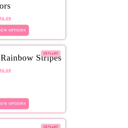
ors
$
6.60
IEW OPTIONS
20%off!
 Rainbow Stripes
$
6.60
IEW OPTIONS
20%off!