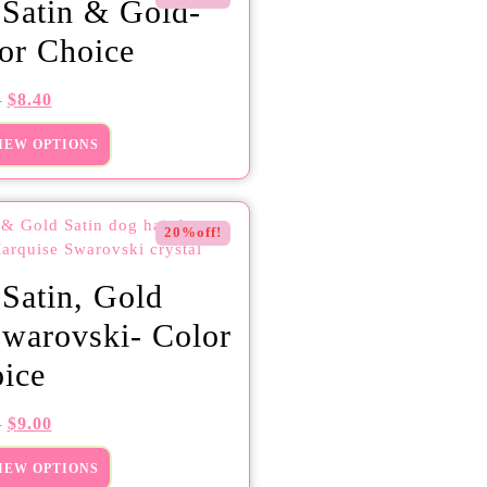
 Satin & Gold-
or Choice
$
8.40
0
IEW OPTIONS
20%off!
 Satin, Gold
warovski- Color
ice
$
9.00
5
IEW OPTIONS