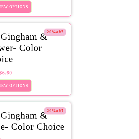
IEW OPTIONS
20%off!
 Gingham &
wer- Color
ice
$
6.60
IEW OPTIONS
20%off!
 Gingham &
e- Color Choice