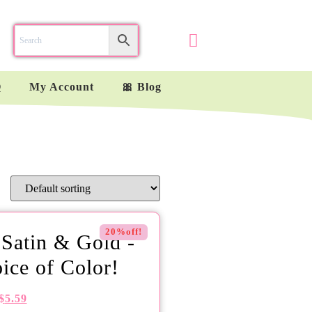
Q
My Account
🎀 Blog
20%off!
 Satin & Gold -
ice of Color!
$
5.59