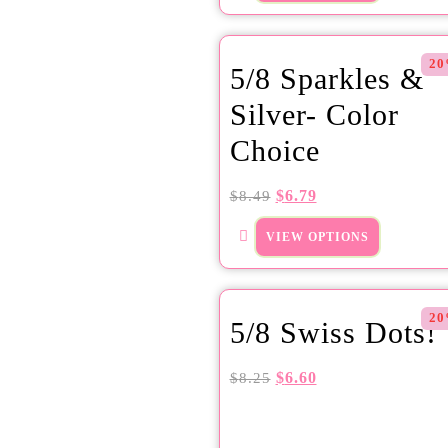
20
5/8 Sparkles &
Silver- Color
Choice
$
6.79
$
8.49
VIEW OPTIONS
20
5/8 Swiss Dots!
$
6.60
$
8.25