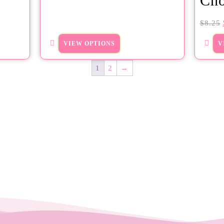
Cho
$
8.25
VIEW OPTIONS
V
1
2
→