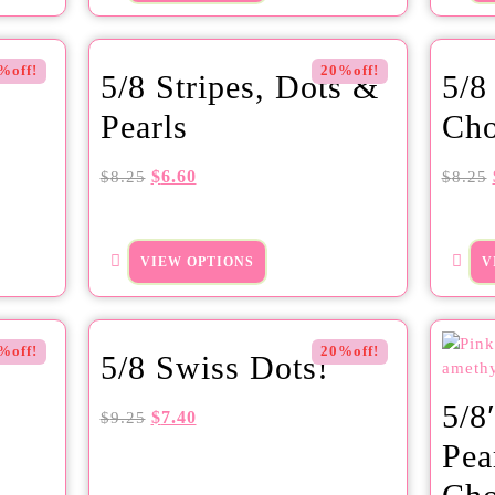
%off!
20%off!
5/8 Stripes, Dots &
5/8
Pearls
Cho
$
6.60
$
8.25
$
8.25
VIEW OPTIONS
V
%off!
20%off!
5/8 Swiss Dots!
5/8
$
7.40
$
9.25
Pea