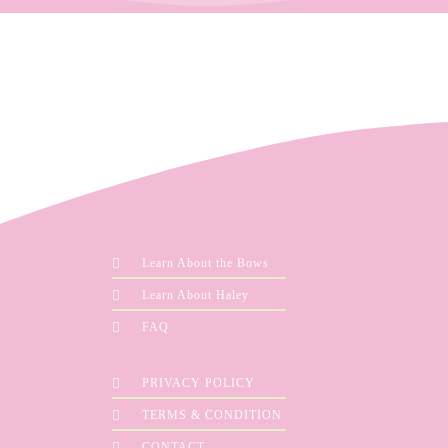
Learn About the Bows
Learn About Haley
FAQ
PRIVACY POLICY
TERMS & CONDITION
CONTACT