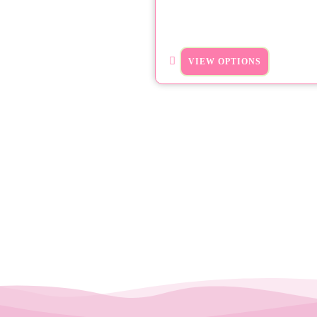
VIEW OPTIONS