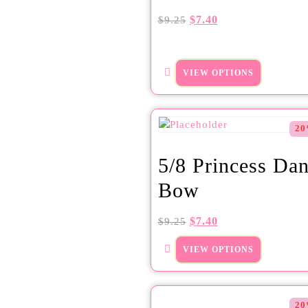
$
7.40
$
9.25
VIEW OPTIONS
20
5/8 Princess Dan
Bow
$
7.40
$
9.25
VIEW OPTIONS
20