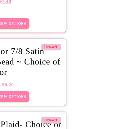
$
7.40
IEW OPTIONS
20%off!
 or 7/8 Satin
ead ~ Choice of
or
$
8.20
5
IEW OPTIONS
20%off!
 Plaid- Choice of