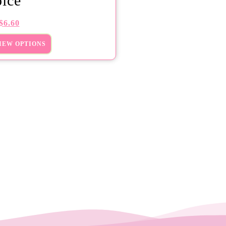
ice
$
6.60
IEW OPTIONS