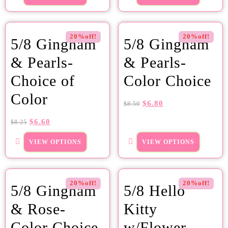
20%off!
20%off!
5/8 Gingham
5/8 Gingham
& Pearls-
& Pearls-
Choice of
Color Choice
Color
$
6.80
$
8.50
$
6.60
$
8.25
VIEW OPTIONS
VIEW OPTIONS
20%off!
20%off!
5/8 Gingham
5/8 Hello
& Rose-
Kitty
Color Choice
w/Flower