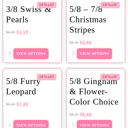
20%off!
20%off!
3/8 Swiss &
5/8 – 7/8
Pearls
Christmas
Stripes
$
5.59
$
6.99
$
6.80
$
8.50
VIEW OPTIONS
VIEW OPTIONS
20%off!
20%off!
5/8 Furry
5/8 Gingham
Leopard
& Flower-
Color Choice
$
7.40
$
9.25
$
6.60
$
8.25
VIEW OPTIONS
VIEW OPTIONS