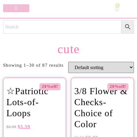
0
Specialty Bows
My Account
cute
Showing 1–30 of 87 results
20%off!
20%off!
☆Patriotic
3/8 Flower &
Lots-of-
Checks-
Loops
Choice of
Color
$
5.59
$
6.99