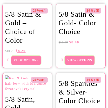
20%off!
20%off!
5/8 Satin &
5/8 Satin &
Gold –
Gold- Color
Choice of
Choice
Color
$
8.40
$
10.50
$
8.20
$
10.25
VIEW OPTIONS
VIEW OPTIONS
20%off!
20%off!
5/8 Sparkles
& Silver-
5/8 Satin,
Color Choice
Gold