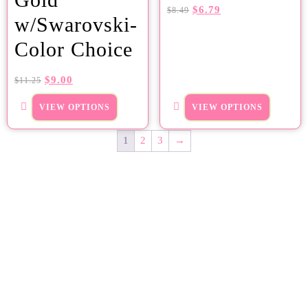
$
6.79
$
8.49
w/Swarovski-
Color Choice
$
9.00
$
11.25
VIEW OPTIONS
VIEW OPTIONS
1
2
3
→