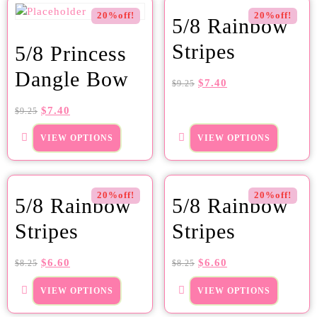
20%off!
20%off!
5/8 Rainbow
Stripes
5/8 Princess
Dangle Bow
$
7.40
$
9.25
$
7.40
$
9.25
VIEW OPTIONS
VIEW OPTIONS
20%off!
20%off!
5/8 Rainbow
5/8 Rainbow
Stripes
Stripes
$
6.60
$
6.60
$
8.25
$
8.25
VIEW OPTIONS
VIEW OPTIONS