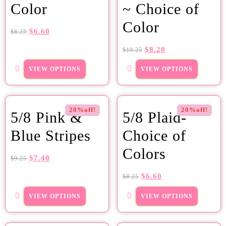
Color
~ Choice of
Color
$
6.60
$
8.25
$
8.20
$
10.25
VIEW OPTIONS
VIEW OPTIONS
20%off!
20%off!
5/8 Pink &
5/8 Plaid-
Blue Stripes
Choice of
Colors
$
7.40
$
9.25
$
6.60
$
8.25
VIEW OPTIONS
VIEW OPTIONS