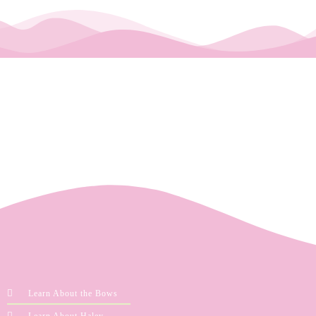
Learn About the Bows
Learn About Haley