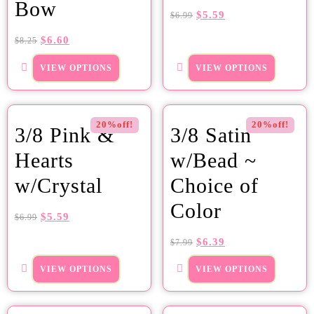
Bow
$
5.59
$
6.99
$
6.60
$
8.25
VIEW OPTIONS
VIEW OPTIONS
20%off!
20%off!
3/8 Pink &
3/8 Satin
Hearts
w/Bead ~
w/Crystal
Choice of
Color
$
5.59
$
6.99
$
6.39
$
7.99
VIEW OPTIONS
VIEW OPTIONS