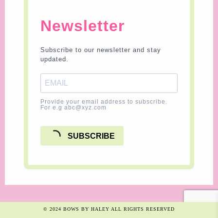
Newsletter
Subscribe to our newsletter and stay
updated.
Provide your email address to subscribe.
For e.g abc@xyz.com
SUBSCRIBE
© 2024 BOWS BY HALEY ALL RIGHTS RESERVED