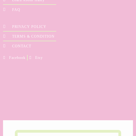
FAQ
PRIVACY POLICY
TERMS & CONDITION
CONTACT
Facebook
Etsy