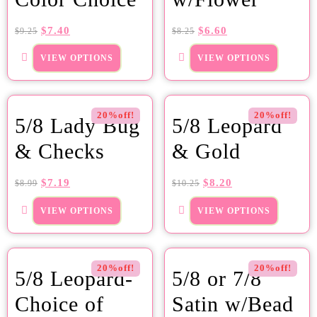
$
7.40
$
6.60
$
9.25
$
8.25
VIEW OPTIONS
VIEW OPTIONS
20%off!
20%off!
5/8 Lady Bug
5/8 Leopard
& Checks
& Gold
$
7.19
$
8.20
$
8.99
$
10.25
VIEW OPTIONS
VIEW OPTIONS
20%off!
20%off!
5/8 Leopard-
5/8 or 7/8
Choice of
Satin w/Bead