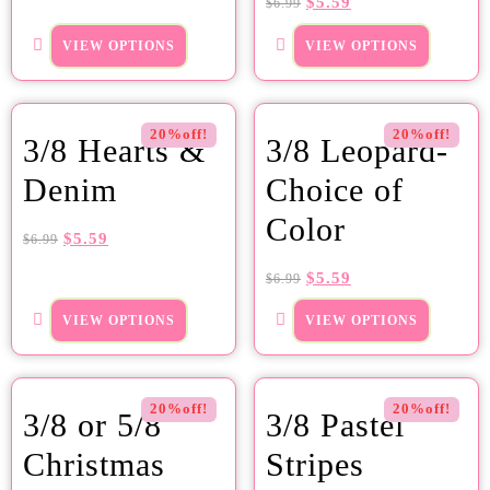
$
5.59
$
6.99
VIEW OPTIONS
VIEW OPTIONS
20%off!
20%off!
3/8 Hearts &
3/8 Leopard-
Denim
Choice of
Color
$
5.59
$
6.99
$
5.59
$
6.99
VIEW OPTIONS
VIEW OPTIONS
20%off!
20%off!
3/8 or 5/8
3/8 Pastel
Christmas
Stripes