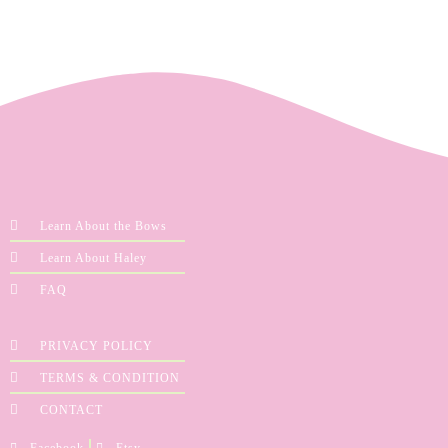
Learn About the Bows
Learn About Haley
FAQ
PRIVACY POLICY
TERMS & CONDITION
CONTACT
Facebook
Etsy