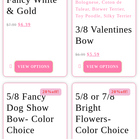
& Gold
$
6.39
$
7.99
3/8 Valentines
Bow
$
5.59
$
6.99
VIEW OPTIONS
VIEW OPTIONS
20%off!
20%off!
5/8 Fancy
5/8 or 7/8
Dog Show
Bright
Bow- Color
Flowers-
Choice
Color Choice