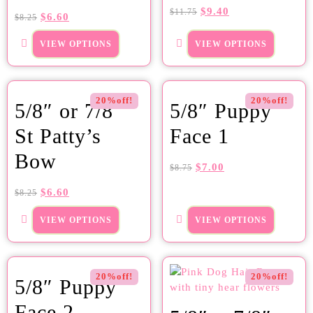
$
9.40
$
11.75
$
6.60
$
8.25
VIEW OPTIONS
VIEW OPTIONS
20%off!
20%off!
5/8″ or 7/8″
5/8″ Puppy
St Patty’s
Face 1
Bow
$
7.00
$
8.75
$
6.60
$
8.25
VIEW OPTIONS
VIEW OPTIONS
20%off!
20%off!
5/8″ Puppy
Face 2