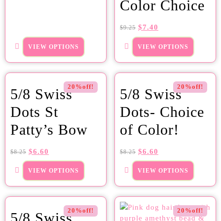
Color Choice
$
7.40
$
9.25
VIEW OPTIONS
VIEW OPTIONS
20%off!
20%off!
5/8 Swiss
5/8 Swiss
Dots St
Dots- Choice
Patty’s Bow
of Color!
$
6.60
$
6.60
$
8.25
$
8.25
VIEW OPTIONS
VIEW OPTIONS
20%off!
20%off!
5/8 Swiss