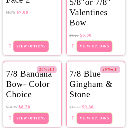
5/8″or 7/8″
Valentines
$
7.00
$
8.75
Bow
$
6.60
$
8.25
VIEW OPTIONS
VIEW OPTIONS
20%off!
20%off!
7/8 Bandana
7/8 Blue
Bow- Color
Gingham &
Choice
Stone
$
8.20
$
9.80
$
10.25
$
12.25
VIEW OPTIONS
VIEW OPTIONS