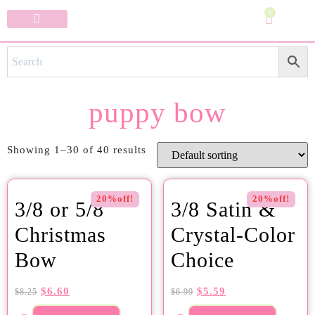
0
Specialty Bows
My Account
puppy bow
Showing 1–30 of 40 results
20%off!
20%off!
3/8 or 5/8
3/8 Satin &
Christmas
Crystal-Color
Bow
Choice
$
6.60
$
5.59
$
8.25
$
6.99