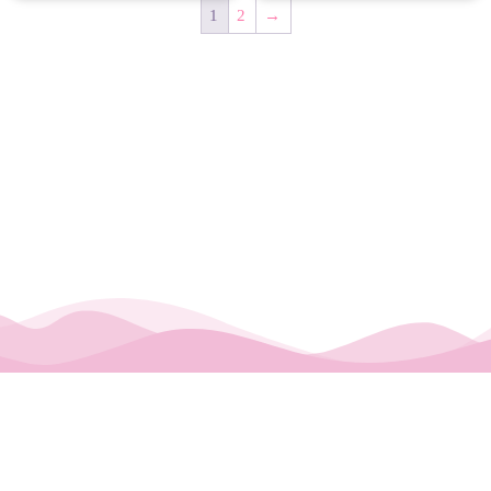
1
2
→