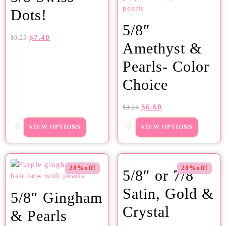
Dots!
5/8″
$
7.40
$
9.25
Amethyst &
Pearls- Color
Choice
$
6.60
$
8.25
VIEW OPTIONS
VIEW OPTIONS
20%off!
20%off!
5/8″ or 7/8″
Satin, Gold &
5/8″ Gingham
Crystal
& Pearls