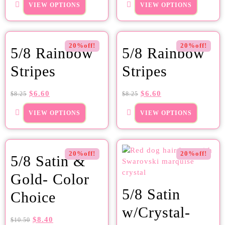
VIEW OPTIONS
VIEW OPTIONS
20%off!
20%off!
5/8 Rainbow
5/8 Rainbow
Stripes
Stripes
$
6.60
$
6.60
$
8.25
$
8.25
VIEW OPTIONS
VIEW OPTIONS
20%off!
20%off!
5/8 Satin &
Gold- Color
5/8 Satin
Choice
w/Crystal-
$
8.40
$
10.50