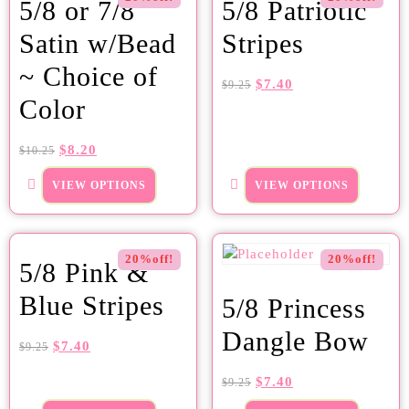
5/8 or 7/8
5/8 Patriotic
Satin w/Bead
Stripes
~ Choice of
$
7.40
$
9.25
Color
$
8.20
$
10.25
VIEW OPTIONS
VIEW OPTIONS
20%off!
20%off!
5/8 Pink &
Blue Stripes
5/8 Princess
Dangle Bow
$
7.40
$
9.25
$
7.40
$
9.25