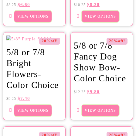
$
6.60
$
8.20
$
8.25
$
10.25
VIEW OPTIONS
VIEW OPTIONS
20%off!
20%off!
5/8 or 7/8
5/8 or 7/8
Fancy Dog
Bright
Show Bow-
Flowers-
Color Choice
Color Choice
$
9.80
$
12.25
$
7.40
$
9.25
VIEW OPTIONS
VIEW OPTIONS
20%off!
20%off!