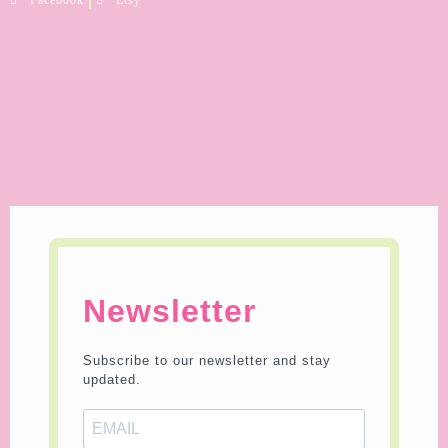
Newsletter
Subscribe to our newsletter and stay
updated.