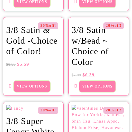
VIEW OPTIONS
VIEW OPTIONS
20%off!
20%off!
3/8 Satin &
3/8 Satin
Gold -Choice
w/Bead ~
of Color!
Choice of
Color
$
5.59
$
6.99
$
6.39
$
7.99
VIEW OPTIONS
VIEW OPTIONS
20%off!
20%off!
3/8 Super
Fancy White