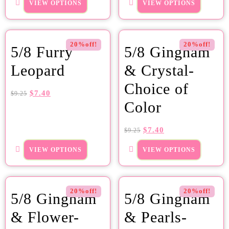
VIEW OPTIONS
VIEW OPTIONS
20%off!
20%off!
5/8 Furry
5/8 Gingham
Leopard
& Crystal-
Choice of
$
7.40
$
9.25
Color
$
7.40
$
9.25
VIEW OPTIONS
VIEW OPTIONS
20%off!
20%off!
5/8 Gingham
5/8 Gingham
& Flower-
& Pearls-