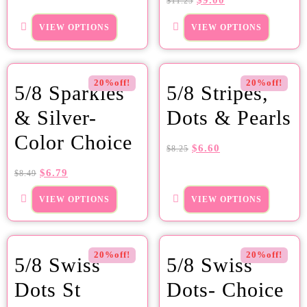
$
9.00
$
11.25
VIEW OPTIONS
VIEW OPTIONS
20%off!
20%off!
5/8 Sparkles
5/8 Stripes,
& Silver-
Dots & Pearls
Color Choice
$
6.60
$
8.25
$
6.79
$
8.49
VIEW OPTIONS
VIEW OPTIONS
20%off!
20%off!
5/8 Swiss
5/8 Swiss
Dots St
Dots- Choice