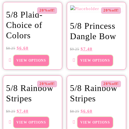
20%off!
20%off!
5/8 Plaid-
Choice of
5/8 Princess
Colors
Dangle Bow
$
6.60
$
8.25
$
7.40
$
9.25
VIEW OPTIONS
VIEW OPTIONS
20%off!
20%off!
5/8 Rainbow
5/8 Rainbow
Stripes
Stripes
$
7.40
$
6.60
$
9.25
$
8.25
VIEW OPTIONS
VIEW OPTIONS