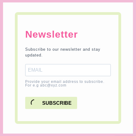
Newsletter
Subscribe to our newsletter and stay
updated.
Provide your email address to subscribe.
For e.g abc@xyz.com
SUBSCRIBE