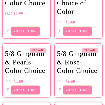
Color Choice
Choice of
Color
$
6.60
$
8.25
$
6.60
$
8.25
VIEW OPTIONS
VIEW OPTIONS
20%off!
20%off!
5/8 Gingham
5/8 Gingham
& Pearls-
& Rose-
Color Choice
Color Choice
$
6.80
$
7.40
$
8.50
$
9.25
VIEW OPTIONS
VIEW OPTIONS