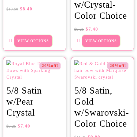
w/Crystal-
$
8.40
$
10.50
Color Choice
$
7.40
$
9.25
VIEW OPTIONS
VIEW OPTIONS
20%off!
20%off!
5/8 Satin
5/8 Satin,
w/Pear
Gold
Crystal
w/Swarovski-
Color Choice
$
7.40
$
9.25