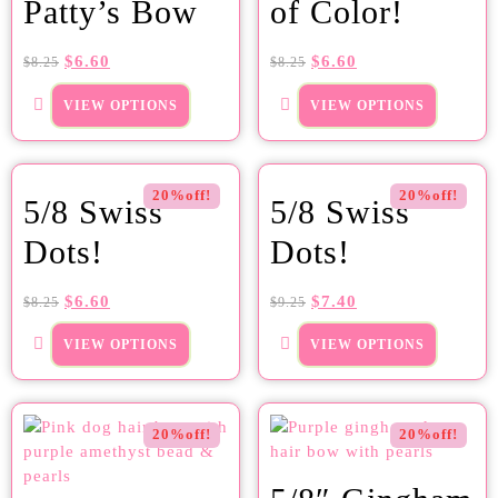
Patty’s Bow
of Color!
$
6.60
$
6.60
$
8.25
$
8.25
VIEW OPTIONS
VIEW OPTIONS
20%off!
20%off!
5/8 Swiss
5/8 Swiss
Dots!
Dots!
$
6.60
$
7.40
$
8.25
$
9.25
VIEW OPTIONS
VIEW OPTIONS
20%off!
20%off!