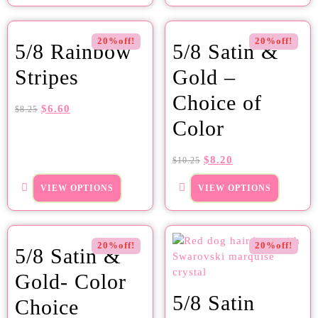
20%off!
20%off!
5/8 Rainbow
5/8 Satin &
Stripes
Gold –
Choice of
$
6.60
$
8.25
Color
$
8.20
$
10.25
VIEW OPTIONS
VIEW OPTIONS
20%off!
20%off!
5/8 Satin &
Gold- Color
5/8 Satin
Choice