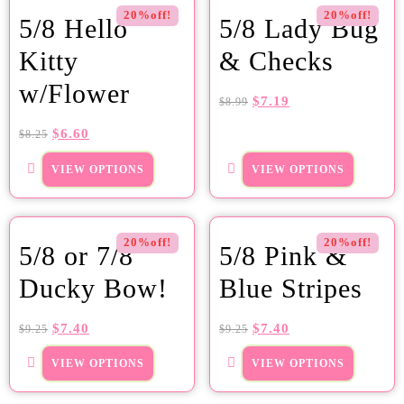
20%off!
20%off!
5/8 Hello
5/8 Lady Bug
Kitty
& Checks
w/Flower
$
7.19
$
8.99
$
6.60
$
8.25
VIEW OPTIONS
VIEW OPTIONS
20%off!
20%off!
5/8 or 7/8
5/8 Pink &
Ducky Bow!
Blue Stripes
$
7.40
$
7.40
$
9.25
$
9.25
VIEW OPTIONS
VIEW OPTIONS