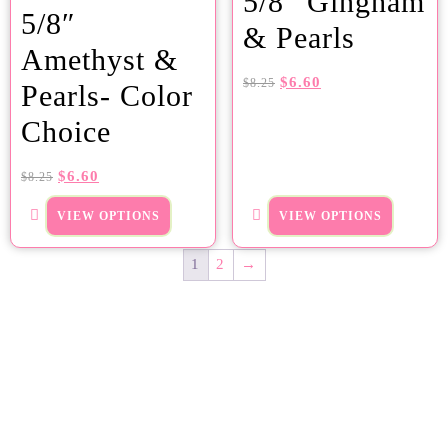
5/8″ Gingham
5/8″
& Pearls
Amethyst &
$
6.60
$
8.25
Pearls- Color
Choice
$
6.60
$
8.25
VIEW OPTIONS
VIEW OPTIONS
1
2
→