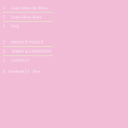
Learn About the Bows
Learn About Haley
FAQ
PRIVACY POLICY
TERMS & CONDITION
CONTACT
Facebook
Etsy