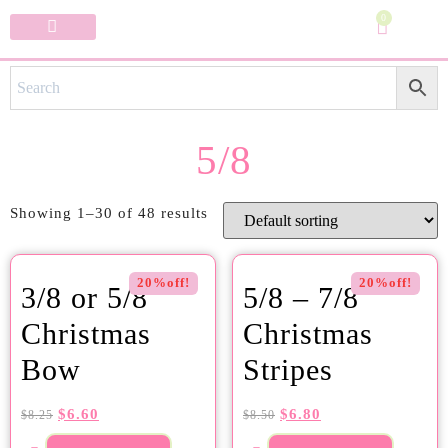
0
Specialty Bows
My Account
5/8
Showing 1–30 of 48 results
20%off!
20%off!
3/8 or 5/8
5/8 – 7/8
Christmas
Christmas
Bow
Stripes
$
6.60
$
6.80
$
8.25
$
8.50