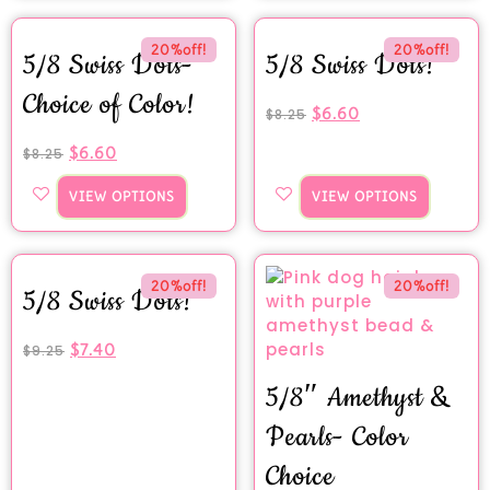
20%off!
20%off!
5/8 Swiss Dots-
5/8 Swiss Dots!
Choice of Color!
$
6.60
$
8.25
$
6.60
$
8.25
VIEW OPTIONS
VIEW OPTIONS
20%off!
20%off!
5/8 Swiss Dots!
$
7.40
$
9.25
5/8″ Amethyst &
Pearls- Color
Choice