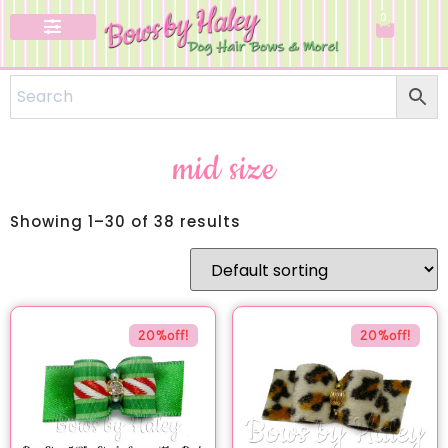
0
Specialty Bows
mid size
Showing 1–30 of 38 results
20%off!
20%off!