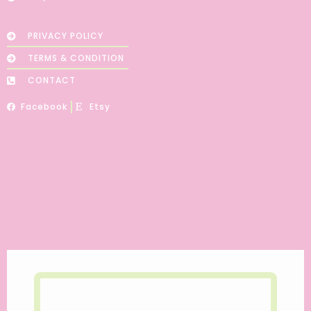
PRIVACY POLICY
TERMS & CONDITION
CONTACT
Facebook
Etsy