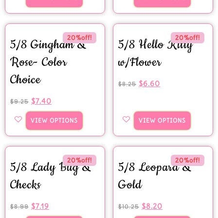
20%off!
20%off!
5/8 Gingham &
5/8 Hello Kitty
Rose- Color
w/Flower
Choice
$
6.60
$
8.25
$
7.40
$
9.25
VIEW OPTIONS
VIEW OPTIONS
20%off!
20%off!
5/8 Lady Bug &
5/8 Leopard &
Checks
Gold
$
7.19
$
8.20
$
8.99
$
10.25