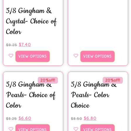
5/8 Gingham &
Crystal- Choice of
Color
$
7.40
$
9.25
VIEW OPTIONS
VIEW OPTIONS
20%off!
20%off!
5/8 Gingham &
5/8 Gingham &
Pearls- Choice of
Pearls- Color
Color
Choice
$
6.60
$
6.80
$
8.25
$
8.50
VIEW OPTIONS
VIEW OPTIONS