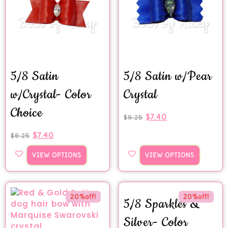
5/8 Satin
5/8 Satin w/Pear
w/Crystal- Color
Crystal
Choice
$
7.40
$
9.25
$
7.40
$
9.25
VIEW OPTIONS
VIEW OPTIONS
20%off!
20%off!
5/8 Sparkles &
Silver- Color