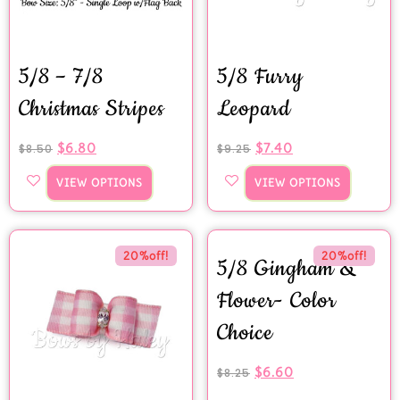
5/8 – 7/8
5/8 Furry
Christmas Stripes
Leopard
$
6.80
$
7.40
$
8.50
$
9.25
VIEW OPTIONS
VIEW OPTIONS
20%off!
20%off!
5/8 Gingham &
Flower- Color
Choice
$
6.60
$
8.25