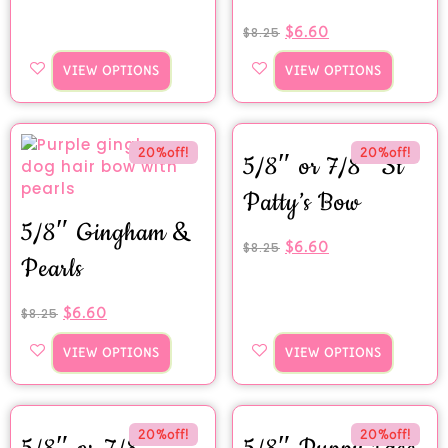
$
6.60
$
8.25
VIEW OPTIONS
VIEW OPTIONS
20%off!
20%off!
5/8″ or 7/8″ St
Patty’s Bow
5/8″ Gingham &
$
6.60
$
8.25
Pearls
$
6.60
$
8.25
VIEW OPTIONS
VIEW OPTIONS
20%off!
20%off!