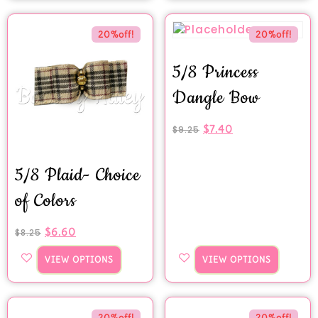
20%off!
20%off!
5/8 Princess
Dangle Bow
$
7.40
$
9.25
5/8 Plaid- Choice
of Colors
$
6.60
$
8.25
VIEW OPTIONS
VIEW OPTIONS
20%off!
20%off!