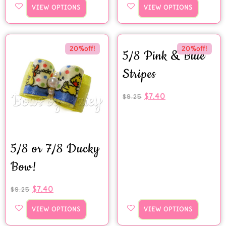
VIEW OPTIONS
VIEW OPTIONS
20%off!
20%off!
5/8 Pink & Blue
Stripes
$
7.40
$
9.25
5/8 or 7/8 Ducky
Bow!
$
7.40
$
9.25
VIEW OPTIONS
VIEW OPTIONS