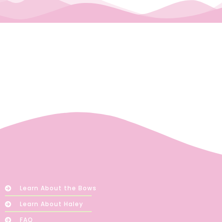
Learn About the Bows
Learn About Haley
FAQ