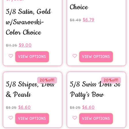
Choice
5/8 Satin, Gold
$
6.79
w/Swarovski-
$
8.49
Color Choice
$
9.00
$
11.25
VIEW OPTIONS
VIEW OPTIONS
20%off!
20%off!
5/8 Stripes, Dots
5/8 Swiss Dots St
& Pearls
Patty’s Bow
$
6.60
$
6.60
$
8.25
$
8.25
VIEW OPTIONS
VIEW OPTIONS