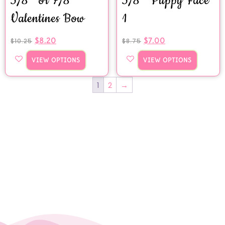
5/8″ or 7/8″
5/8″ Puppy Face
Valentines Bow
1
$
8.20
$
7.00
$
10.25
$
8.75
VIEW OPTIONS
VIEW OPTIONS
1
2
→