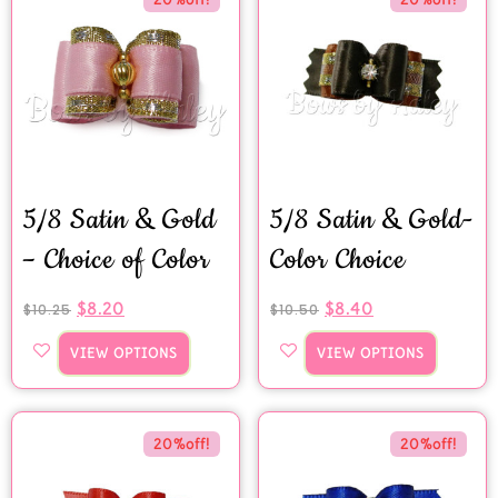
5/8 Satin & Gold
5/8 Satin & Gold-
– Choice of Color
Color Choice
$
8.20
$
8.40
$
10.25
$
10.50
VIEW OPTIONS
VIEW OPTIONS
20%off!
20%off!