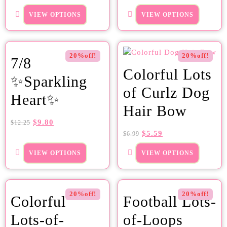
VIEW OPTIONS
VIEW OPTIONS
20%off!
20%off!
7/8
Colorful Lots
✨Sparkling
of Curlz Dog
Heart✨
Hair Bow
$
9.80
$
12.25
$
5.59
$
6.99
VIEW OPTIONS
VIEW OPTIONS
20%off!
20%off!
Colorful
Football Lots-
Lots-of-
of-Loops