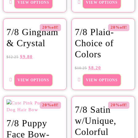
VIEW OPTIONS
VIEW OPTIONS
20%off!
20%off!
7/8 Gingham
7/8 Plaid-
& Crystal
Choice of
Colors
$
9.80
$
12.25
$
8.20
$
10.25
VIEW OPTIONS
VIEW OPTIONS
20%off!
20%off!
7/8 Satin
w/Unique,
7/8 Puppy
Colorful
Face Bow-