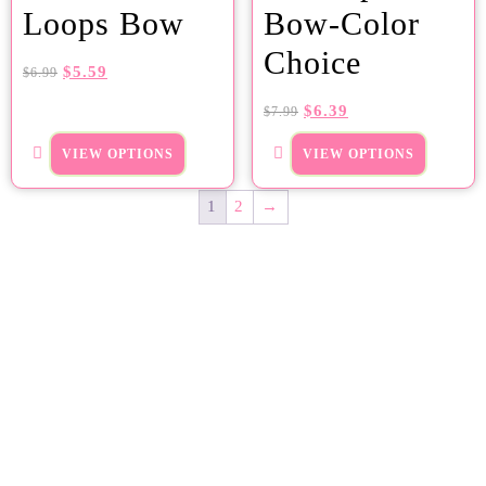
Loops Bow
Bow-Color
Choice
$
5.59
$
6.99
$
6.39
$
7.99
VIEW OPTIONS
VIEW OPTIONS
1
2
→