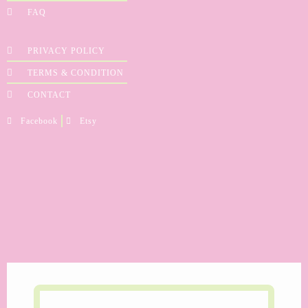
FAQ
PRIVACY POLICY
TERMS & CONDITION
CONTACT
Facebook
Etsy