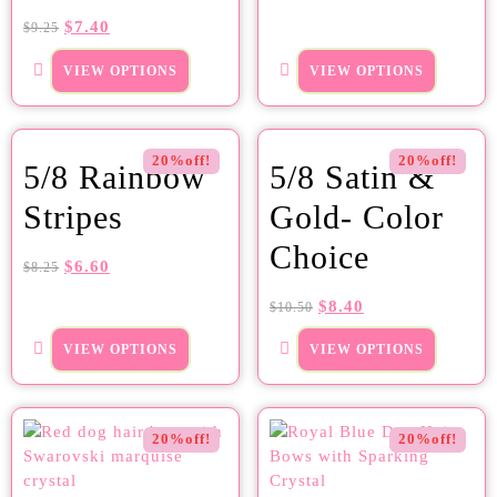
$
7.40
$
9.25
VIEW OPTIONS
VIEW OPTIONS
20%off!
20%off!
5/8 Rainbow
5/8 Satin &
Stripes
Gold- Color
Choice
$
6.60
$
8.25
$
8.40
$
10.50
VIEW OPTIONS
VIEW OPTIONS
20%off!
20%off!