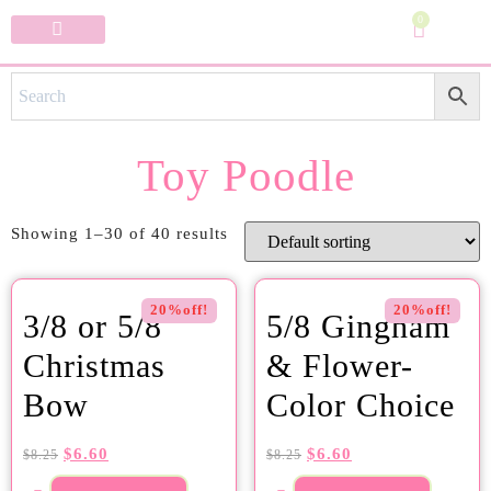
0
Specialty Bows
My Account
Toy Poodle
Showing 1–30 of 40 results
20%off!
20%off!
3/8 or 5/8
5/8 Gingham
Christmas
& Flower-
Bow
Color Choice
$
6.60
$
6.60
$
8.25
$
8.25