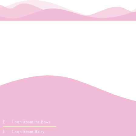
Learn About the Bows
Learn About Haley