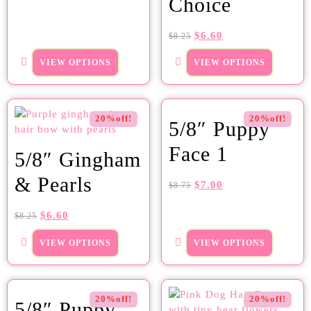
Choice
$
6.60
$
8.25
VIEW OPTIONS
VIEW OPTIONS
20%off!
20%off!
5/8″ Puppy
Face 1
5/8″ Gingham
& Pearls
$
7.00
$
8.75
$
6.60
$
8.25
VIEW OPTIONS
VIEW OPTIONS
20%off!
20%off!
5/8″ Puppy