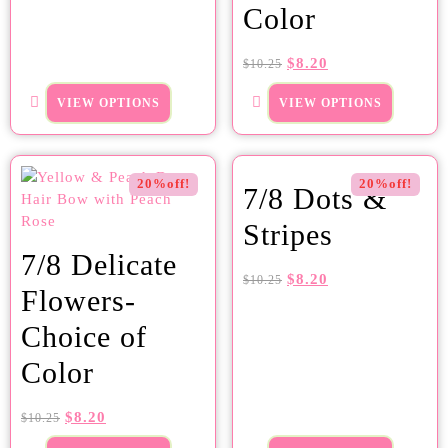
Color
$
8.20
$
10.25
VIEW OPTIONS
VIEW OPTIONS
20%off!
20%off!
7/8 Dots &
Stripes
7/8 Delicate
$
8.20
$
10.25
Flowers-
Choice of
Color
$
8.20
$
10.25