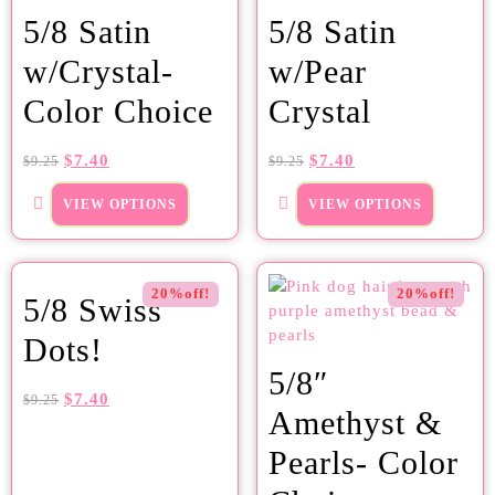
5/8 Satin
5/8 Satin
w/Crystal-
w/Pear
Color Choice
Crystal
$
7.40
$
7.40
$
9.25
$
9.25
VIEW OPTIONS
VIEW OPTIONS
20%off!
20%off!
5/8 Swiss
Dots!
5/8″
$
7.40
$
9.25
Amethyst &
Pearls- Color