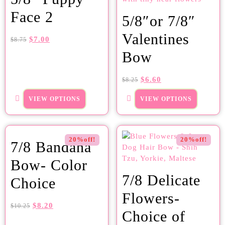
Face 2
5/8″or 7/8″
Valentines
$
7.00
$
8.75
Bow
$
6.60
$
8.25
VIEW OPTIONS
VIEW OPTIONS
20%off!
20%off!
7/8 Bandana
Bow- Color
7/8 Delicate
Choice
Flowers-
$
8.20
$
10.25
Choice of