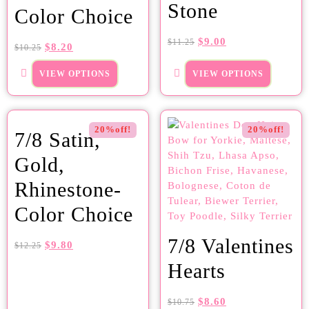
Stone
Color Choice
$
9.00
$
11.25
$
8.20
$
10.25
VIEW OPTIONS
VIEW OPTIONS
20%off!
20%off!
7/8 Satin,
Gold,
Rhinestone-
Color Choice
7/8 Valentines
$
9.80
$
12.25
Hearts
$
8.60
$
10.75