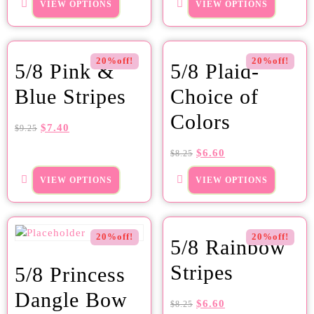
VIEW OPTIONS
VIEW OPTIONS
20%off!
20%off!
5/8 Pink &
5/8 Plaid-
Blue Stripes
Choice of
Colors
$
7.40
$
9.25
$
6.60
$
8.25
VIEW OPTIONS
VIEW OPTIONS
20%off!
20%off!
5/8 Rainbow
Stripes
5/8 Princess
Dangle Bow
$
6.60
$
8.25