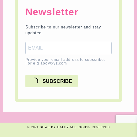
Newsletter
Subscribe to our newsletter and stay
updated.
Provide your email address to subscribe.
For e.g abc@xyz.com
SUBSCRIBE
© 2024 BOWS BY HALEY ALL RIGHTS RESERVED